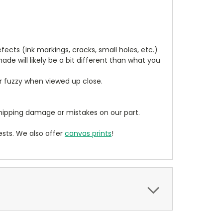
cts (ink markings, cracks, small holes, etc.)
de will likely be a bit different than what you
ear fuzzy when viewed up close.
ipping damage or mistakes on our part.
sts. We also offer
canvas prints
!