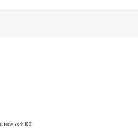
 New York 1861