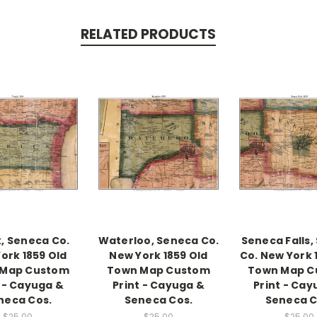
RELATED PRODUCTS
k, Seneca Co.
Waterloo, Seneca Co.
Seneca Falls,
ork 1859 Old
New York 1859 Old
Co. New York 
 Map Custom
Town Map Custom
Town Map C
t - Cayuga &
Print - Cayuga &
Print - Cay
neca Cos.
Seneca Cos.
Seneca C
$25.00
$25.00
$25.00