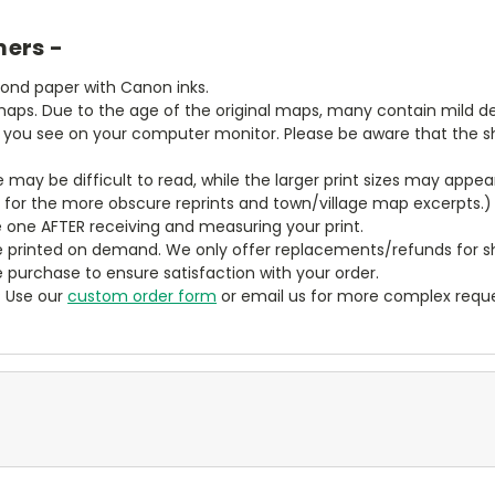
mers -
bond paper with Canon inks.
aps. Due to the age of the original maps, many contain mild defe
t you see on your computer monitor. Please be aware that the sha
ze may be difficult to read, while the larger print sizes may app
y for the more obscure reprints and town/village map excerpts.)
 one AFTER receiving and measuring your print.
 printed on demand. We only offer replacements/refunds for sh
e purchase to ensure satisfaction with your order.
? Use our
custom order form
or email us for more complex reque