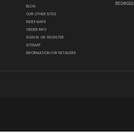
INFO@OLD
BLOG
OUR OTHER SITES
INDEX MAPS
ORDER INFO
SIGN IN
OR
REGISTER
SITEMAP
INFORMATION FOR RETAILERS