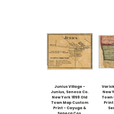
Junius Village -
Varic
Junius, Seneca Co.
New Y
New York 1859 Old
Town
Town Map Custom
Prin
Print - Cayuga &
Se
Seneca Cos.