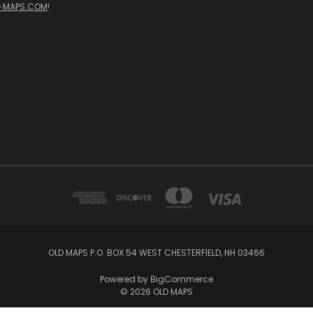
-MAPS.COM
!
OLD MAPS P.O. BOX 54 WEST CHESTERFIELD, NH 03466
Powered by
BigCommerce
© 2026 OLD MAPS