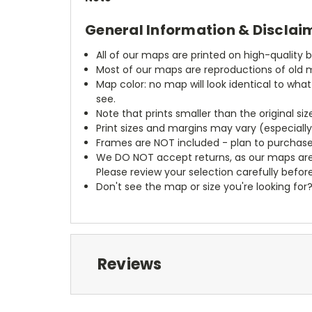
General Information & Disclai
All of our maps are printed on high-quality 
Most of our maps are reproductions of old m
Map color: no map will look identical to wha
see.
Note that prints smaller than the original si
Print sizes and margins may vary (especiall
Frames are NOT included - plan to purchase
We DO NOT accept returns, as our maps are
Please review your selection carefully befor
Don't see the map or size you're looking for
Reviews