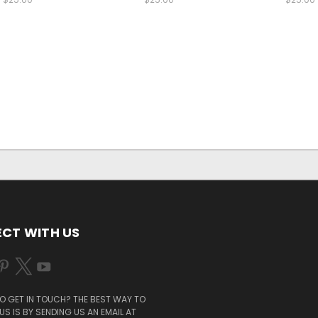
CT WITH US
O GET IN TOUCH? THE BEST WAY TO
S IS BY SENDING US AN EMAIL AT