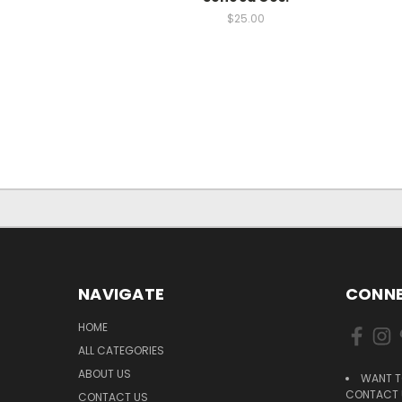
$25.00
NAVIGATE
CONNE
HOME
ALL CATEGORIES
ABOUT US
WANT T
CONTACT U
CONTACT US