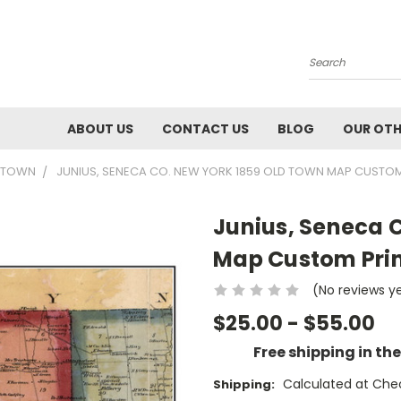
Search
ABOUT US
CONTACT US
BLOG
OUR OTH
9 TOWN
JUNIUS, SENECA CO. NEW YORK 1859 OLD TOWN MAP CUSTOM
Junius, Seneca 
Map Custom Prin
(No reviews y
$25.00 - $55.00
Free shipping in th
Calculated at Che
Shipping: