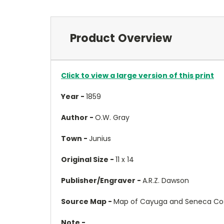
Product Overview
Click to view a large version of this print
Year -
1859
Author -
O.W. Gray
Town -
Junius
Original Size -
11 x 14
Publisher/Engraver -
A.R.Z. Dawson
Source Map -
Map of Cayuga and Seneca Cos.
Note -