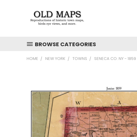
BROWSE CATEGORIES
HOME
NEW YORK
TOWNS
SENECA CO. NY - 185