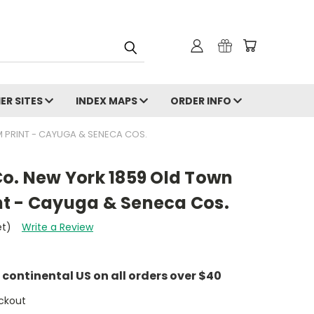
ER SITES
INDEX MAPS
ORDER INFO
 PRINT - CAYUGA & SENECA COS.
Co. New York 1859 Old Town
t - Cayuga & Seneca Cos.
et)
Write a Review
e continental US on all orders over $40
ckout