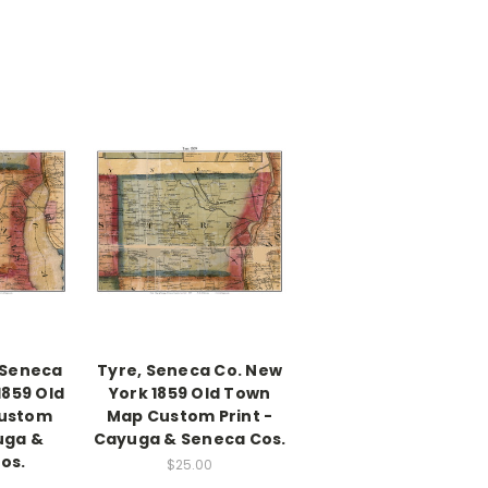
 Seneca
Tyre, Seneca Co. New
1859 Old
York 1859 Old Town
ustom
Map Custom Print -
uga &
Cayuga & Seneca Cos.
os.
$25.00