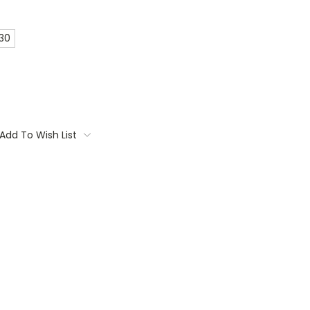
 30
Add To Wish List