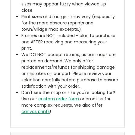
sizes may appear fuzzy when viewed up
close.
Print sizes and margins may vary (especially
for the more obscure reprints and
town/village map excerpts.)
Frames are NOT included - plan to purchase
one AFTER receiving and measuring your
print.
We DO NOT accept returns, as our maps are
printed on demand. We only offer
replacements/refunds for shipping damage
or mistakes on our part. Please review your
selection carefully before purchase to ensure
satisfaction with your order.
Don't see the map or size you're looking for?
Use our
custom order form
or email us for
more complex requests. We also offer
canvas prints
!