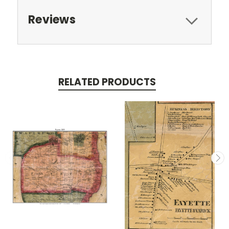
Reviews
RELATED PRODUCTS