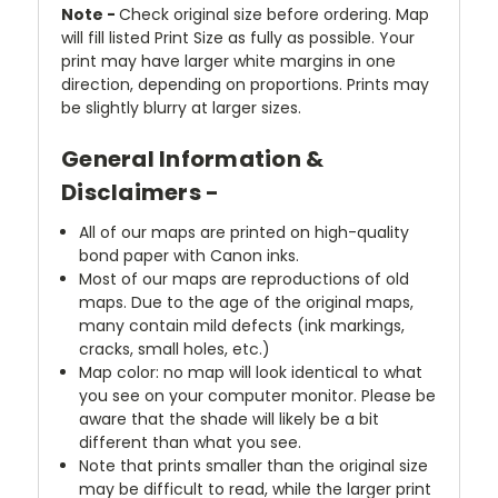
Note -
Check original size before ordering. Map
will fill listed Print Size as fully as possible. Your
print may have larger white margins in one
direction, depending on proportions. Prints may
be slightly blurry at larger sizes.
General Information &
Disclaimers -
All of our maps are printed on high-quality
bond paper with Canon inks.
Most of our maps are reproductions of old
maps. Due to the age of the original maps,
many contain mild defects (ink markings,
cracks, small holes, etc.)
Map color: no map will look identical to what
you see on your computer monitor. Please be
aware that the shade will likely be a bit
different than what you see.
Note that prints smaller than the original size
may be difficult to read, while the larger print