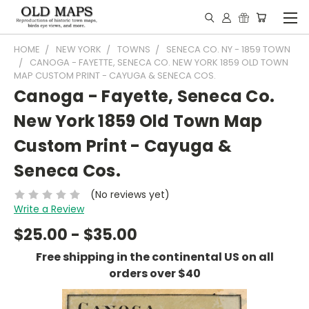
HOME
NEW YORK
TOWNS
SENECA CO. NY - 1859 TOWN
CANOGA - FAYETTE, SENECA CO. NEW YORK 1859 OLD TOWN
MAP CUSTOM PRINT - CAYUGA & SENECA COS.
Canoga - Fayette, Seneca Co.
New York 1859 Old Town Map
Custom Print - Cayuga &
Seneca Cos.
(No reviews yet)
Write a Review
$25.00 - $35.00
Free shipping in the continental US on all
orders over $40