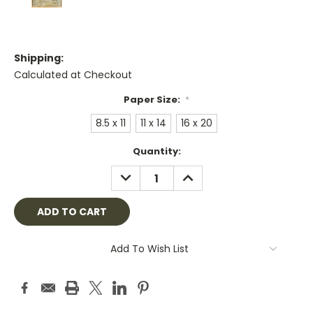
Shipping:
Calculated at Checkout
Paper Size:
*
8.5 x 11
11 x 14
16 x 20
Current
Quantity:
Stock:
DECREASE
INCREASE
QUANTITY:
QUANTITY:
Add To Wish List