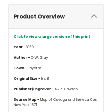
Product Overview
Click to view a large version of this print
Year -
1859
Author -
O.W. Gray
Town -
Fayette
Original Size -
5 x 8
Publisher/Engraver -
A.R.Z. Dawson
Source Map -
Map of Cayuga and Seneca Cos.
New York 1871