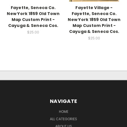
Fayette, Seneca Co.
Fayette Village -
New York 1859 Old Town
Fayette, Seneca Co.
Map Custom Print -
New York 1859 Old Town
Cayuga & Seneca Cos.
Map Custom Print -
Cayuga & Seneca Cos.
$25.00
$25.00
NAVIGATE
HOME
ALL CATEGORIES
ABOUT US