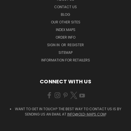
CONTACT US
BLOG
OUR OTHER SITES
INDEX MAPS
ORDER INFO
SIGN IN
OR
REGISTER
SITEMAP
INFORMATION FOR RETAILERS
CONNECT WITH US
WANT TO GET IN TOUCH? THE BEST WAY TO CONTACT US IS BY
SENDING US AN EMAIL AT
INFO@OLD-MAPS.COM
!