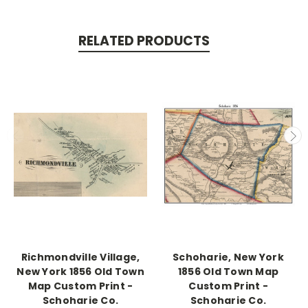
RELATED PRODUCTS
Richmondville Village,
Schoharie, New York
New York 1856 Old Town
1856 Old Town Map
Map Custom Print -
Custom Print -
Schoharie Co.
Schoharie Co.