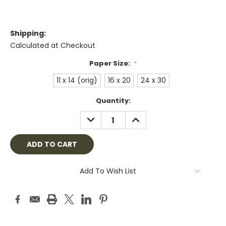
Shipping:
Calculated at Checkout
Paper Size:
*
11 x 14 (orig)
16 x 20
24 x 30
Current
Quantity:
Stock:
DECREASE
INCREASE
QUANTITY:
QUANTITY:
Add To Wish List