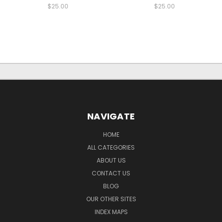
$25.00
$25.00
NAVIGATE
HOME
ALL CATEGORIES
ABOUT US
CONTACT US
BLOG
OUR OTHER SITES
INDEX MAPS