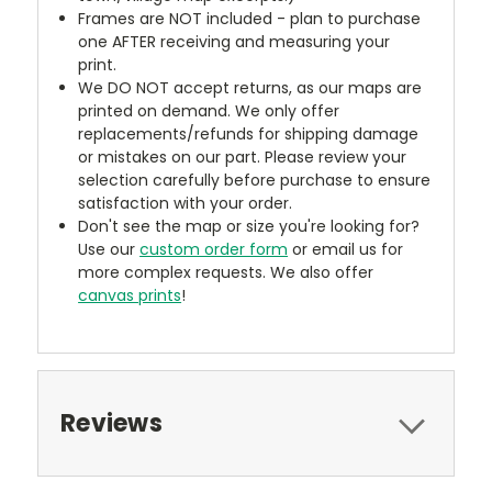
Frames are NOT included - plan to purchase
one AFTER receiving and measuring your
print.
We DO NOT accept returns, as our maps are
printed on demand. We only offer
replacements/refunds for shipping damage
or mistakes on our part. Please review your
selection carefully before purchase to ensure
satisfaction with your order.
Don't see the map or size you're looking for?
Use our
custom order form
or email us for
more complex requests. We also offer
canvas prints
!
Reviews