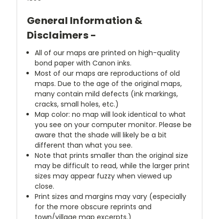
General Information &
Disclaimers -
All of our maps are printed on high-quality
bond paper with Canon inks.
Most of our maps are reproductions of old
maps. Due to the age of the original maps,
many contain mild defects (ink markings,
cracks, small holes, etc.)
Map color: no map will look identical to what
you see on your computer monitor. Please be
aware that the shade will likely be a bit
different than what you see.
Note that prints smaller than the original size
may be difficult to read, while the larger print
sizes may appear fuzzy when viewed up
close.
Print sizes and margins may vary (especially
for the more obscure reprints and
town/village map excerpts.)