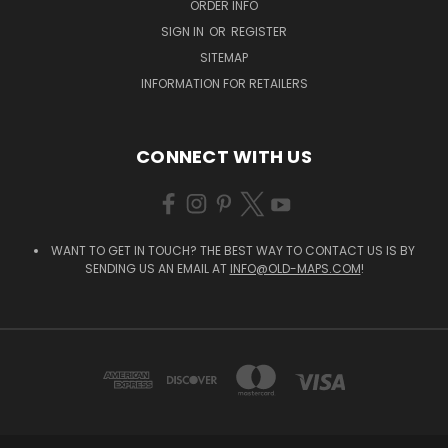
ORDER INFO
SIGN IN
OR
REGISTER
SITEMAP
INFORMATION FOR RETAILERS
CONNECT WITH US
WANT TO GET IN TOUCH? THE BEST WAY TO CONTACT US IS BY
SENDING US AN EMAIL AT
INFO@OLD-MAPS.COM
!