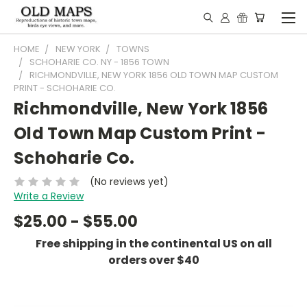
HOME
NEW YORK
TOWNS
SCHOHARIE CO. NY - 1856 TOWN
RICHMONDVILLE, NEW YORK 1856 OLD TOWN MAP CUSTOM
PRINT - SCHOHARIE CO.
Richmondville, New York 1856
Old Town Map Custom Print -
Schoharie Co.
(No reviews yet)
Write a Review
$25.00 - $55.00
Free shipping in the continental US on all
orders over $40