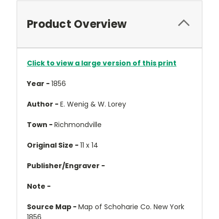
Product Overview
Click to view a large version of this print
Year -
1856
Author -
E. Wenig & W. Lorey
Town -
Richmondville
Original Size -
11 x 14
Publisher/Engraver -
Note -
Source Map -
Map of Schoharie Co. New York
1856