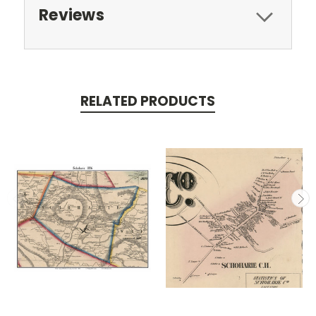
Reviews
RELATED PRODUCTS