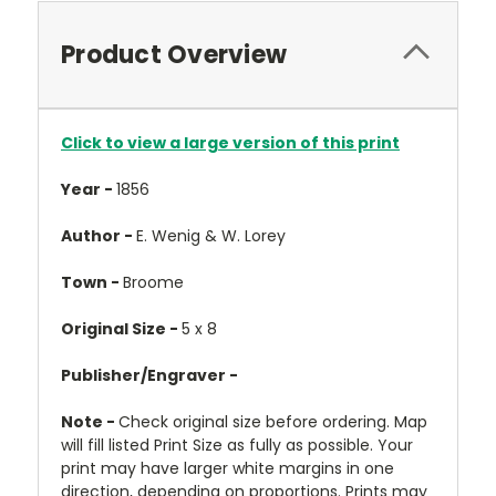
Product Overview
Click to view a large version of this print
Year -
1856
Author -
E. Wenig & W. Lorey
Town -
Broome
Original Size -
5 x 8
Publisher/Engraver -
Note -
Check original size before ordering. Map
will fill listed Print Size as fully as possible. Your
print may have larger white margins in one
direction, depending on proportions. Prints may