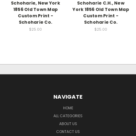
Schoharie, New York
Schoharie C.H., New
1856 Old Town Map
York 1856 Old Town Map
Custom Print -
Custom Print -
Schoharie Co.
Schoharie Co.
$25.00
$25.00
NAVIGATE
HOME
ALL CATEGORIES
ABOUT US
CONTACT US