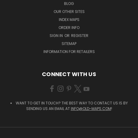
BLOG
OUR OTHER SITES
INDEX MAPS
ORDER INFO
SIGN IN
OR
REGISTER
SITEMAP
INFORMATION FOR RETAILERS
CONNECT WITH US
WANT TO GET IN TOUCH? THE BEST WAY TO CONTACT US IS BY
SENDING US AN EMAIL AT
INFO@OLD-MAPS.COM
!