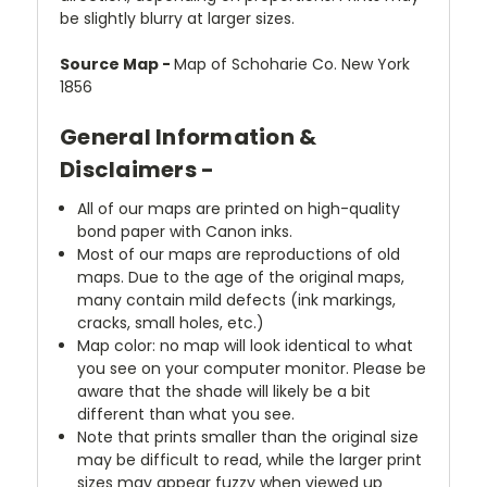
be slightly blurry at larger sizes.
Source Map -
Map of Schoharie Co. New York
1856
General Information &
Disclaimers -
All of our maps are printed on high-quality
bond paper with Canon inks.
Most of our maps are reproductions of old
maps. Due to the age of the original maps,
many contain mild defects (ink markings,
cracks, small holes, etc.)
Map color: no map will look identical to what
you see on your computer monitor. Please be
aware that the shade will likely be a bit
different than what you see.
Note that prints smaller than the original size
may be difficult to read, while the larger print
sizes may appear fuzzy when viewed up