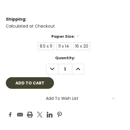
Shipping:
Calculated at Checkout
Paper Size:
*
8.5 x 11
11 x 14
16 x 20
Current
Quantity:
Stock:
DECREASE
INCREASE
QUANTITY:
QUANTITY:
Add To Wish List