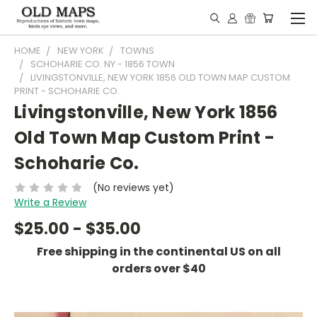
HOME
NEW YORK
TOWNS
SCHOHARIE CO. NY - 1856 TOWN
LIVINGSTONVILLE, NEW YORK 1856 OLD TOWN MAP CUSTOM
PRINT - SCHOHARIE CO.
Livingstonville, New York 1856
Old Town Map Custom Print -
Schoharie Co.
(No reviews yet)
Write a Review
$25.00 - $35.00
Free shipping in the continental US on all
orders over $40