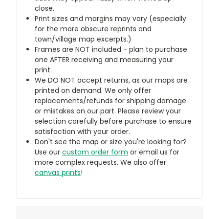
close.
Print sizes and margins may vary (especially
for the more obscure reprints and
town/village map excerpts.)
Frames are NOT included - plan to purchase
one AFTER receiving and measuring your
print.
We DO NOT accept returns, as our maps are
printed on demand. We only offer
replacements/refunds for shipping damage
or mistakes on our part. Please review your
selection carefully before purchase to ensure
satisfaction with your order.
Don't see the map or size you're looking for?
Use our
custom order form
or email us for
more complex requests. We also offer
canvas prints
!