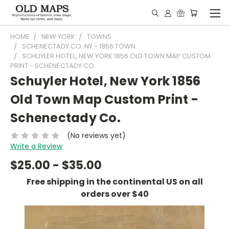
HOME
NEW YORK
TOWNS
SCHENECTADY CO. NY - 1856 TOWN
SCHUYLER HOTEL, NEW YORK 1856 OLD TOWN MAP CUSTOM
PRINT - SCHENECTADY CO.
Schuyler Hotel, New York 1856
Old Town Map Custom Print -
Schenectady Co.
(No reviews yet)
Write a Review
$25.00 - $35.00
Free shipping in the continental US on all
orders over $40