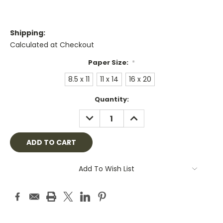
Shipping:
Calculated at Checkout
Paper Size:
*
8.5 x 11
11 x 14
16 x 20
Current
Quantity:
Stock:
DECREASE
INCREASE
QUANTITY:
QUANTITY:
Add To Wish List