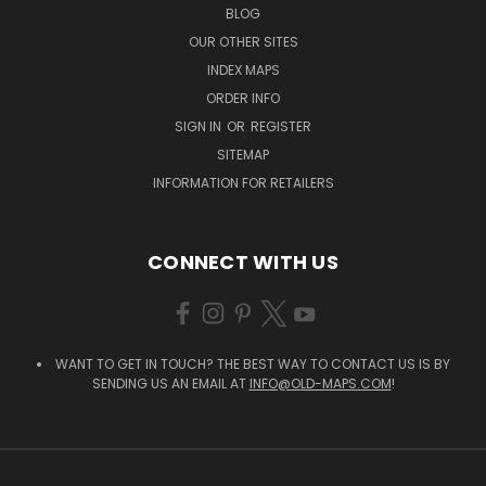
BLOG
OUR OTHER SITES
INDEX MAPS
ORDER INFO
SIGN IN
OR
REGISTER
SITEMAP
INFORMATION FOR RETAILERS
CONNECT WITH US
WANT TO GET IN TOUCH? THE BEST WAY TO CONTACT US IS BY
SENDING US AN EMAIL AT
INFO@OLD-MAPS.COM
!