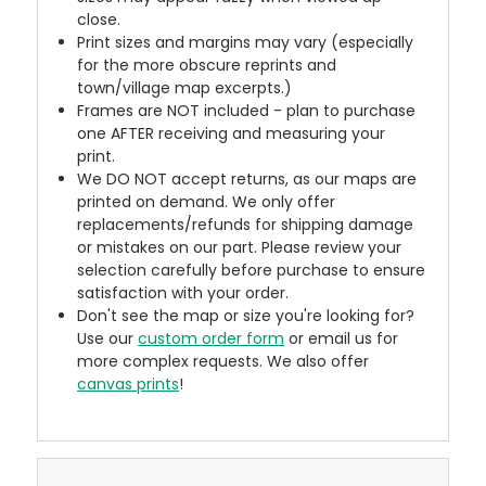
close.
Print sizes and margins may vary (especially
for the more obscure reprints and
town/village map excerpts.)
Frames are NOT included - plan to purchase
one AFTER receiving and measuring your
print.
We DO NOT accept returns, as our maps are
printed on demand. We only offer
replacements/refunds for shipping damage
or mistakes on our part. Please review your
selection carefully before purchase to ensure
satisfaction with your order.
Don't see the map or size you're looking for?
Use our
custom order form
or email us for
more complex requests. We also offer
canvas prints
!