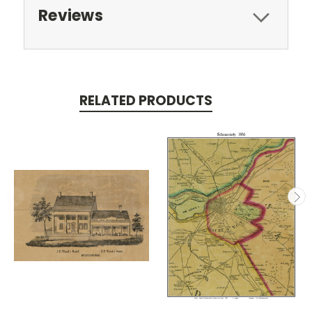
Reviews
RELATED PRODUCTS