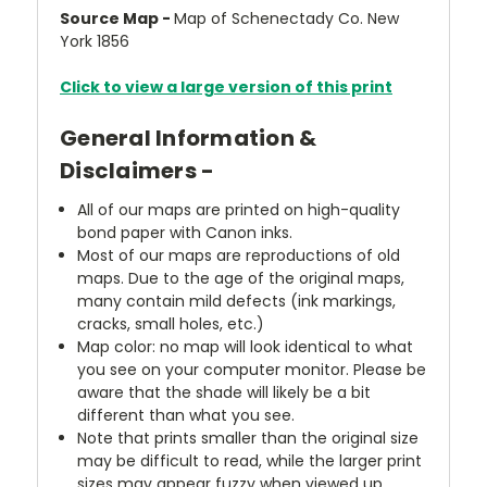
Source Map -
Map of Schenectady Co. New
York 1856
Click to view a large version of this print
General Information &
Disclaimers -
All of our maps are printed on high-quality
bond paper with Canon inks.
Most of our maps are reproductions of old
maps. Due to the age of the original maps,
many contain mild defects (ink markings,
cracks, small holes, etc.)
Map color: no map will look identical to what
you see on your computer monitor. Please be
aware that the shade will likely be a bit
different than what you see.
Note that prints smaller than the original size
may be difficult to read, while the larger print
sizes may appear fuzzy when viewed up