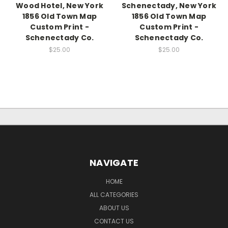
Wood Hotel, New York
Schenectady, New York
1856 Old Town Map
1856 Old Town Map
Custom Print -
Custom Print -
Schenectady Co.
Schenectady Co.
$25.00
$25.00
NAVIGATE
HOME
ALL CATEGORIES
ABOUT US
CONTACT US