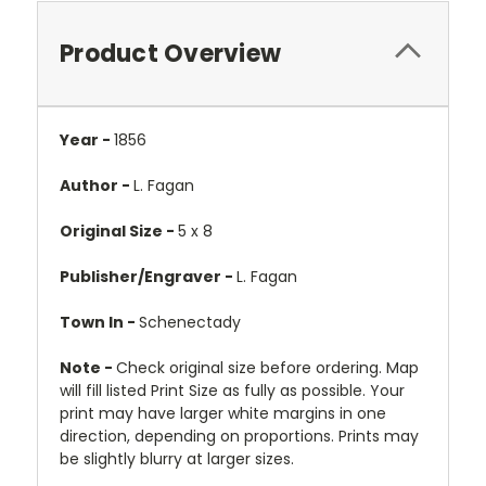
Product Overview
Year -
1856
Author -
L. Fagan
Original Size -
5 x 8
Publisher/Engraver -
L. Fagan
Town In -
Schenectady
Note -
Check original size before ordering. Map
will fill listed Print Size as fully as possible. Your
print may have larger white margins in one
direction, depending on proportions. Prints may
be slightly blurry at larger sizes.