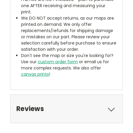
one AFTER receiving and measuring your
print.
We DO NOT accept returns, as our maps are
printed on demand. We only offer
replacements/refunds for shipping damage
or mistakes on our part. Please review your
selection carefully before purchase to ensure
satisfaction with your order.
Don't see the map or size you're looking for?
Use our
custom order form
or email us for
more complex requests. We also offer
canvas prints
!
Reviews