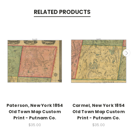
RELATED PRODUCTS
Paterson, New York 1854
Carmel, New York 1854
Old Town Map Custom
Old Town Map Custom
Print - Putnam Co.
Print - Putnam Co.
$35.00
$35.00