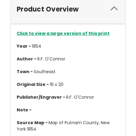
Product Overview
Click to view a large version of this print
Year -
1854
Author -
R.F. O'Connor
Town -
Southeast
Original Size -
16 x 20
Publisher/Engraver -
R.F. O'Connor
Note -
Source Map -
Map of Putnam County, New
York 1854