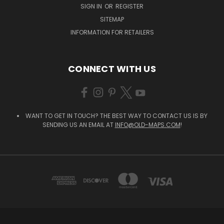
SIGN IN
OR
REGISTER
SITEMAP
INFORMATION FOR RETAILERS
CONNECT WITH US
WANT TO GET IN TOUCH? THE BEST WAY TO CONTACT US IS BY
SENDING US AN EMAIL AT
INFO@OLD-MAPS.COM
!