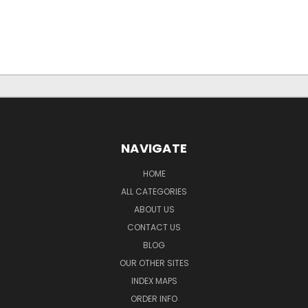
NAVIGATE
HOME
ALL CATEGORIES
ABOUT US
CONTACT US
BLOG
OUR OTHER SITES
INDEX MAPS
ORDER INFO