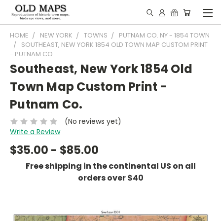
HOME
NEW YORK
TOWNS
PUTNAM CO. NY - 1854 TOWN
SOUTHEAST, NEW YORK 1854 OLD TOWN MAP CUSTOM PRINT
- PUTNAM CO.
Southeast, New York 1854 Old
Town Map Custom Print -
Putnam Co.
(No reviews yet)
Write a Review
$35.00 - $85.00
Free shipping in the continental US on all
orders over $40