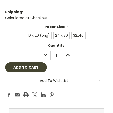
Shipping:
Calculated at Checkout
Paper Size:
*
16 x 20 (orig)
24 x 30
32x40
Current
Quantity:
Stock:
DECREASE
INCREASE
QUANTITY:
QUANTITY:
Add To Wish List