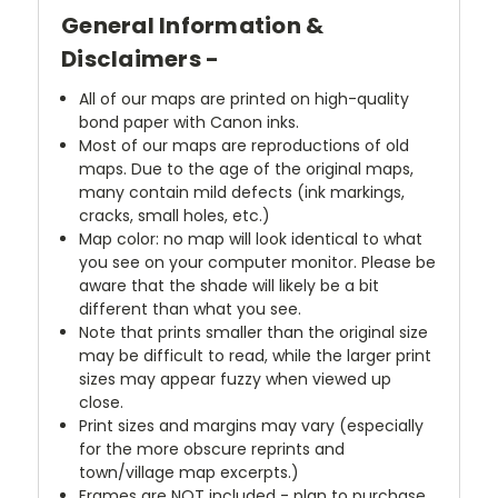
General Information &
Disclaimers -
All of our maps are printed on high-quality
bond paper with Canon inks.
Most of our maps are reproductions of old
maps. Due to the age of the original maps,
many contain mild defects (ink markings,
cracks, small holes, etc.)
Map color: no map will look identical to what
you see on your computer monitor. Please be
aware that the shade will likely be a bit
different than what you see.
Note that prints smaller than the original size
may be difficult to read, while the larger print
sizes may appear fuzzy when viewed up
close.
Print sizes and margins may vary (especially
for the more obscure reprints and
town/village map excerpts.)
Frames are NOT included - plan to purchase