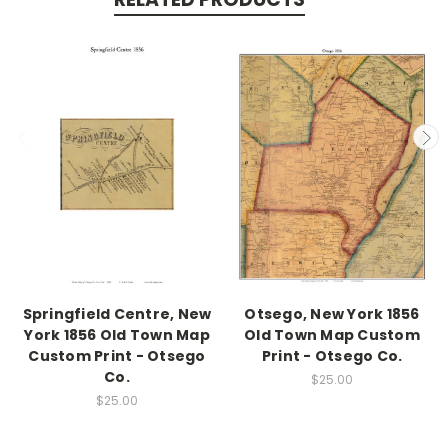
Springfield Centre, New
Otsego, New York 1856
York 1856 Old Town Map
Old Town Map Custom
Custom Print - Otsego
Print - Otsego Co.
Co.
$25.00
$25.00