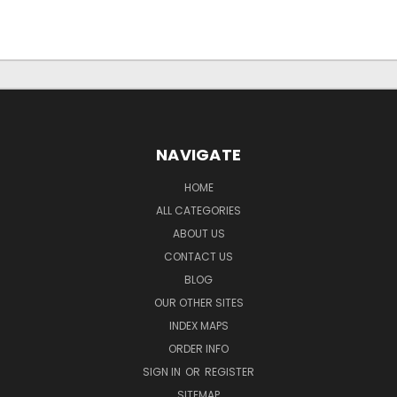
NAVIGATE
HOME
ALL CATEGORIES
ABOUT US
CONTACT US
BLOG
OUR OTHER SITES
INDEX MAPS
ORDER INFO
SIGN IN
OR
REGISTER
SITEMAP