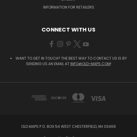
INFORMATION FOR RETAILERS
CONNECT WITH US
WANT TO GET IN TOUCH? THE BEST WAY TO CONTACT US IS BY
SENDING US AN EMAIL AT
INFO@OLD-MAPS.COM
!
OLD MAPS P.O. BOX 54 WEST CHESTERFIELD, NH 03466