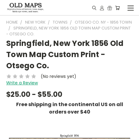
HOME
NEW YORK
TOWNS
OTSEGO CO. NY - 1856 TOWN
SPRINGFIELD, NEW YORK 1856 OLD TOWN MAP CUSTOM PRINT
- OTSEGO CO.
Springfield, New York 1856 Old
Town Map Custom Print -
Otsego Co.
(No reviews yet)
Write a Review
$25.00 - $55.00
Free shipping in the continental US on all
orders over $40