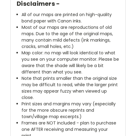
Disclaimers -
All of our maps are printed on high-quality
bond paper with Canon inks.
Most of our maps are reproductions of old
maps. Due to the age of the original maps,
many contain mild defects (ink markings,
cracks, small holes, etc.)
Map color: no map will look identical to what
you see on your computer monitor. Please be
aware that the shade will likely be a bit
different than what you see.
Note that prints smaller than the original size
may be difficult to read, while the larger print
sizes may appear fuzzy when viewed up
close.
Print sizes and margins may vary (especially
for the more obscure reprints and
town/village map excerpts.)
Frames are NOT included - plan to purchase
one AFTER receiving and measuring your
print.