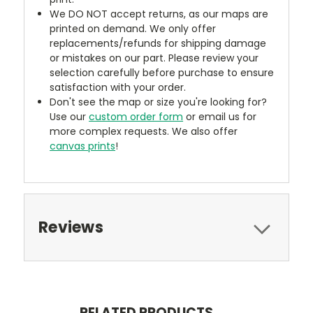
We DO NOT accept returns, as our maps are
printed on demand. We only offer
replacements/refunds for shipping damage
or mistakes on our part. Please review your
selection carefully before purchase to ensure
satisfaction with your order.
Don't see the map or size you're looking for?
Use our
custom order form
or email us for
more complex requests. We also offer
canvas prints
!
Reviews
RELATED PRODUCTS