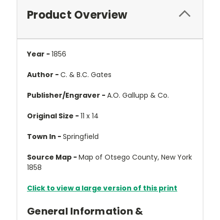
Product Overview
Year -
1856
Author -
C. & B.C. Gates
Publisher/Engraver -
A.O. Gallupp & Co.
Original Size -
11 x 14
Town In -
Springfield
Source Map -
Map of Otsego County, New York
1858
Click to view a large version of this print
General Information &