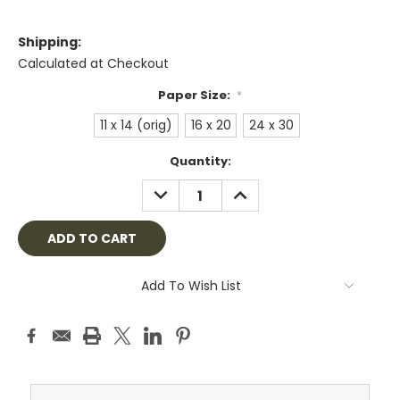
Shipping:
Calculated at Checkout
Paper Size:
*
11 x 14 (orig)
16 x 20
24 x 30
Current
Quantity:
Stock:
DECREASE
INCREASE
QUANTITY:
QUANTITY:
Add To Wish List