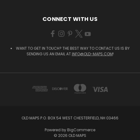
CONNECT WITH US
WANT TO GET IN TOUCH? THE BEST WAY TO CONTACT US IS BY
SENDING US AN EMAIL AT
INFO@OLD-MAPS.COM
!
OLD MAPS P.O. BOX 54 WEST CHESTERFIELD, NH 03466
Powered by
BigCommerce
© 2026 OLD MAPS