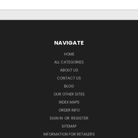
NAVIGATE
HOME
ALL CATEGORIES
ABOUT US
CONTACT US
BLOG
OUR OTHER SITES
INDEX MAPS
ORDER INFO
SIGN IN
OR
REGISTER
SITEMAP
INFORMATION FOR RETAILERS