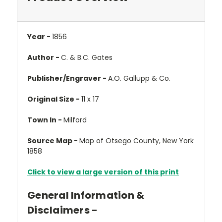
Year -
1856
Author -
C. & B.C. Gates
Publisher/Engraver -
A.O. Gallupp & Co.
Original Size -
11 x 17
Town In -
Milford
Source Map -
Map of Otsego County, New York
1858
Click to view a large version of this print
General Information &
Disclaimers -