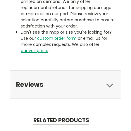
printed on demand. We only offer
replacements/refunds for shipping damage
or mistakes on our part. Please review your
selection carefully before purchase to ensure
satisfaction with your order.
Don't see the map or size you're looking for?
Use our
custom order form
or email us for
more complex requests. We also offer
canvas prints
!
Reviews
RELATED PRODUCTS