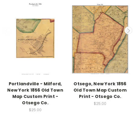
Portlandville - Milford,
Otsego, New York 1856
New York 1856 Old Town
Old Town Map Custom
Map Custom Print -
Print - Otsego Co.
Otsego Co.
$25.00
$25.00