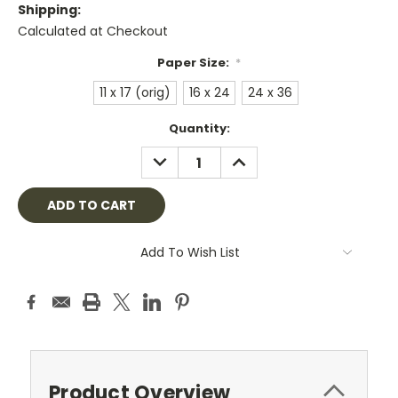
Shipping:
Calculated at Checkout
Paper Size:
*
11 x 17 (orig)
16 x 24
24 x 36
Current
Quantity:
Stock:
DECREASE
INCREASE
QUANTITY:
QUANTITY:
Add To Wish List
Product Overview