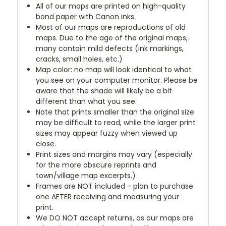
All of our maps are printed on high-quality
bond paper with Canon inks.
Most of our maps are reproductions of old
maps. Due to the age of the original maps,
many contain mild defects (ink markings,
cracks, small holes, etc.)
Map color: no map will look identical to what
you see on your computer monitor. Please be
aware that the shade will likely be a bit
different than what you see.
Note that prints smaller than the original size
may be difficult to read, while the larger print
sizes may appear fuzzy when viewed up
close.
Print sizes and margins may vary (especially
for the more obscure reprints and
town/village map excerpts.)
Frames are NOT included - plan to purchase
one AFTER receiving and measuring your
print.
We DO NOT accept returns, as our maps are