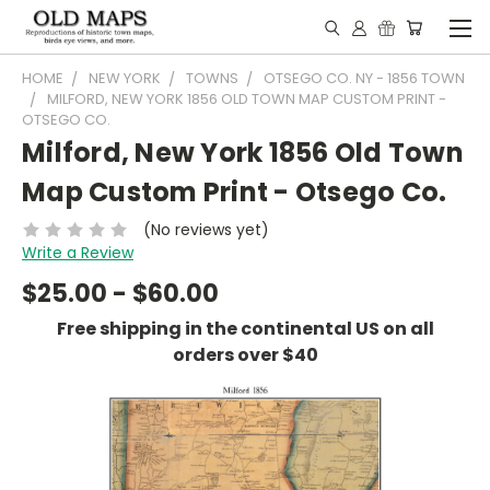
HOME
NEW YORK
TOWNS
OTSEGO CO. NY - 1856 TOWN
MILFORD, NEW YORK 1856 OLD TOWN MAP CUSTOM PRINT -
OTSEGO CO.
Milford, New York 1856 Old Town
Map Custom Print - Otsego Co.
(No reviews yet)
Write a Review
$25.00 - $60.00
Free shipping in the continental US on all
orders over $40