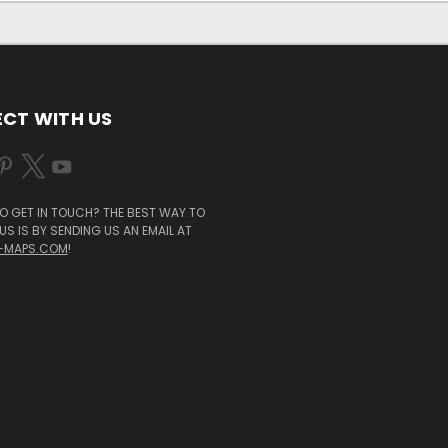
CT WITH US
O GET IN TOUCH? THE BEST WAY TO
S IS BY SENDING US AN EMAIL AT
-MAPS.COM
!