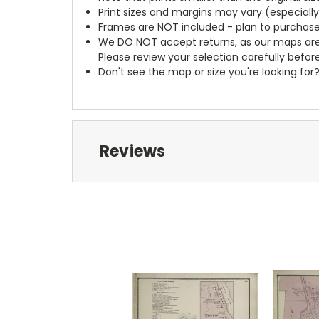
Print sizes and margins may vary (especiall
Frames are NOT included - plan to purchase
We DO NOT accept returns, as our maps are
Please review your selection carefully befor
Don't see the map or size you're looking for
Reviews