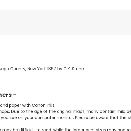
ego County, New York 1867 by C.K. Stone
mers -
bond paper with Canon inks.
aps. Due to the age of the original maps, many contain mild defe
t you see on your computer monitor. Please be aware that the sha
ze may be difficult to read, while the larger print sizes may app