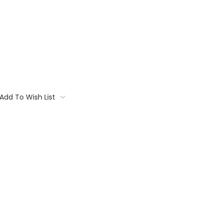
Add To Wish List