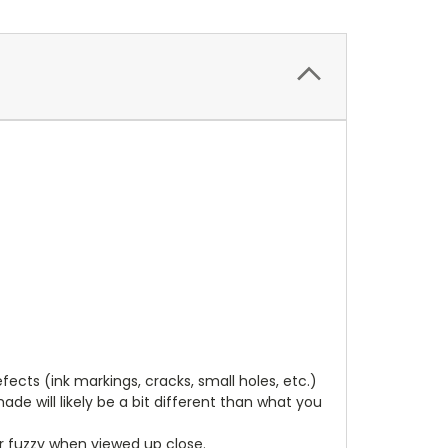
cts (ink markings, cracks, small holes, etc.)
de will likely be a bit different than what you
ear fuzzy when viewed up close.