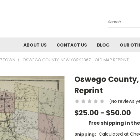
Search
ABOUT US
CONTACT US
BLOG
OUR OTH
67 TOWN
OSWEGO COUNTY, NEW YORK 1867 - OLD MAP REPRINT
Oswego County, 
Reprint
(No reviews y
$25.00 - $50.00
Free shipping in th
Calculated at Che
Shipping: