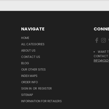
NAVIGATE
CONNE
HOME
ALL CATEGORIES
ABOUT US
WANT T
CONTACT U
CONTACT US
INFO@OLD
BLOG
OUR OTHER SITES
INDEX MAPS
ORDER INFO
SIGN IN
OR
REGISTER
SITEMAP
INFORMATION FOR RETAILERS