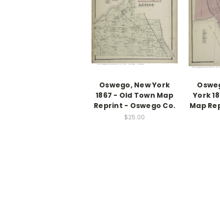
Oswego, New York
Osweg
1867 - Old Town Map
York 1
Reprint - Oswego Co.
Map Rep
$25.00