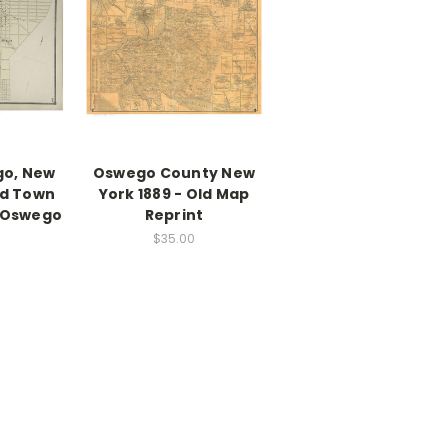
go, New
Oswego County New
ld Town
York 1889 - Old Map
- Oswego
Reprint
$35.00