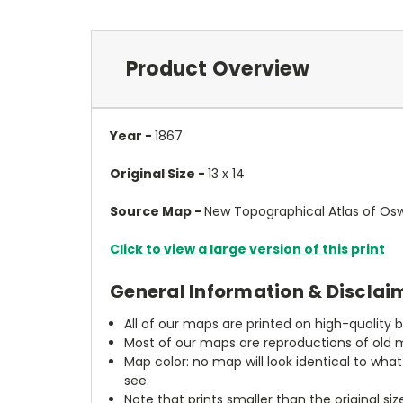
Product Overview
Year -
1867
Original Size -
13 x 14
Source Map -
New Topographical Atlas of Osw
Click to view a large version of this print
General Information & Disclai
All of our maps are printed on high-quality 
Most of our maps are reproductions of old m
Map color: no map will look identical to wha
see.
Note that prints smaller than the original si