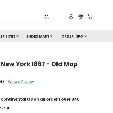
ER SITES
INDEX MAPS
ORDER INFO
New York 1867 - Old Map
et)
Write a Review
e continental US on all orders over $40
ckout