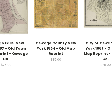
o Falls, New
Oswego County New
City of Oswe
867 - Old Town
York 1854 - Old Map
York 1867 - O
rint - Oswego
Reprint
Map Reprint 
Co.
Co.
$35.00
$25.00
$25.00