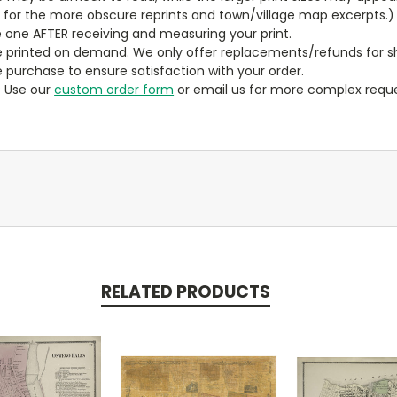
y for the more obscure reprints and town/village map excerpts.)
 one AFTER receiving and measuring your print.
 printed on demand. We only offer replacements/refunds for sh
e purchase to ensure satisfaction with your order.
? Use our
custom order form
or email us for more complex reque
RELATED PRODUCTS