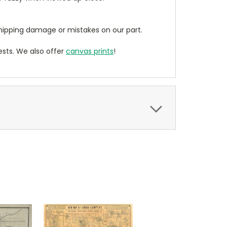
ipping damage or mistakes on our part.
sts. We also offer
canvas prints
!