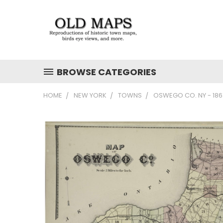
BROWSE CATEGORIES
HOME
NEW YORK
TOWNS
OSWEGO CO. NY - 18