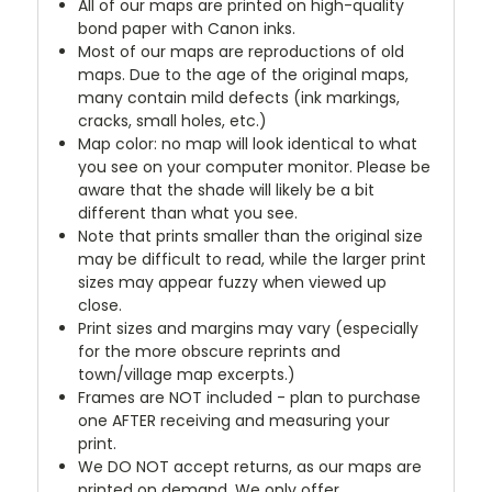
All of our maps are printed on high-quality
bond paper with Canon inks.
Most of our maps are reproductions of old
maps. Due to the age of the original maps,
many contain mild defects (ink markings,
cracks, small holes, etc.)
Map color: no map will look identical to what
you see on your computer monitor. Please be
aware that the shade will likely be a bit
different than what you see.
Note that prints smaller than the original size
may be difficult to read, while the larger print
sizes may appear fuzzy when viewed up
close.
Print sizes and margins may vary (especially
for the more obscure reprints and
town/village map excerpts.)
Frames are NOT included - plan to purchase
one AFTER receiving and measuring your
print.
We DO NOT accept returns, as our maps are
printed on demand. We only offer