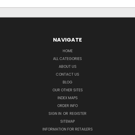
NAVIGATE
HOME
ALL CATEGORIES
ABOUT US
CONTACT US
BLOG
OUR OTHER SITES
INDEX MAPS
ORDER INFO
SIGN IN
OR
REGISTER
SITEMAP
INFORMATION FOR RETAILERS