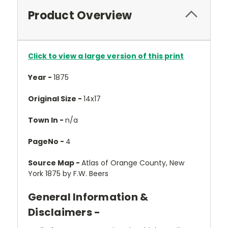
Product Overview
Click to view a large version of this print
Year -
1875
Original Size -
14x17
Town In -
n/a
PageNo -
4
Source Map -
Atlas of Orange County, New
York 1875 by F.W. Beers
General Information &
Disclaimers -