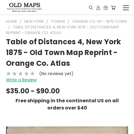
HOME
NEW YORK
TOWNS
ORANGE CO. NY - 1875 TOWN
TABLE OF DISTANCES 4, NEW YORK 1875 - OLD TOWN MAP
REPRINT - ORANGE CO. ATLAS
Table of Distances 4, New York
1875 - Old Town Map Reprint -
Orange Co. Atlas
(No reviews yet)
Write a Review
$35.00 - $90.00
Free shipping in the continental US on all
orders over $40