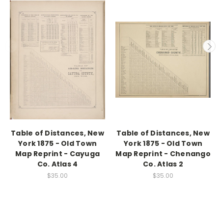
Table of Distances, New
Table of Distances, New
York 1875 - Old Town
York 1875 - Old Town
Map Reprint - Cayuga
Map Reprint - Chenango
Co. Atlas 4
Co. Atlas 2
$35.00
$35.00