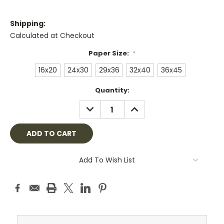
Shipping:
Calculated at Checkout
Paper Size:
*
16x20
24x30
29x36
32x40
36x45
Current
Quantity:
Stock:
DECREASE
INCREASE
QUANTITY:
QUANTITY:
Add To Wish List