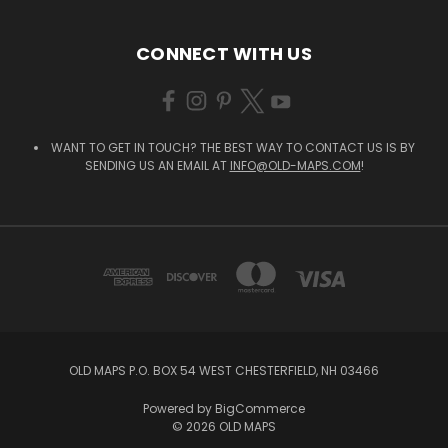
CONNECT WITH US
WANT TO GET IN TOUCH? THE BEST WAY TO CONTACT US IS BY
SENDING US AN EMAIL AT
INFO@OLD-MAPS.COM
!
OLD MAPS P.O. BOX 54 WEST CHESTERFIELD, NH 03466
Powered by
BigCommerce
© 2026 OLD MAPS