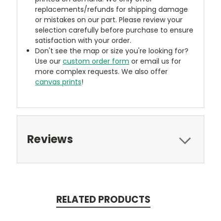
replacements/refunds for shipping damage
or mistakes on our part. Please review your
selection carefully before purchase to ensure
satisfaction with your order.
Don't see the map or size you're looking for?
Use our
custom order form
or email us for
more complex requests. We also offer
canvas prints
!
Reviews
RELATED PRODUCTS