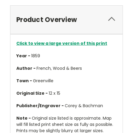
Product Overview
Click to view a large version of this print
Year -
1859
Author -
French, Wood & Beers
Town -
Greenville
Original Size -
12 x 15
Publisher/Engraver -
Corey & Bachman
Note -
Original size listed is approximate. Map
will fill listed print sheet size as fully as possible.
Prints may be slightly blurry at larger sizes.