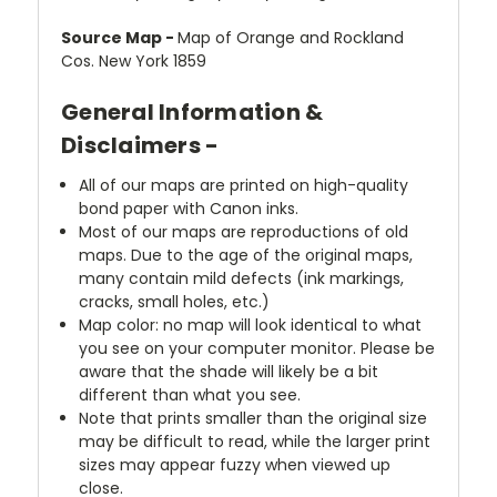
Source Map -
Map of Orange and Rockland
Cos. New York 1859
General Information &
Disclaimers -
All of our maps are printed on high-quality
bond paper with Canon inks.
Most of our maps are reproductions of old
maps. Due to the age of the original maps,
many contain mild defects (ink markings,
cracks, small holes, etc.)
Map color: no map will look identical to what
you see on your computer monitor. Please be
aware that the shade will likely be a bit
different than what you see.
Note that prints smaller than the original size
may be difficult to read, while the larger print
sizes may appear fuzzy when viewed up
close.