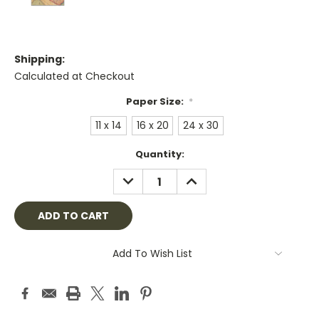
Shipping:
Calculated at Checkout
Paper Size:
*
11 x 14
16 x 20
24 x 30
Current
Quantity:
Stock:
DECREASE
INCREASE
QUANTITY:
QUANTITY:
Add To Wish List