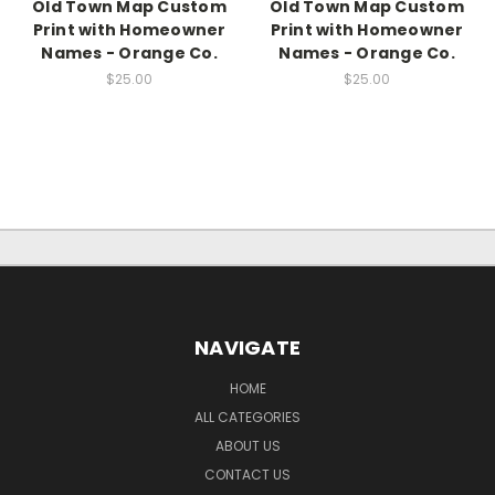
Old Town Map Custom
Old Town Map Custom
Print with Homeowner
Print with Homeowner
Names - Orange Co.
Names - Orange Co.
$25.00
$25.00
NAVIGATE
HOME
ALL CATEGORIES
ABOUT US
CONTACT US