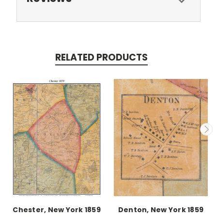
RELATED PRODUCTS
Chester, New York 1859
Denton, New York 1859