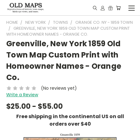
HOME
NEW YORK
TOWNS
ORANGE CO. NY - 1859 TOWN
GREENVILLE, NEW YORK 1859 OLD TOWN MAP CUSTOM PRINT
WITH HOMEOWNER NAMES - ORANGE CO.
Greenville, New York 1859 Old
Town Map Custom Print with
Homeowner Names - Orange
Co.
(No reviews yet)
Write a Review
$25.00 - $55.00
Free shipping in the continental US on all
orders over $40