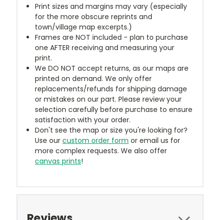
Print sizes and margins may vary (especially
for the more obscure reprints and
town/village map excerpts.)
Frames are NOT included - plan to purchase
one AFTER receiving and measuring your
print.
We DO NOT accept returns, as our maps are
printed on demand. We only offer
replacements/refunds for shipping damage
or mistakes on our part. Please review your
selection carefully before purchase to ensure
satisfaction with your order.
Don't see the map or size you're looking for?
Use our
custom order form
or email us for
more complex requests. We also offer
canvas prints
!
Reviews