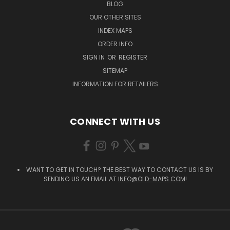
BLOG
OUR OTHER SITES
INDEX MAPS
ORDER INFO
SIGN IN
OR
REGISTER
SITEMAP
INFORMATION FOR RETAILERS
CONNECT WITH US
WANT TO GET IN TOUCH? THE BEST WAY TO CONTACT US IS BY
SENDING US AN EMAIL AT
INFO@OLD-MAPS.COM
!