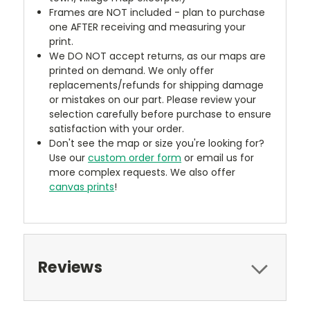
Frames are NOT included - plan to purchase
one AFTER receiving and measuring your
print.
We DO NOT accept returns, as our maps are
printed on demand. We only offer
replacements/refunds for shipping damage
or mistakes on our part. Please review your
selection carefully before purchase to ensure
satisfaction with your order.
Don't see the map or size you're looking for?
Use our
custom order form
or email us for
more complex requests. We also offer
canvas prints
!
Reviews