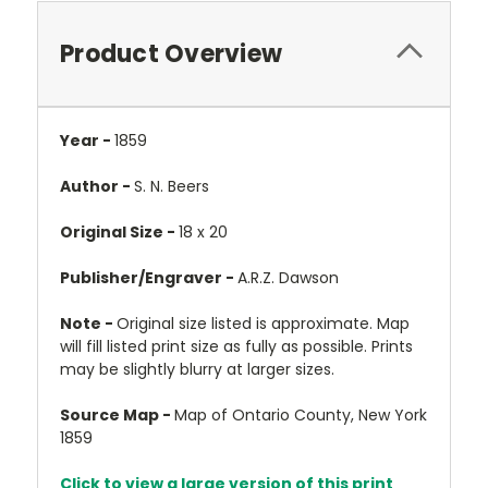
Product Overview
Year -
1859
Author -
S. N. Beers
Original Size -
18 x 20
Publisher/Engraver -
A.R.Z. Dawson
Note -
Original size listed is approximate. Map
will fill listed print size as fully as possible. Prints
may be slightly blurry at larger sizes.
Source Map -
Map of Ontario County, New York
1859
Click to view a large version of this print