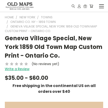
HOME
NEW YORK
TOWNS
ONTARIO CO. NY - 1859 TOWN
GENEVA VILLAGE SPECIAL, NEW YORK 1859 OLD TOWN MAP
CUSTOM PRINT - ONTARIO CO.
Geneva Village Special, New
York 1859 Old Town Map Custom
Print - Ontario Co.
(No reviews yet)
Write a Review
$35.00 - $60.00
Free shipping in the continental US on all
orders over $40