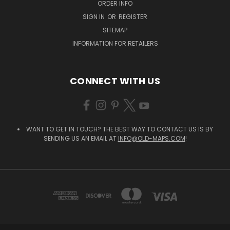
ORDER INFO
SIGN IN
OR
REGISTER
SITEMAP
INFORMATION FOR RETAILERS
CONNECT WITH US
WANT TO GET IN TOUCH? THE BEST WAY TO CONTACT US IS BY
SENDING US AN EMAIL AT
INFO@OLD-MAPS.COM
!