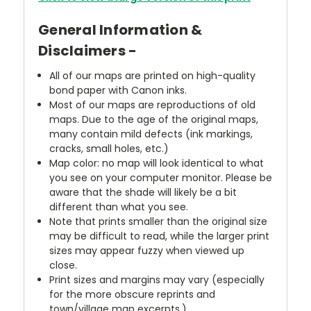
General Information &
Disclaimers -
All of our maps are printed on high-quality
bond paper with Canon inks.
Most of our maps are reproductions of old
maps. Due to the age of the original maps,
many contain mild defects (ink markings,
cracks, small holes, etc.)
Map color: no map will look identical to what
you see on your computer monitor. Please be
aware that the shade will likely be a bit
different than what you see.
Note that prints smaller than the original size
may be difficult to read, while the larger print
sizes may appear fuzzy when viewed up
close.
Print sizes and margins may vary (especially
for the more obscure reprints and
town/village map excerpts.)