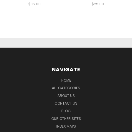
$35.00
$25.00
NAVIGATE
HOME
ALL CATEGORIES
ABOUT US
CONTACT US
BLOG
OUR OTHER SITES
INDEX MAPS