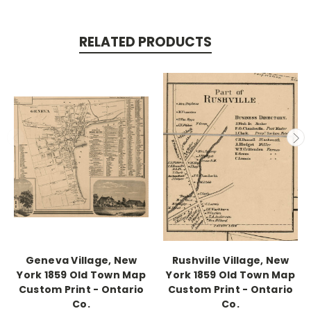
RELATED PRODUCTS
Geneva Village, New
Rushville Village, New
York 1859 Old Town Map
York 1859 Old Town Map
Custom Print - Ontario
Custom Print - Ontario
Co.
Co.