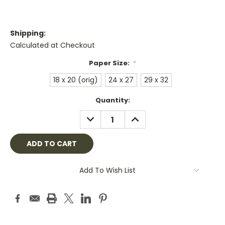
Shipping:
Calculated at Checkout
Paper Size:
*
18 x 20 (orig)
24 x 27
29 x 32
Current
Quantity:
Stock:
DECREASE
INCREASE
QUANTITY:
QUANTITY:
Add To Wish List