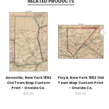
RELATED PRODUCTS
Annsville, New York 1852
Floyd, New York 1852 Old
Old Town Map Custom
Town Map Custom Print
Print - Oneida Co.
- Oneida Co.
$25.00
$25.00