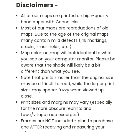
Disclaimers -
All of our maps are printed on high-quality
bond paper with Canon inks.
Most of our maps are reproductions of old
maps. Due to the age of the original maps,
many contain mild defects (ink markings,
cracks, small holes, etc.)
Map color: no map will look identical to what
you see on your computer monitor. Please be
aware that the shade will likely be a bit
different than what you see.
Note that prints smaller than the original size
may be difficult to read, while the larger print
sizes may appear fuzzy when viewed up
close.
Print sizes and margins may vary (especially
for the more obscure reprints and
town/village map excerpts.)
Frames are NOT included - plan to purchase
one AFTER receiving and measuring your