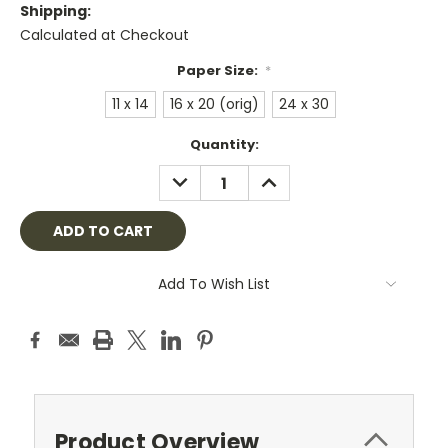
Shipping:
Calculated at Checkout
Paper Size:
*
11 x 14
16 x 20 (orig)
24 x 30
Current
Quantity:
Stock:
DECREASE
INCREASE
QUANTITY:
QUANTITY:
Add To Wish List
Product Overview