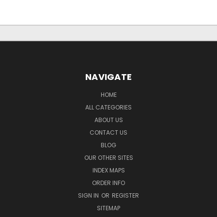
NAVIGATE
HOME
ALL CATEGORIES
ABOUT US
CONTACT US
BLOG
OUR OTHER SITES
INDEX MAPS
ORDER INFO
SIGN IN
OR
REGISTER
SITEMAP