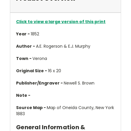
Click to view a large version of this print
Year -
1852
Author -
A.E. Rogerson & E.J. Murphy
Town -
Verona
Original Size -
16 x 20
Publisher/Engraver -
Newell S. Brown
Note -
Source Map -
Map of Oneida County, New York
1883
General Information &