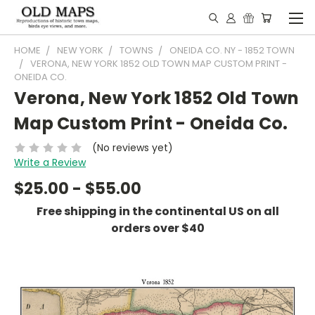
HOME
NEW YORK
TOWNS
ONEIDA CO. NY - 1852 TOWN
VERONA, NEW YORK 1852 OLD TOWN MAP CUSTOM PRINT -
ONEIDA CO.
Verona, New York 1852 Old Town
Map Custom Print - Oneida Co.
(No reviews yet)
Write a Review
$25.00 - $55.00
Free shipping in the continental US on all
orders over $40