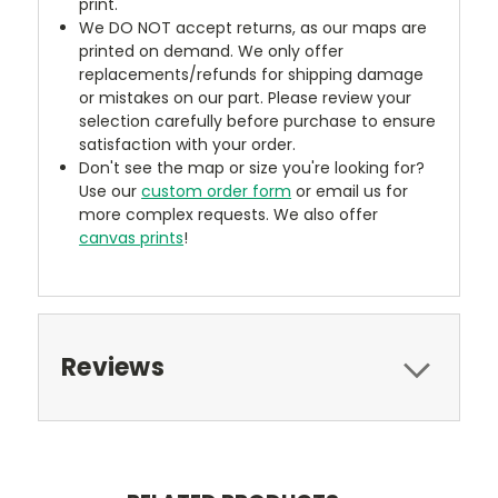
print.
We DO NOT accept returns, as our maps are
printed on demand. We only offer
replacements/refunds for shipping damage
or mistakes on our part. Please review your
selection carefully before purchase to ensure
satisfaction with your order.
Don't see the map or size you're looking for?
Use our
custom order form
or email us for
more complex requests. We also offer
canvas prints
!
Reviews