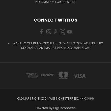
INFORMATION FOR RETAILERS
CONNECT WITH US
WANT TO GET IN TOUCH? THE BEST WAY TO CONTACT US IS BY
SENDING US AN EMAIL AT
INFO@OLD-MAPS.COM
!
OLD MAPS P.O. BOX 54 WEST CHESTERFIELD, NH 03466
Powered by
BigCommerce