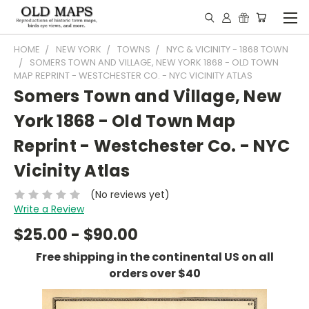
HOME
NEW YORK
TOWNS
NYC & VICINITY - 1868 TOWN
SOMERS TOWN AND VILLAGE, NEW YORK 1868 - OLD TOWN
MAP REPRINT - WESTCHESTER CO. - NYC VICINITY ATLAS
Somers Town and Village, New
York 1868 - Old Town Map
Reprint - Westchester Co. - NYC
Vicinity Atlas
(No reviews yet)
Write a Review
$25.00 - $90.00
Free shipping in the continental US on all
orders over $40