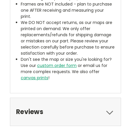
Frames are NOT included - plan to purchase
one AFTER receiving and measuring your
print.
We DO NOT accept returns, as our maps are
printed on demand. We only offer
replacements/refunds for shipping damage
or mistakes on our part. Please review your
selection carefully before purchase to ensure
satisfaction with your order.
Don't see the map or size you're looking for?
Use our
custom order form
or email us for
more complex requests. We also offer
canvas prints
!
Reviews