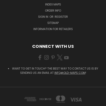
INDEX MAPS
ORDER INFO
SIGN IN
OR
REGISTER
SITEMAP
INFORMATION FOR RETAILERS
CONNECT WITH US
WANT TO GET IN TOUCH? THE BEST WAY TO CONTACT US IS BY
SENDING US AN EMAIL AT
INFO@OLD-MAPS.COM
!