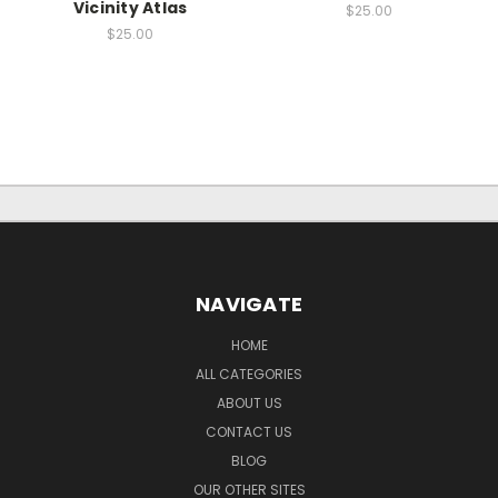
Vicinity Atlas
$25.00
$25.00
NAVIGATE
HOME
ALL CATEGORIES
ABOUT US
CONTACT US
BLOG
OUR OTHER SITES