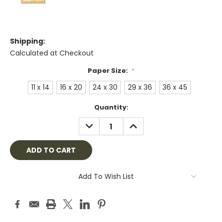
Shipping:
Calculated at Checkout
Paper Size:
*
11 x 14
16 x 20
24 x 30
29 x 36
36 x 45
Current
Quantity:
Stock:
DECREASE
INCREASE
QUANTITY:
QUANTITY:
Add To Wish List