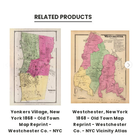
RELATED PRODUCTS
Yonkers Village, New
Westchester, New York
York 1868 - Old Town
1868 - Old Town Map
Map Reprint -
Reprint - Westchester
Westchester Co. - NYC
Co. - NYC Vicinity Atlas