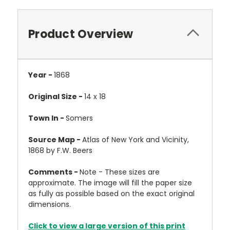
Product Overview
Year -
1868
Original Size -
14 x 18
Town In -
Somers
Source Map -
Atlas of New York and Vicinity,
1868 by F.W. Beers
Comments -
Note - These sizes are
approximate. The image will fill the paper size
as fully as possible based on the exact original
dimensions.
Click to view a large version of this print