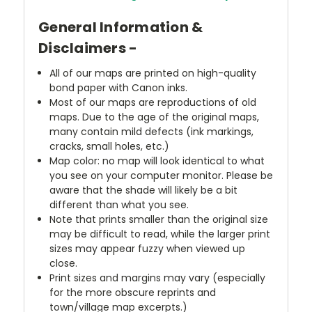
General Information &
Disclaimers -
All of our maps are printed on high-quality
bond paper with Canon inks.
Most of our maps are reproductions of old
maps. Due to the age of the original maps,
many contain mild defects (ink markings,
cracks, small holes, etc.)
Map color: no map will look identical to what
you see on your computer monitor. Please be
aware that the shade will likely be a bit
different than what you see.
Note that prints smaller than the original size
may be difficult to read, while the larger print
sizes may appear fuzzy when viewed up
close.
Print sizes and margins may vary (especially
for the more obscure reprints and
town/village map excerpts.)