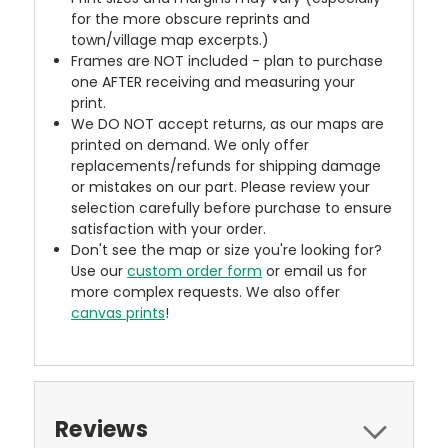
for the more obscure reprints and
town/village map excerpts.)
Frames are NOT included - plan to purchase
one AFTER receiving and measuring your
print.
We DO NOT accept returns, as our maps are
printed on demand. We only offer
replacements/refunds for shipping damage
or mistakes on our part. Please review your
selection carefully before purchase to ensure
satisfaction with your order.
Don't see the map or size you're looking for?
Use our
custom order form
or email us for
more complex requests. We also offer
canvas prints
!
Reviews