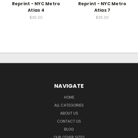
Reprint - NYC Metro
Reprint - NYC Metro
Atlas 4
Atlas 7
$35.00
$35.00
NAVIGATE
HOME
ALL CATEGORIES
ABOUT US
CONTACT US
BLOG
OUR OTHER SITES