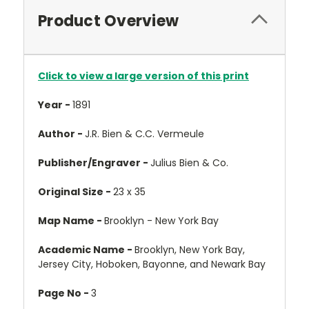
Product Overview
Click to view a large version of this print
Year -
1891
Author -
J.R. Bien & C.C. Vermeule
Publisher/Engraver -
Julius Bien & Co.
Original Size -
23 x 35
Map Name -
Brooklyn - New York Bay
Academic Name -
Brooklyn, New York Bay,
Jersey City, Hoboken, Bayonne, and Newark Bay
Page No -
3