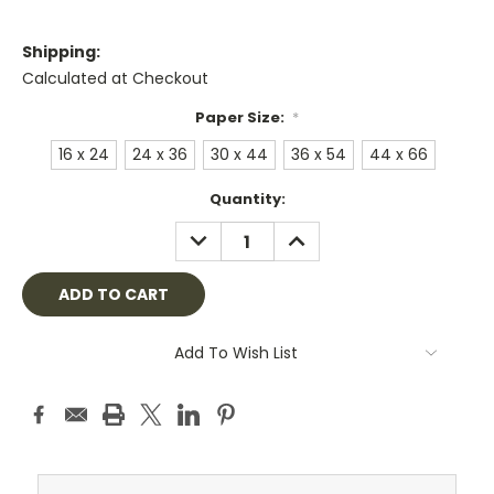
Shipping:
Calculated at Checkout
Paper Size:
*
16 x 24
24 x 36
30 x 44
36 x 54
44 x 66
Current
Quantity:
Stock:
DECREASE
INCREASE
QUANTITY:
QUANTITY:
Add To Wish List