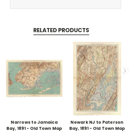
RELATED PRODUCTS
Narrows to Jamaica
Newark NJ to Paterson
Bay, 1891 - Old Town Map
Bay, 1891 - Old Town Map