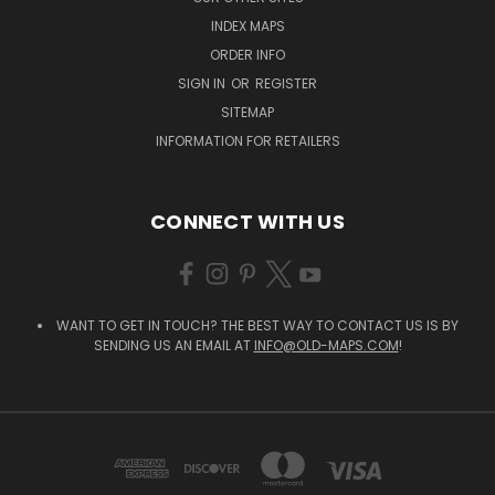
INDEX MAPS
ORDER INFO
SIGN IN
OR
REGISTER
SITEMAP
INFORMATION FOR RETAILERS
CONNECT WITH US
WANT TO GET IN TOUCH? THE BEST WAY TO CONTACT US IS BY
SENDING US AN EMAIL AT
INFO@OLD-MAPS.COM
!