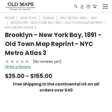
HOME
NEW YORK
TOWNS
NYC METRO AREA - 1891
BROOKLYN - NEW YORK BAY, 1891 - OLD TOWN MAP REPRINT -
NYC METRO ATLAS 3
Brooklyn - New York Bay, 1891 -
Old Town Map Reprint - NYC
Metro Atlas 3
(No reviews yet)
Write a Review
$35.00 - $155.00
Free shipping in the continental US on all
orders over $40