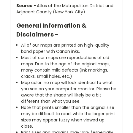
Source -
Atlas of the Metropolitan District and
Adjacent County (New York City)
General Information &
Disclaimers -
All of our maps are printed on high-quality
bond paper with Canon inks.
Most of our maps are reproductions of old
maps. Due to the age of the original maps,
many contain mild defects (ink markings,
cracks, small holes, etc.)
Map color: no map will look identical to what
you see on your computer monitor. Please be
aware that the shade will likely be a bit
different than what you see.
Note that prints smaller than the original size
may be difficult to read, while the larger print
sizes may appear fuzzy when viewed up
close.
Print sizes and margins may vary (especially