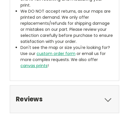
print.
We DO NOT accept returns, as our maps are
printed on demand. We only offer
replacements/refunds for shipping damage
or mistakes on our part. Please review your
selection carefully before purchase to ensure
satisfaction with your order.
Don't see the map or size you're looking for?
Use our
custom order form
or email us for
more complex requests. We also offer
canvas prints
!
Reviews