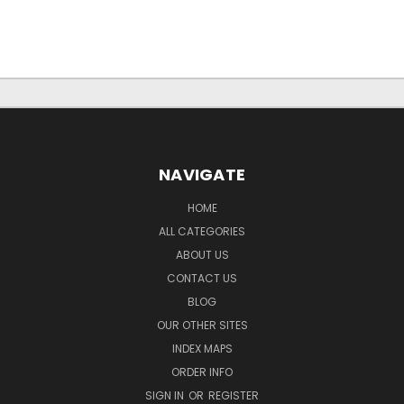
NAVIGATE
HOME
ALL CATEGORIES
ABOUT US
CONTACT US
BLOG
OUR OTHER SITES
INDEX MAPS
ORDER INFO
SIGN IN
OR
REGISTER