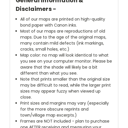
General Information &
Disclaimers -
All of our maps are printed on high-quality
bond paper with Canon inks.
Most of our maps are reproductions of old
maps. Due to the age of the original maps,
many contain mild defects (ink markings,
cracks, small holes, etc.)
Map color: no map will look identical to what
you see on your computer monitor. Please be
aware that the shade will likely be a bit
different than what you see.
Note that prints smaller than the original size
may be difficult to read, while the larger print
sizes may appear fuzzy when viewed up
close.
Print sizes and margins may vary (especially
for the more obscure reprints and
town/village map excerpts.)
Frames are NOT included - plan to purchase
one AFTER receiving and measuring your