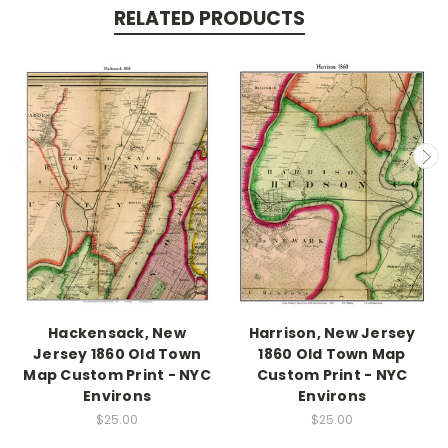
RELATED PRODUCTS
Hackensack, New
Harrison, New Jersey
Jersey 1860 Old Town
1860 Old Town Map
Map Custom Print - NYC
Custom Print - NYC
Environs
Environs
$25.00
$25.00