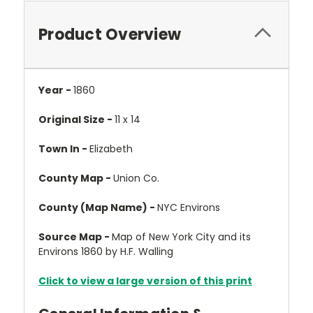
Product Overview
Year -
1860
Original Size -
11 x 14
Town In -
Elizabeth
County Map -
Union Co.
County (Map Name) -
NYC Environs
Source Map -
Map of New York City and its
Environs 1860 by H.F. Walling
Click to view a large version of this print