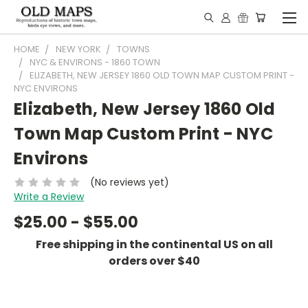
HOME
NEW YORK
TOWNS
NYC & ENVIRONS - 1860 TOWN
ELIZABETH, NEW JERSEY 1860 OLD TOWN MAP CUSTOM PRINT -
NYC ENVIRONS
Elizabeth, New Jersey 1860 Old
Town Map Custom Print - NYC
Environs
(No reviews yet)
Write a Review
$25.00 - $55.00
Free shipping in the continental US on all
orders over $40