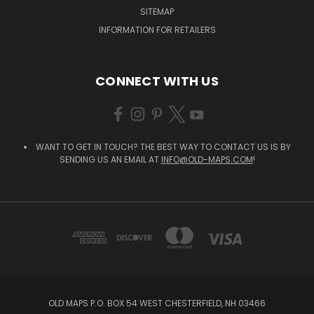
SITEMAP
INFORMATION FOR RETAILERS
CONNECT WITH US
WANT TO GET IN TOUCH? THE BEST WAY TO CONTACT US IS BY
SENDING US AN EMAIL AT
INFO@OLD-MAPS.COM
!
OLD MAPS P.O. BOX 54 WEST CHESTERFIELD, NH 03466