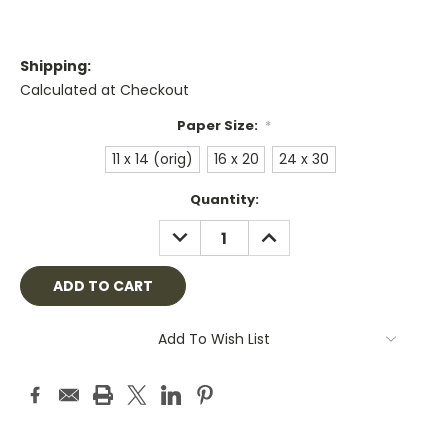
Shipping:
Calculated at Checkout
Paper Size:
*
11 x 14 (orig)
16 x 20
24 x 30
Current
Quantity:
Stock:
DECREASE
INCREASE
QUANTITY:
QUANTITY:
Add To Wish List