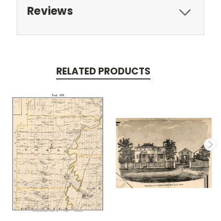
Reviews
RELATED PRODUCTS