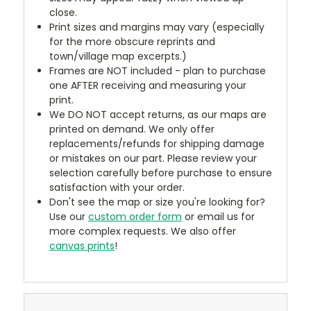
close.
Print sizes and margins may vary (especially
for the more obscure reprints and
town/village map excerpts.)
Frames are NOT included - plan to purchase
one AFTER receiving and measuring your
print.
We DO NOT accept returns, as our maps are
printed on demand. We only offer
replacements/refunds for shipping damage
or mistakes on our part. Please review your
selection carefully before purchase to ensure
satisfaction with your order.
Don't see the map or size you're looking for?
Use our
custom order form
or email us for
more complex requests. We also offer
canvas prints
!