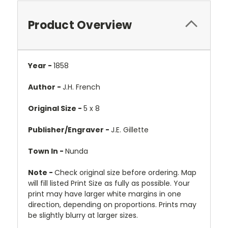
Product Overview
Year -
1858
Author -
J.H. French
Original Size -
5 x 8
Publisher/Engraver -
J.E. Gillette
Town In -
Nunda
Note -
Check original size before ordering. Map
will fill listed Print Size as fully as possible. Your
print may have larger white margins in one
direction, depending on proportions. Prints may
be slightly blurry at larger sizes.