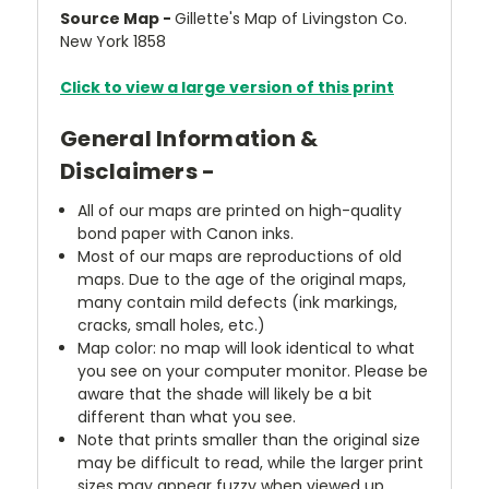
Source Map -
Gillette's Map of Livingston Co.
New York 1858
Click to view a large version of this print
General Information &
Disclaimers -
All of our maps are printed on high-quality
bond paper with Canon inks.
Most of our maps are reproductions of old
maps. Due to the age of the original maps,
many contain mild defects (ink markings,
cracks, small holes, etc.)
Map color: no map will look identical to what
you see on your computer monitor. Please be
aware that the shade will likely be a bit
different than what you see.
Note that prints smaller than the original size
may be difficult to read, while the larger print
sizes may appear fuzzy when viewed up