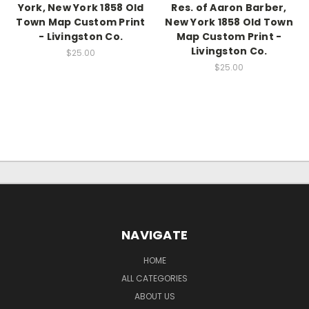
York, New York 1858 Old
Res. of Aaron Barber,
Town Map Custom Print
New York 1858 Old Town
- Livingston Co.
Map Custom Print -
Livingston Co.
$25.00
$25.00
NAVIGATE
HOME
ALL CATEGORIES
ABOUT US