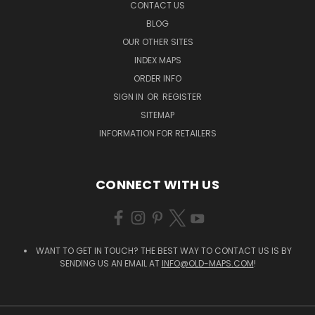
CONTACT US
BLOG
OUR OTHER SITES
INDEX MAPS
ORDER INFO
SIGN IN
OR
REGISTER
SITEMAP
INFORMATION FOR RETAILERS
CONNECT WITH US
WANT TO GET IN TOUCH? THE BEST WAY TO CONTACT US IS BY
SENDING US AN EMAIL AT
INFO@OLD-MAPS.COM
!