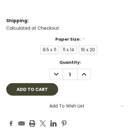
Shipping:
Calculated at Checkout
Paper Size:
*
8.5 x 11
11 x 14
16 x 20
Current
Quantity:
Stock:
DECREASE
INCREASE
QUANTITY:
QUANTITY:
Add To Wish List