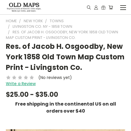
HOME
NEW YORK
TOWNS
LIVINGSTON CO. NY - 1858 TOWN
RES. OF JACOB H. OSGOODBY, NEW YORK 1858 OLD TOWN
MAP CUSTOM PRINT - LIVINGSTON CO.
Res. of Jacob H. Osgoodby, New
York 1858 Old Town Map Custom
Print - Livingston Co.
(No reviews yet)
Write a Review
$25.00 - $35.00
Free shipping in the continental US on all
orders over $40