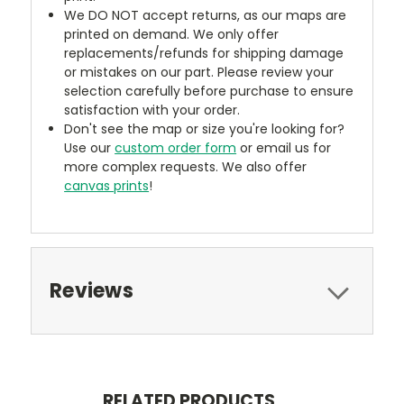
We DO NOT accept returns, as our maps are
printed on demand. We only offer
replacements/refunds for shipping damage
or mistakes on our part. Please review your
selection carefully before purchase to ensure
satisfaction with your order.
Don't see the map or size you're looking for?
Use our
custom order form
or email us for
more complex requests. We also offer
canvas prints
!
Reviews
RELATED PRODUCTS