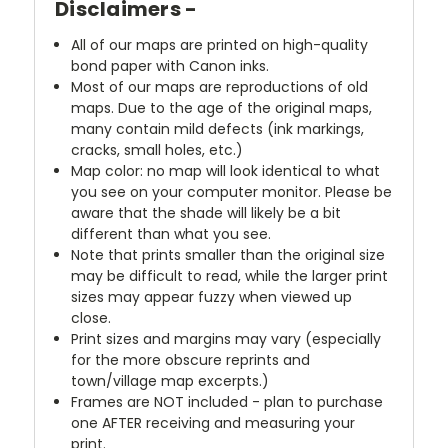
Disclaimers -
All of our maps are printed on high-quality
bond paper with Canon inks.
Most of our maps are reproductions of old
maps. Due to the age of the original maps,
many contain mild defects (ink markings,
cracks, small holes, etc.)
Map color: no map will look identical to what
you see on your computer monitor. Please be
aware that the shade will likely be a bit
different than what you see.
Note that prints smaller than the original size
may be difficult to read, while the larger print
sizes may appear fuzzy when viewed up
close.
Print sizes and margins may vary (especially
for the more obscure reprints and
town/village map excerpts.)
Frames are NOT included - plan to purchase
one AFTER receiving and measuring your
print.