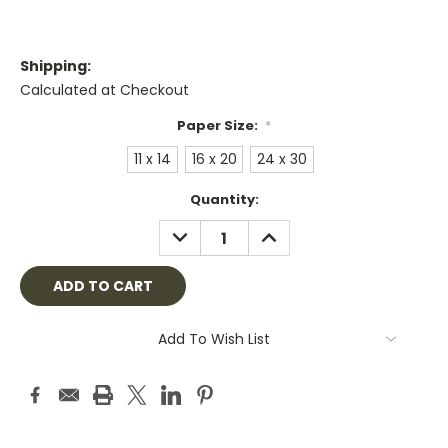
Shipping:
Calculated at Checkout
Paper Size:
*
11 x 14
16 x 20
24 x 30
Current
Quantity:
Stock:
DECREASE
INCREASE
QUANTITY:
QUANTITY:
Add To Wish List