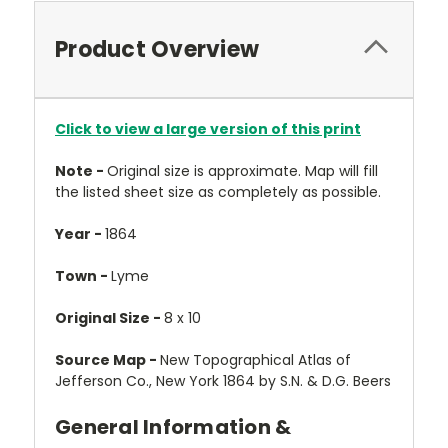
Product Overview
Click to view a large version of this print
Note -
Original size is approximate. Map will fill
the listed sheet size as completely as possible.
Year -
1864
Town -
Lyme
Original Size -
8 x 10
Source Map -
New Topographical Atlas of
Jefferson Co., New York 1864 by S.N. & D.G. Beers
General Information &