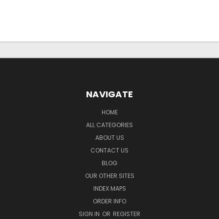
NAVIGATE
HOME
ALL CATEGORIES
ABOUT US
CONTACT US
BLOG
OUR OTHER SITES
INDEX MAPS
ORDER INFO
SIGN IN
OR
REGISTER