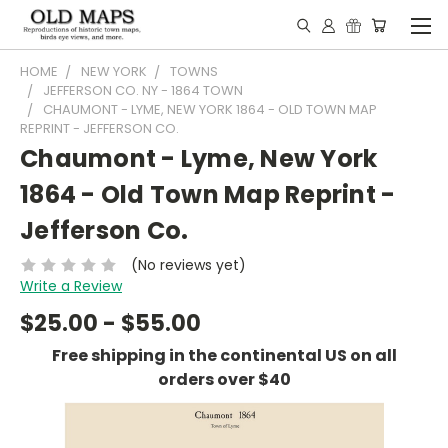
HOME
NEW YORK
TOWNS
JEFFERSON CO. NY - 1864 TOWN
CHAUMONT - LYME, NEW YORK 1864 - OLD TOWN MAP
REPRINT - JEFFERSON CO.
Chaumont - Lyme, New York
1864 - Old Town Map Reprint -
Jefferson Co.
(No reviews yet)
Write a Review
$25.00 - $55.00
Free shipping in the continental US on all
orders over $40