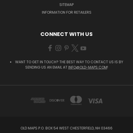
SITEMAP
INFORMATION FOR RETAILERS
CONNECT WITH US
WANT TO GET IN TOUCH? THE BEST WAY TO CONTACT US IS BY
SENDING US AN EMAIL AT
INFO@OLD-MAPS.COM
!
OLD MAPS P.O. BOX 54 WEST CHESTERFIELD, NH 03466