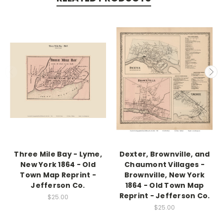
Three Mile Bay - Lyme,
Dexter, Brownville, and
New York 1864 - Old
Chaumont Villages -
Town Map Reprint -
Brownville, New York
Jefferson Co.
1864 - Old Town Map
Reprint - Jefferson Co.
$25.00
$25.00