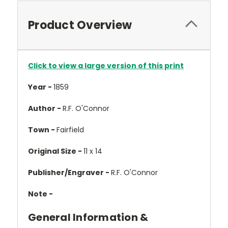
Product Overview
Click to view a large version of this print
Year -
1859
Author -
R.F. O'Connor
Town -
Fairfield
Original Size -
11 x 14
Publisher/Engraver -
R.F. O'Connor
Note -
General Information &