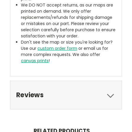
We DO NOT accept returns, as our maps are
printed on demand. We only offer
replacements/refunds for shipping damage
or mistakes on our part. Please review your
selection carefully before purchase to ensure
satisfaction with your order.
Don't see the map or size you're looking for?
Use our
custom order form
or email us for
more complex requests. We also offer
canvas prints
!
Reviews
RELATED PRODUCTS