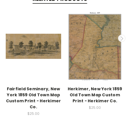
Fairfield Seminary, New
Herkimer, New York 1859
York 1859 Old Town Map
Old Town Map Custom
Custom Print - Herkimer
Print - Herkimer Co.
Co.
$25.00
$25.00