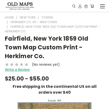
HOME
NEW YORK
TOWNS
HERKIMER CO. NY - 1859 TOWN
FAIRFIELD, NEW YORK 1859 OLD TOWN MAP CUSTOM PRINT -
HERKIMER CO.
Fairfield, New York 1859 Old
Town Map Custom Print -
Herkimer Co.
(No reviews yet)
Write a Review
$25.00 - $55.00
Free shipping in the continental US on all
orders over $40