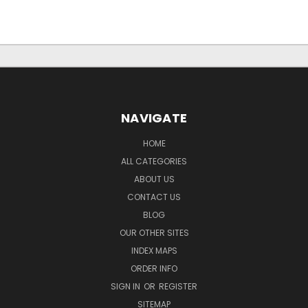
NAVIGATE
HOME
ALL CATEGORIES
ABOUT US
CONTACT US
BLOG
OUR OTHER SITES
INDEX MAPS
ORDER INFO
SIGN IN
OR
REGISTER
SITEMAP