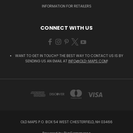
INFORMATION FOR RETAILERS
CONNECT WITH US
WANT TO GET IN TOUCH? THE BEST WAY TO CONTACT US IS BY
SENDING US AN EMAIL AT
INFO@OLD-MAPS.COM
!
OLD MAPS P.O. BOX 54 WEST CHESTERFIELD, NH 03466