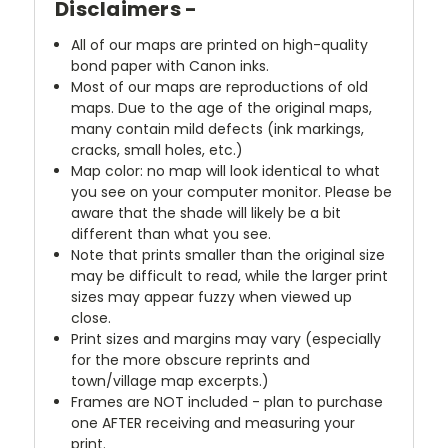
Disclaimers -
All of our maps are printed on high-quality
bond paper with Canon inks.
Most of our maps are reproductions of old
maps. Due to the age of the original maps,
many contain mild defects (ink markings,
cracks, small holes, etc.)
Map color: no map will look identical to what
you see on your computer monitor. Please be
aware that the shade will likely be a bit
different than what you see.
Note that prints smaller than the original size
may be difficult to read, while the larger print
sizes may appear fuzzy when viewed up
close.
Print sizes and margins may vary (especially
for the more obscure reprints and
town/village map excerpts.)
Frames are NOT included - plan to purchase
one AFTER receiving and measuring your
print.