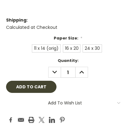
Shipping:
Calculated at Checkout
Paper Size:
*
11 x 14 (orig)
16 x 20
24 x 30
Current
Quantity:
Stock:
DECREASE
INCREASE
QUANTITY:
QUANTITY:
Add To Wish List