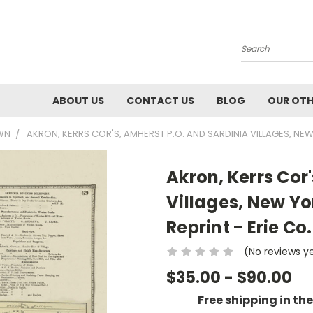
Search
ABOUT US
CONTACT US
BLOG
OUR OTH
OWN
AKRON, KERRS COR'S, AMHERST P.O. AND SARDINIA VILLAGES, NEW
Akron, Kerrs Cor
Villages, New Yo
Reprint - Erie Co.
(No reviews y
$35.00 - $90.00
Free shipping in th