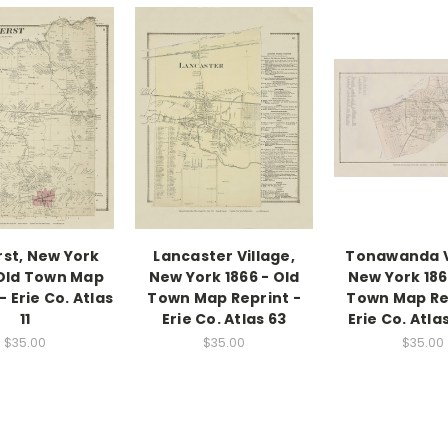
st, New York
Lancaster Village,
Tonawanda V
 Old Town Map
New York 1866 - Old
New York 186
- Erie Co. Atlas
Town Map Reprint -
Town Map Re
11
Erie Co. Atlas 63
Erie Co. Atla
$35.00
$35.00
$35.00