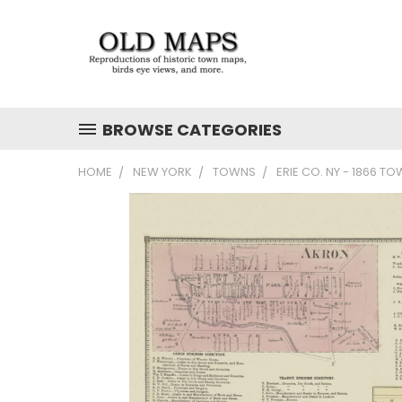
BROWSE CATEGORIES
HOME
NEW YORK
TOWNS
ERIE CO. NY - 1866 T