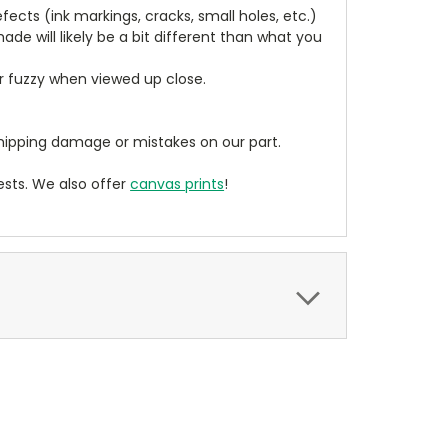
cts (ink markings, cracks, small holes, etc.)
de will likely be a bit different than what you
ear fuzzy when viewed up close.
ipping damage or mistakes on our part.
sts. We also offer
canvas prints
!