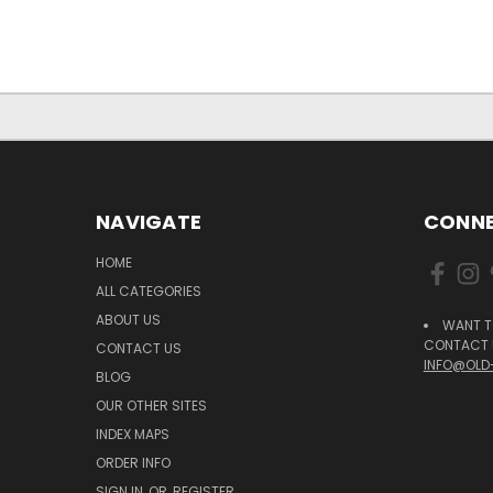
NAVIGATE
CONNE
HOME
ALL CATEGORIES
ABOUT US
WANT T
CONTACT U
CONTACT US
INFO@OLD
BLOG
OUR OTHER SITES
INDEX MAPS
ORDER INFO
SIGN IN
OR
REGISTER