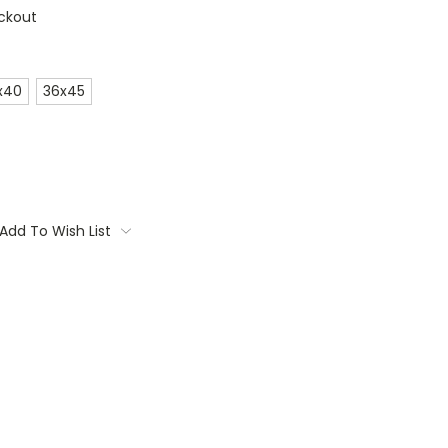
ckout
x40
36x45
Add To Wish List