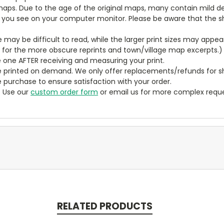
aps. Due to the age of the original maps, many contain mild defe
t you see on your computer monitor. Please be aware that the sha
ze may be difficult to read, while the larger print sizes may app
y for the more obscure reprints and town/village map excerpts.)
 one AFTER receiving and measuring your print.
 printed on demand. We only offer replacements/refunds for sh
e purchase to ensure satisfaction with your order.
? Use our
custom order form
or email us for more complex reque
RELATED PRODUCTS