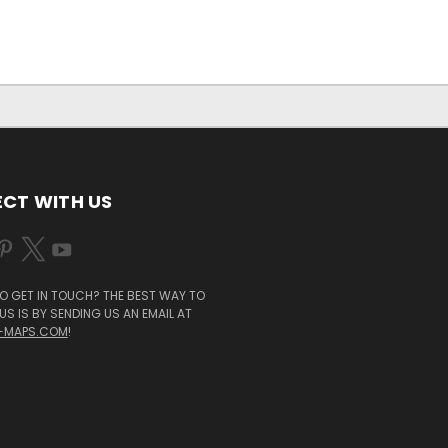
CT WITH US
O GET IN TOUCH? THE BEST WAY TO
S IS BY SENDING US AN EMAIL AT
-MAPS.COM
!