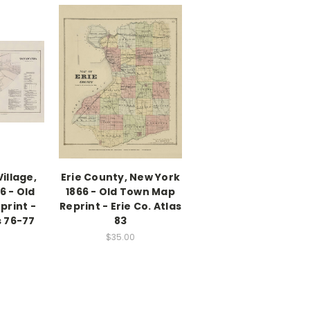
illage,
Erie County, New York
6 - Old
1866 - Old Town Map
print -
Reprint - Erie Co. Atlas
s 76-77
83
$35.00