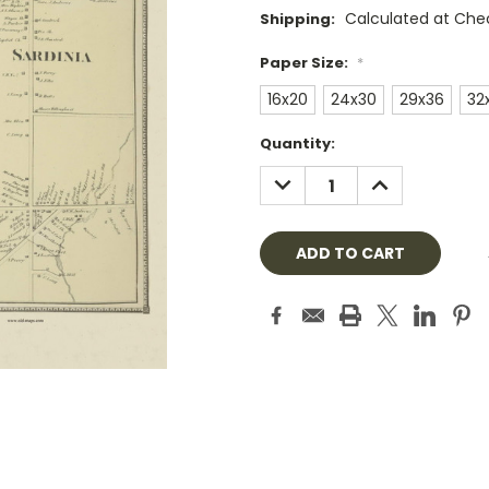
Calculated at Che
Shipping:
Paper Size:
*
16x20
24x30
29x36
32
Current
Quantity:
Stock:
DECREASE
INCREASE
QUANTITY:
QUANTITY: