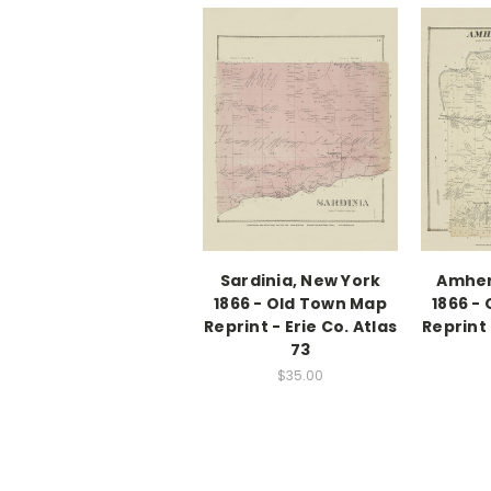
Sardinia, New York
Amher
1866 - Old Town Map
1866 -
Reprint - Erie Co. Atlas
Reprint 
73
$35.00