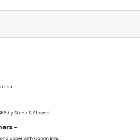
rdinia
1866 by Stone & Stewart
mers -
bond paper with Canon inks.