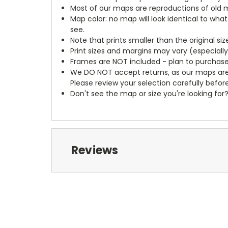
Most of our maps are reproductions of old m
Map color: no map will look identical to wha
see.
Note that prints smaller than the original si
Print sizes and margins may vary (especiall
Frames are NOT included - plan to purchase
We DO NOT accept returns, as our maps are
Please review your selection carefully befor
Don't see the map or size you're looking for
Reviews