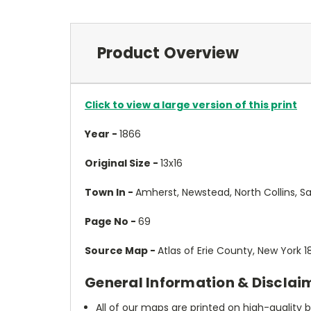
Product Overview
Click to view a large version of this print
Year -
1866
Original Size -
13x16
Town In -
Amherst, Newstead, North Collins, Sa
Page No -
69
Source Map -
Atlas of Erie County, New York 
General Information & Disclai
All of our maps are printed on high-quality 