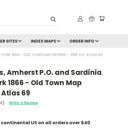
ER SITES
INDEX MAPS
ORDER INFO
 YORK 1866 - OLD TOWN MAP REPRINT - ERIE CO. ATLAS 69
's, Amherst P.O. and Sardinia
rk 1866 - Old Town Map
 Atlas 69
et)
Write a Review
e continental US on all orders over $40