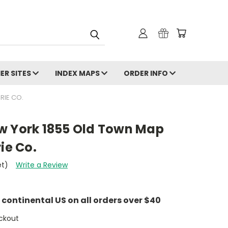
ER SITES
INDEX MAPS
ORDER INFO
RIE CO.
w York 1855 Old Town Map
ie Co.
et)
Write a Review
e continental US on all orders over $40
ckout