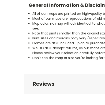
General Information & Disclai
All of our maps are printed on high-quality 
Most of our maps are reproductions of old m
Map color: no map will look identical to wha
see.
Note that prints smaller than the original si
Print sizes and margins may vary (especiall
Frames are NOT included - plan to purchase
We DO NOT accept returns, as our maps are
Please review your selection carefully befor
Don't see the map or size you're looking for
Reviews