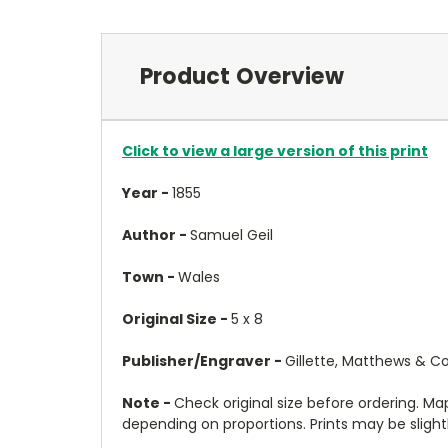
Product Overview
Click to view a large version of this print
Year -
1855
Author -
Samuel Geil
Town -
Wales
Original Size -
5 x 8
Publisher/Engraver -
Gillette, Matthews & Co
Note -
Check original size before ordering. Map 
depending on proportions. Prints may be slightly