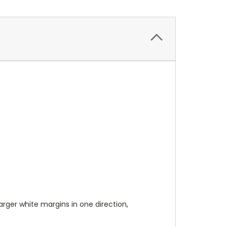
 larger white margins in one direction,