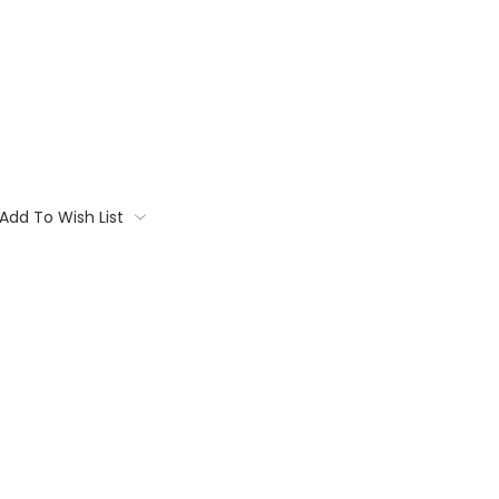
Add To Wish List