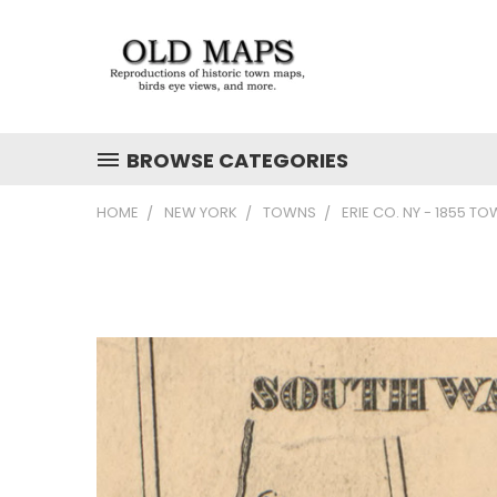
BROWSE CATEGORIES
HOME
NEW YORK
TOWNS
ERIE CO. NY - 1855 T