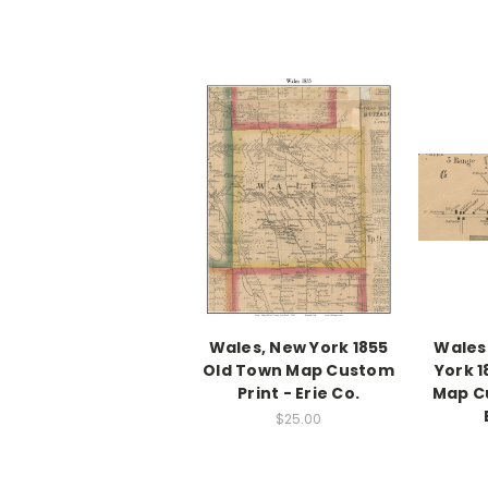
Wales, New York 1855
Wales
Old Town Map Custom
York 
Print - Erie Co.
Map Cu
$25.00