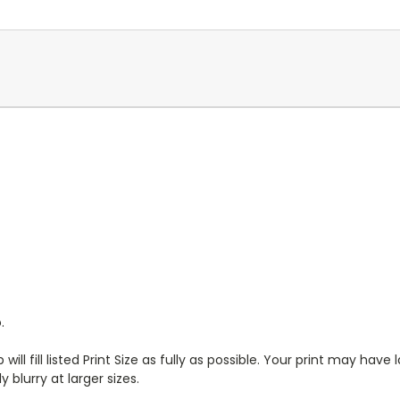
.
will fill listed Print Size as fully as possible. Your print may have
 blurry at larger sizes.