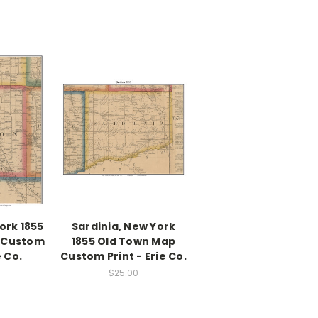
ork 1855
Sardinia, New York
 Custom
1855 Old Town Map
e Co.
Custom Print - Erie Co.
$25.00