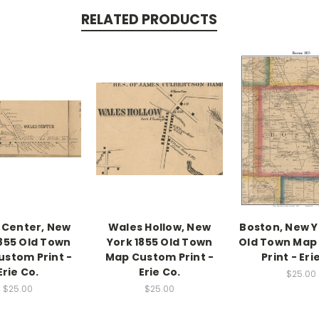
RELATED PRODUCTS
 Center, New
Wales Hollow, New
Boston, New Y
1855 Old Town
York 1855 Old Town
Old Town Map
stom Print -
Map Custom Print -
Print - Eri
Erie Co.
Erie Co.
$25.00
$25.00
$25.00