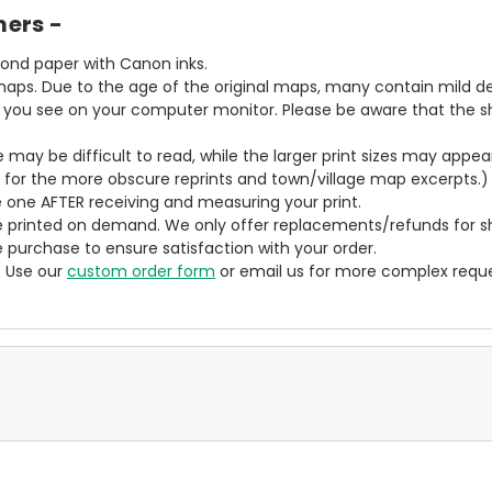
mers -
bond paper with Canon inks.
aps. Due to the age of the original maps, many contain mild defe
t you see on your computer monitor. Please be aware that the sha
ze may be difficult to read, while the larger print sizes may app
y for the more obscure reprints and town/village map excerpts.)
 one AFTER receiving and measuring your print.
 printed on demand. We only offer replacements/refunds for sh
e purchase to ensure satisfaction with your order.
? Use our
custom order form
or email us for more complex reque