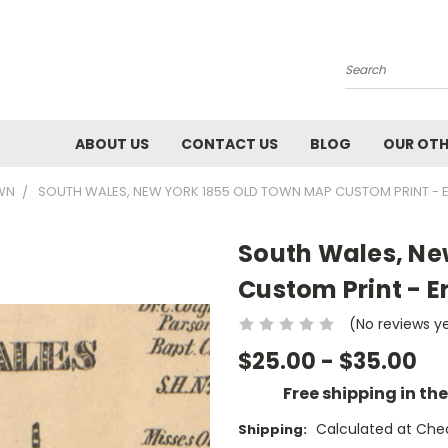
Search
ABOUT US
CONTACT US
BLOG
OUR OTH
OWN
SOUTH WALES, NEW YORK 1855 OLD TOWN MAP CUSTOM PRINT - E
South Wales, Ne
Custom Print - Er
(No reviews y
$25.00 - $35.00
Free shipping in th
Calculated at Che
Shipping: