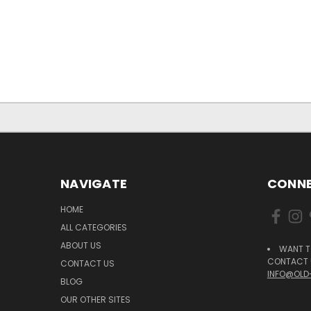
NAVIGATE
CONNE
HOME
ALL CATEGORIES
ABOUT US
WANT T
CONTACT U
CONTACT US
INFO@OLD
BLOG
OUR OTHER SITES