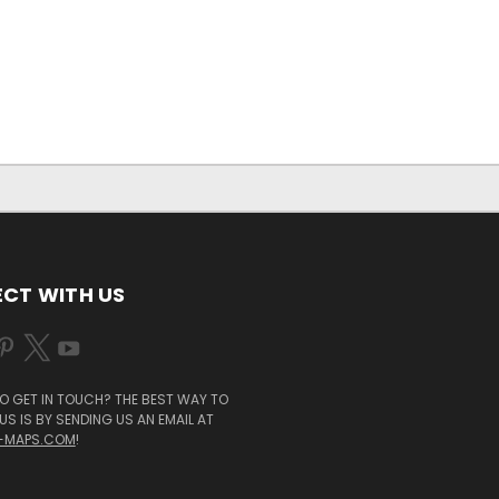
CT WITH US
O GET IN TOUCH? THE BEST WAY TO
S IS BY SENDING US AN EMAIL AT
-MAPS.COM
!