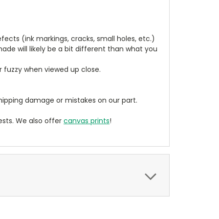
cts (ink markings, cracks, small holes, etc.)
de will likely be a bit different than what you
ear fuzzy when viewed up close.
ipping damage or mistakes on our part.
sts. We also offer
canvas prints
!