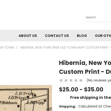
Search
ABOUT US
CONTACT US
BLOG
OUR OTH
858 TOWN
HIBERNIA, NEW YORK 1858 OLD TOWN MAP CUSTOM PRINT 
Hibernia, New Y
Custom Print - D
(No reviews y
$25.00 - $35.00
Free shipping in th
Calculated at Che
Shipping: