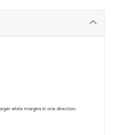
 larger white margins in one direction,