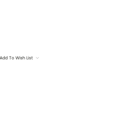
Add To Wish List