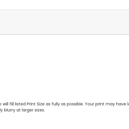
will fill listed Print Size as fully as possible. Your print may have
 blurry at larger sizes.