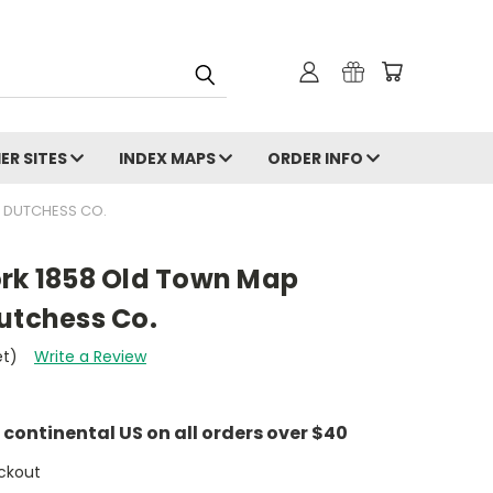
ER SITES
INDEX MAPS
ORDER INFO
- DUTCHESS CO.
ork 1858 Old Town Map
utchess Co.
et)
Write a Review
e continental US on all orders over $40
ckout