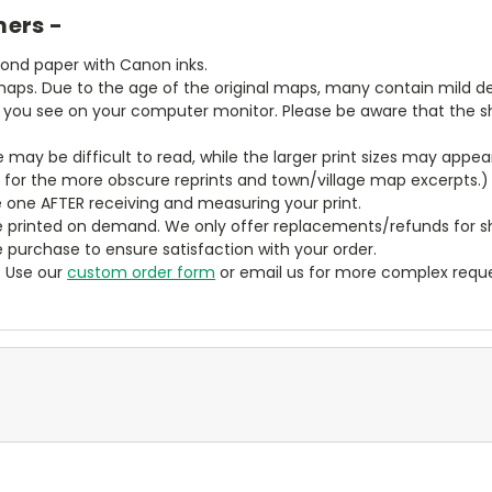
mers -
bond paper with Canon inks.
aps. Due to the age of the original maps, many contain mild defe
t you see on your computer monitor. Please be aware that the sha
ze may be difficult to read, while the larger print sizes may app
y for the more obscure reprints and town/village map excerpts.)
 one AFTER receiving and measuring your print.
 printed on demand. We only offer replacements/refunds for sh
e purchase to ensure satisfaction with your order.
? Use our
custom order form
or email us for more complex reque