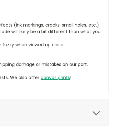
cts (ink markings, cracks, small holes, etc.)
de will likely be a bit different than what you
ear fuzzy when viewed up close.
ipping damage or mistakes on our part.
sts. We also offer
canvas prints
!