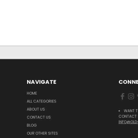
NAVIGATE
CONNE
HOME
ALL CATEGORIES
ABOUT US
WANT T
CONTACT U
CONTACT US
INFO@OLD
BLOG
OUR OTHER SITES