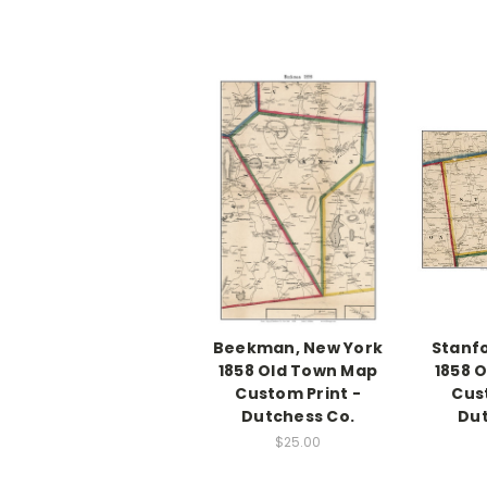
Beekman, New York
Stanfo
1858 Old Town Map
1858 
Custom Print -
Cus
Dutchess Co.
Dut
$25.00