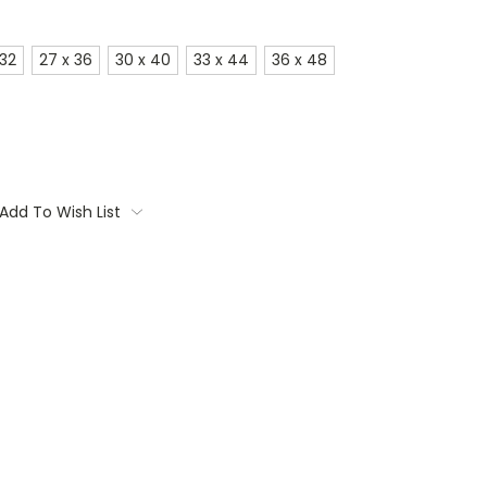
 32
27 x 36
30 x 40
33 x 44
36 x 48
Add To Wish List