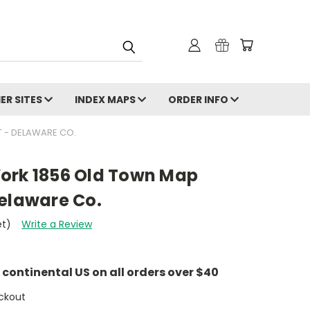
ER SITES
INDEX MAPS
ORDER INFO
 - DELAWARE CO.
ork 1856 Old Town Map
Delaware Co.
et)
Write a Review
e continental US on all orders over $40
ckout