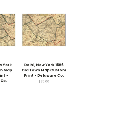
w York
Delhi, New York 1856
wn Map
Old Town Map Custom
nt -
Print - Delaware Co.
 Co.
$25.00