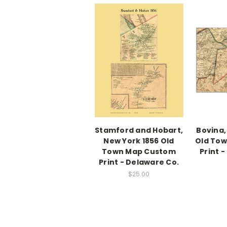
Stamford and Hobart,
Bovina,
New York 1856 Old
Old To
Town Map Custom
Print 
Print - Delaware Co.
$25.00