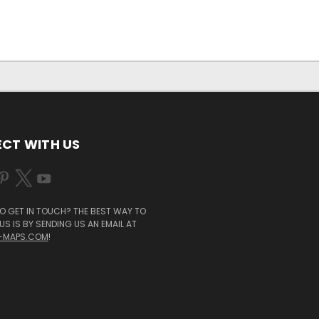
CT WITH US
O GET IN TOUCH? THE BEST WAY TO
S IS BY SENDING US AN EMAIL AT
-MAPS.COM
!