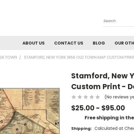
Search
ABOUT US
CONTACT US
BLOG
OUR OTH
856 TOWN
STAMFORD, NEW YORK 1856 OLD TOWN MAP CUSTOM PRINT
Stamford, New Y
Custom Print - 
(No reviews y
$25.00 - $95.00
Free shipping in th
Calculated at Che
Shipping: