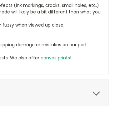
cts (ink markings, cracks, small holes, etc.)
de will likely be a bit different than what you
ear fuzzy when viewed up close.
ipping damage or mistakes on our part.
sts. We also offer
canvas prints
!