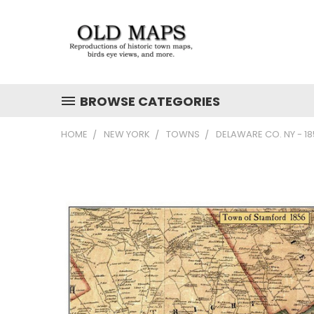
BROWSE CATEGORIES
HOME
NEW YORK
TOWNS
DELAWARE CO. NY - 1