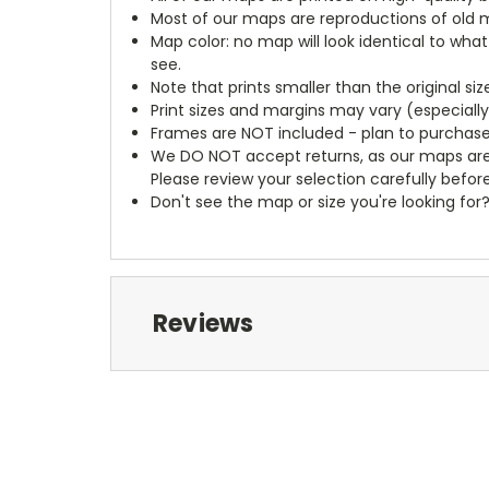
Most of our maps are reproductions of old m
Map color: no map will look identical to wha
see.
Note that prints smaller than the original si
Print sizes and margins may vary (especiall
Frames are NOT included - plan to purchase
We DO NOT accept returns, as our maps are
Please review your selection carefully befor
Don't see the map or size you're looking for
Reviews