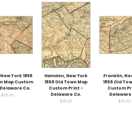
 New York 1856
Hamden, New York
Franklin, Ne
wn Map Custom
1856 Old Town Map
1856 Old To
- Delaware Co.
Custom Print -
Custom Pri
Delaware Co.
Delaware
$25.00
$25.00
$25.00