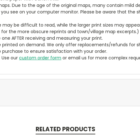
aps. Due to the age of the original maps, many contain mild defe
t you see on your computer monitor. Please be aware that the sha
ze may be difficult to read, while the larger print sizes may app
y for the more obscure reprints and town/village map excerpts.)
 one AFTER receiving and measuring your print.
 printed on demand. We only offer replacements/refunds for sh
e purchase to ensure satisfaction with your order.
? Use our
custom order form
or email us for more complex reque
RELATED PRODUCTS