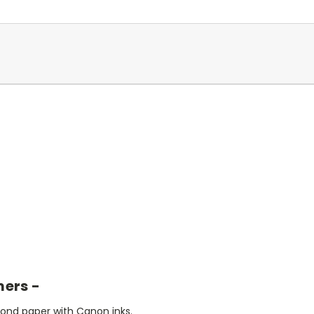
mers -
bond paper with Canon inks.