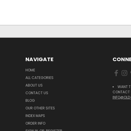
NAVIGATE
CONNE
HOME
ALL CATEGORIES
ABOUT US
WANT T
CONTACT U
CONTACT US
INFO@OLD
BLOG
OUR OTHER SITES
INDEX MAPS
ORDER INFO
SIGN IN
OR
REGISTER