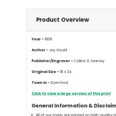
Product Overview
Year -
1856
Author -
Jay Gould
Publisher/Engraver -
Collins G. Keeney
Original Size -
18 x 24
Town In -
Stamford
Click to view a large version of this print
General Information & Disclai
All of our maps are printed on high-quality 