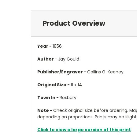
Product Overview
Year -
1856
Author -
Jay Gould
Publisher/Engraver -
Collins G. Keeney
Original Size -
11 x 14
Town In -
Roxbury
Note -
Check original size before ordering. Map 
depending on proportions. Prints may be slightly
Click to view a large version of this print