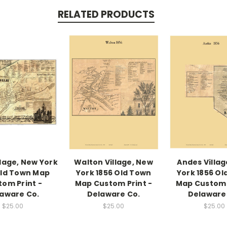
RELATED PRODUCTS
llage, New York
Walton Village, New
Andes Villag
Old Town Map
York 1856 Old Town
York 1856 Ol
tom Print -
Map Custom Print -
Map Custom 
aware Co.
Delaware Co.
Delaware
$25.00
$25.00
$25.00