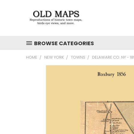
BROWSE CATEGORIES
HOME
NEW YORK
TOWNS
DELAWARE CO. NY - 1