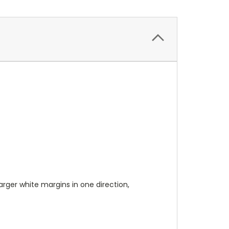
 larger white margins in one direction,