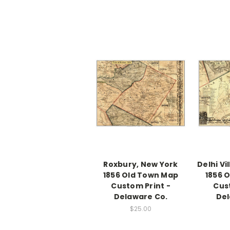
Roxbury, New York
Delhi Vi
1856 Old Town Map
1856 
Custom Print -
Cus
Delaware Co.
Del
$25.00