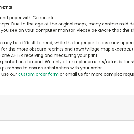
mers -
bond paper with Canon inks.
aps. Due to the age of the original maps, many contain mild defe
t you see on your computer monitor. Please be aware that the sha
ze may be difficult to read, while the larger print sizes may app
y for the more obscure reprints and town/village map excerpts.)
 one AFTER receiving and measuring your print.
 printed on demand. We only offer replacements/refunds for sh
e purchase to ensure satisfaction with your order.
? Use our
custom order form
or email us for more complex reque