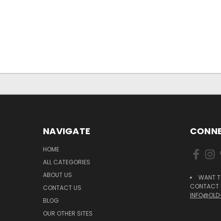
NAVIGATE
CONNE
HOME
ALL CATEGORIES
ABOUT US
WANT T
CONTACT U
CONTACT US
INFO@OLD
BLOG
OUR OTHER SITES