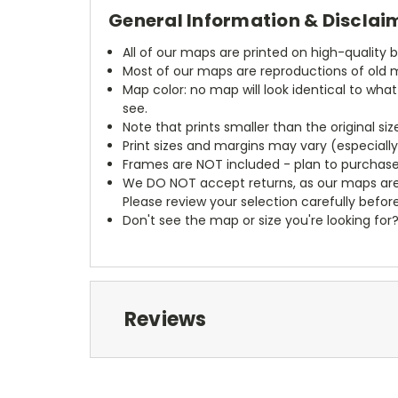
General Information & Disclai
All of our maps are printed on high-quality 
Most of our maps are reproductions of old m
Map color: no map will look identical to wha
see.
Note that prints smaller than the original si
Print sizes and margins may vary (especiall
Frames are NOT included - plan to purchase
We DO NOT accept returns, as our maps are
Please review your selection carefully befor
Don't see the map or size you're looking for
Reviews