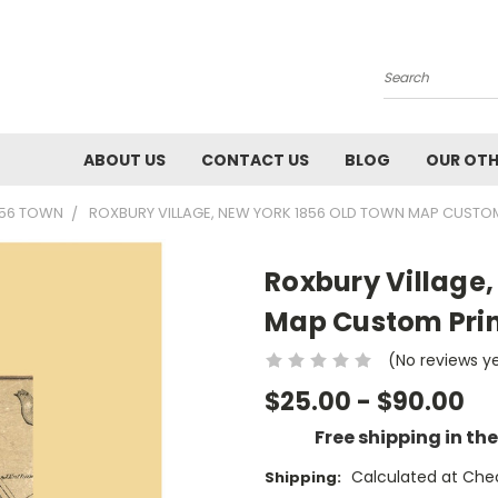
Search
ABOUT US
CONTACT US
BLOG
OUR OTH
856 TOWN
ROXBURY VILLAGE, NEW YORK 1856 OLD TOWN MAP CUSTOM
Roxbury Village,
Map Custom Prin
(No reviews y
$25.00 - $90.00
Free shipping in th
Calculated at Che
Shipping: