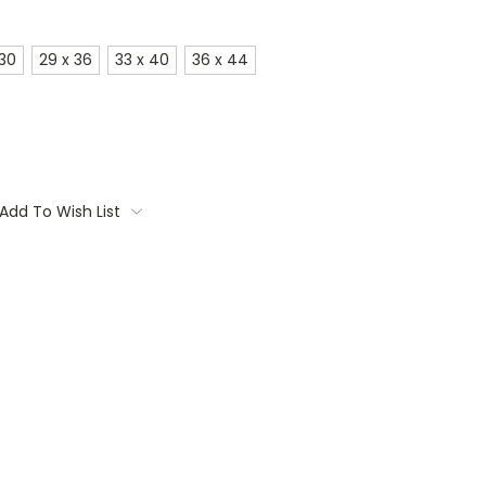
 30
29 x 36
33 x 40
36 x 44
Add To Wish List