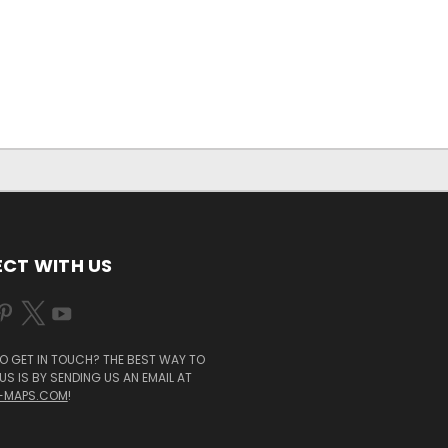
CT WITH US
O GET IN TOUCH? THE BEST WAY TO
S IS BY SENDING US AN EMAIL AT
-MAPS.COM
!