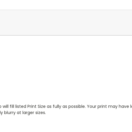
will fill listed Print Size as fully as possible. Your print may have
 blurry at larger sizes.