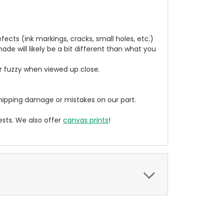
cts (ink markings, cracks, small holes, etc.)
de will likely be a bit different than what you
ear fuzzy when viewed up close.
ipping damage or mistakes on our part.
sts. We also offer
canvas prints
!