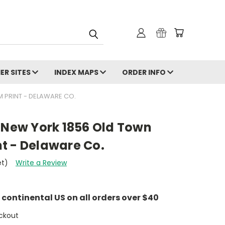
ER SITES
INDEX MAPS
ORDER INFO
 PRINT - DELAWARE CO.
 New York 1856 Old Town
t - Delaware Co.
et)
Write a Review
e continental US on all orders over $40
ckout