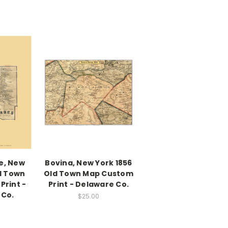
e, New
Bovina, New York 1856
d Town
Old Town Map Custom
Print -
Print - Delaware Co.
 Co.
$25.00