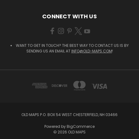
CONNECT WITH US
WANT TO GET IN TOUCH? THE BEST WAY TO CONTACT US IS BY
SENDING US AN EMAIL AT
INFO@OLD-MAPS.COM
!
OLD MAPS P.O. BOX 54 WEST CHESTERFIELD, NH 03466
Powered by
BigCommerce
© 2026 OLD MAPS