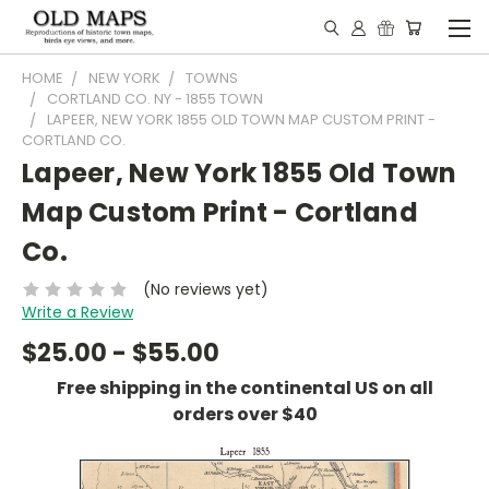
HOME
NEW YORK
TOWNS
CORTLAND CO. NY - 1855 TOWN
LAPEER, NEW YORK 1855 OLD TOWN MAP CUSTOM PRINT -
CORTLAND CO.
Lapeer, New York 1855 Old Town
Map Custom Print - Cortland
Co.
(No reviews yet)
Write a Review
$25.00 - $55.00
Free shipping in the continental US on all
orders over $40