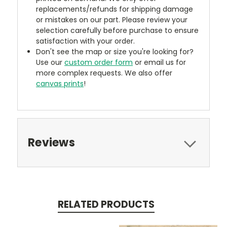
replacements/refunds for shipping damage
or mistakes on our part. Please review your
selection carefully before purchase to ensure
satisfaction with your order.
Don't see the map or size you're looking for?
Use our
custom order form
or email us for
more complex requests. We also offer
canvas prints
!
Reviews
RELATED PRODUCTS