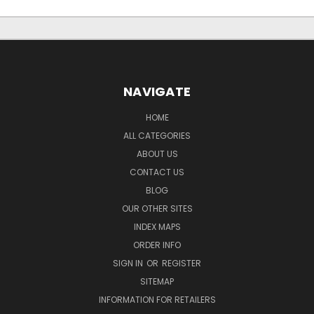
NAVIGATE
HOME
ALL CATEGORIES
ABOUT US
CONTACT US
BLOG
OUR OTHER SITES
INDEX MAPS
ORDER INFO
SIGN IN
OR
REGISTER
SITEMAP
INFORMATION FOR RETAILERS