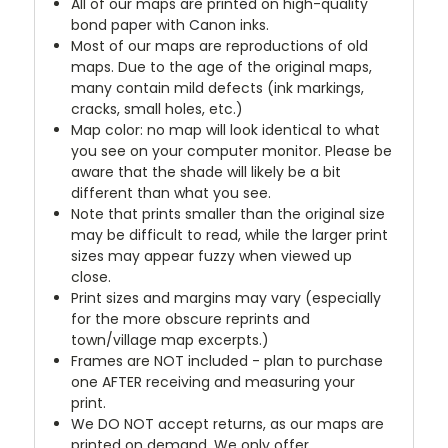
All of our maps are printed on high-quality
bond paper with Canon inks.
Most of our maps are reproductions of old
maps. Due to the age of the original maps,
many contain mild defects (ink markings,
cracks, small holes, etc.)
Map color: no map will look identical to what
you see on your computer monitor. Please be
aware that the shade will likely be a bit
different than what you see.
Note that prints smaller than the original size
may be difficult to read, while the larger print
sizes may appear fuzzy when viewed up
close.
Print sizes and margins may vary (especially
for the more obscure reprints and
town/village map excerpts.)
Frames are NOT included - plan to purchase
one AFTER receiving and measuring your
print.
We DO NOT accept returns, as our maps are
printed on demand. We only offer