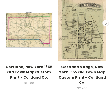
Cortland, New York 1855
Cortland VIllage, New
Old Town Map Custom
York 1855 Old Town Map
Print - Cortland Co.
Custom Print - Cortland
Co.
$25.00
$25.00