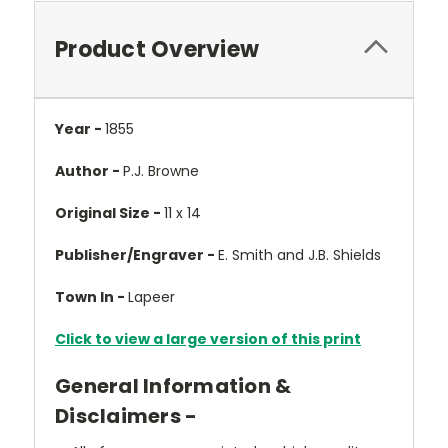
Product Overview
Year -
1855
Author -
P.J. Browne
Original Size -
11 x 14
Publisher/Engraver -
E. Smith and J.B. Shields
Town In -
Lapeer
Click to view a large version of this print
General Information &
Disclaimers -