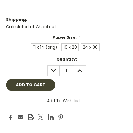
Shipping:
Calculated at Checkout
Paper Size:
*
11 x 14 (orig)
16 x 20
24 x 30
Current
Quantity:
Stock:
DECREASE
INCREASE
QUANTITY:
QUANTITY:
Add To Wish List