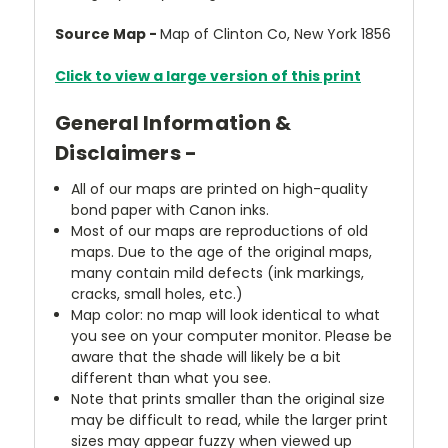
Source Map -
Map of Clinton Co, New York 1856
Click to view a large version of this print
General Information &
Disclaimers -
All of our maps are printed on high-quality
bond paper with Canon inks.
Most of our maps are reproductions of old
maps. Due to the age of the original maps,
many contain mild defects (ink markings,
cracks, small holes, etc.)
Map color: no map will look identical to what
you see on your computer monitor. Please be
aware that the shade will likely be a bit
different than what you see.
Note that prints smaller than the original size
may be difficult to read, while the larger print
sizes may appear fuzzy when viewed up