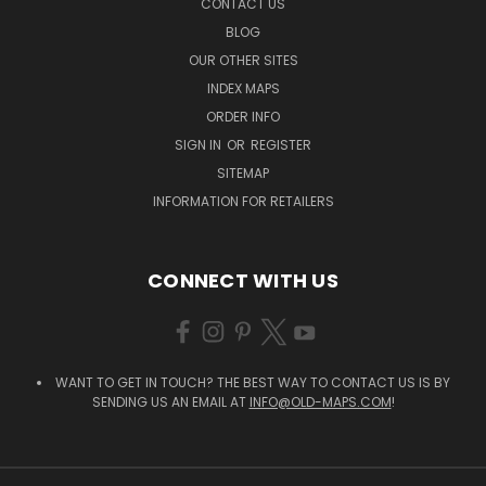
CONTACT US
BLOG
OUR OTHER SITES
INDEX MAPS
ORDER INFO
SIGN IN
OR
REGISTER
SITEMAP
INFORMATION FOR RETAILERS
CONNECT WITH US
WANT TO GET IN TOUCH? THE BEST WAY TO CONTACT US IS BY
SENDING US AN EMAIL AT
INFO@OLD-MAPS.COM
!