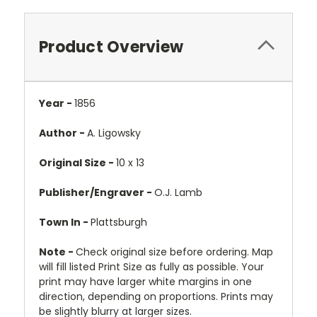
Product Overview
Year -
1856
Author -
A. Ligowsky
Original Size -
10 x 13
Publisher/Engraver -
O.J. Lamb
Town In -
Plattsburgh
Note -
Check original size before ordering. Map
will fill listed Print Size as fully as possible. Your
print may have larger white margins in one
direction, depending on proportions. Prints may
be slightly blurry at larger sizes.