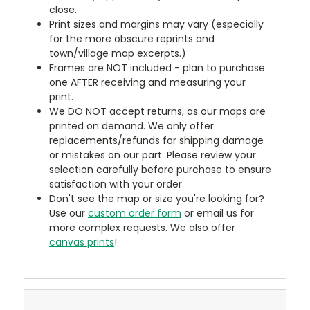
close.
Print sizes and margins may vary (especially
for the more obscure reprints and
town/village map excerpts.)
Frames are NOT included - plan to purchase
one AFTER receiving and measuring your
print.
We DO NOT accept returns, as our maps are
printed on demand. We only offer
replacements/refunds for shipping damage
or mistakes on our part. Please review your
selection carefully before purchase to ensure
satisfaction with your order.
Don't see the map or size you're looking for?
Use our
custom order form
or email us for
more complex requests. We also offer
canvas prints
!