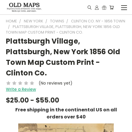
HOME
NEW YORK
TOWNS
CLINTON CO. NY - 1856 TOWN
PLATTSBURGH VILLAGE, PLATTSBURGH, NEW YORK 1856 OLD
TOWN MAP CUSTOM PRINT - CLINTON CO.
Plattsburgh Village,
Plattsburgh, New York 1856 Old
Town Map Custom Print -
Clinton Co.
(No reviews yet)
Write a Review
$25.00 - $55.00
Free shipping in the continental US on all
orders over $40