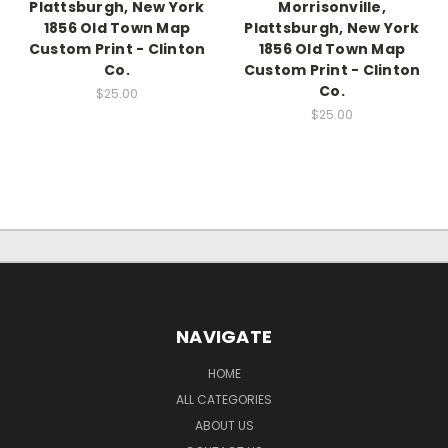
Plattsburgh, New York
Morrisonville,
1856 Old Town Map
Plattsburgh, New York
Custom Print - Clinton
1856 Old Town Map
Co.
Custom Print - Clinton
Co.
$25.00
$25.00
NAVIGATE
HOME
ALL CATEGORIES
ABOUT US