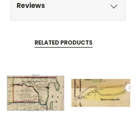
Reviews
RELATED PRODUCTS