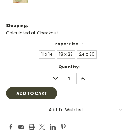
Shipping:
Calculated at Checkout
Paper Size:
*
11 x 14
18 x 23
24 x 30
Current
Quantity:
Stock:
DECREASE
INCREASE
QUANTITY:
QUANTITY:
Add To Wish List