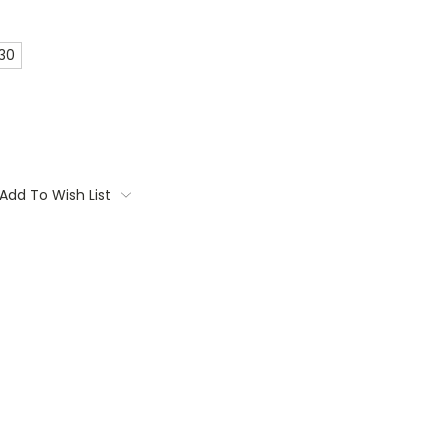
 30
Add To Wish List