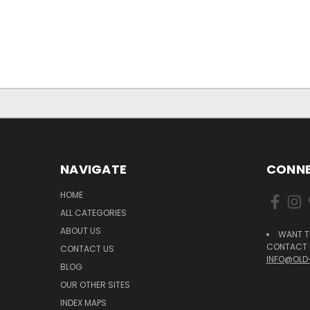
NAVIGATE
CONNE
HOME
ALL CATEGORIES
ABOUT US
WANT T
CONTACT U
CONTACT US
INFO@OLD
BLOG
OUR OTHER SITES
INDEX MAPS