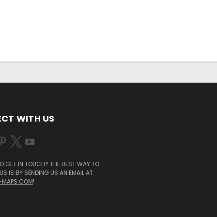
CT WITH US
O GET IN TOUCH? THE BEST WAY TO
S IS BY SENDING US AN EMAIL AT
-MAPS.COM
!