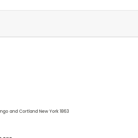
ngo and Cortland New York 1863