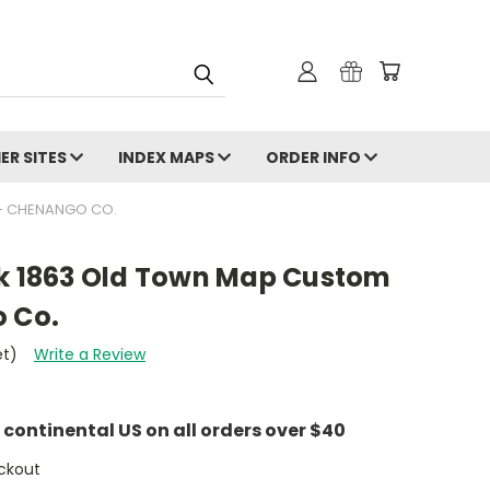
ER SITES
INDEX MAPS
ORDER INFO
 - CHENANGO CO.
rk 1863 Old Town Map Custom
o Co.
et)
Write a Review
e continental US on all orders over $40
ckout