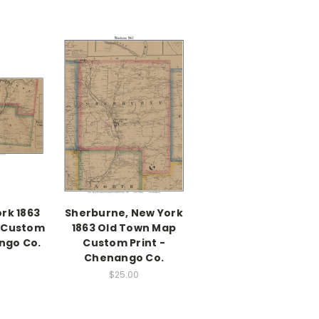
rk 1863
Sherburne, New York
 Custom
1863 Old Town Map
ngo Co.
Custom Print -
Chenango Co.
$25.00