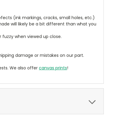
cts (ink markings, cracks, small holes, etc.)
de will likely be a bit different than what you
ear fuzzy when viewed up close.
ipping damage or mistakes on our part.
sts. We also offer
canvas prints
!