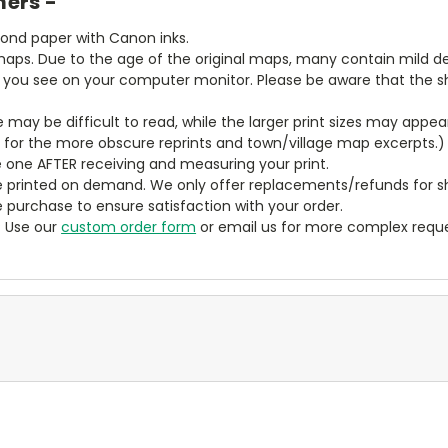
mers -
bond paper with Canon inks.
aps. Due to the age of the original maps, many contain mild defe
t you see on your computer monitor. Please be aware that the sha
ze may be difficult to read, while the larger print sizes may app
y for the more obscure reprints and town/village map excerpts.)
 one AFTER receiving and measuring your print.
 printed on demand. We only offer replacements/refunds for sh
e purchase to ensure satisfaction with your order.
? Use our
custom order form
or email us for more complex reque