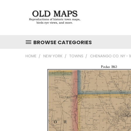
BROWSE CATEGORIES
HOME
NEW YORK
TOWNS
CHENANGO CO. NY - 