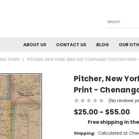
Search
ABOUT US
CONTACT US
BLOG
OUR OTH
1863 TOWN
PITCHER, NEW YORK 1863 OLD TOWN MAP CUSTOM PRINT
Pitcher, New Yo
Print - Chenang
(No reviews y
$25.00 - $55.00
Free shipping in th
Calculated at Che
Shipping: