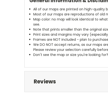
General Information & Disclai
All of our maps are printed on high-quality 
Most of our maps are reproductions of old m
Map color: no map will look identical to wha
see.
Note that prints smaller than the original si
Print sizes and margins may vary (especiall
Frames are NOT included - plan to purchase
We DO NOT accept returns, as our maps are
Please review your selection carefully befor
Don't see the map or size you're looking for
Reviews