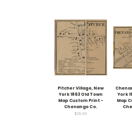
Pitcher Village, New
Chenan
York 1863 Old Town
York 
Map Custom Print -
Map Cu
Chenango Co.
Che
$25.00