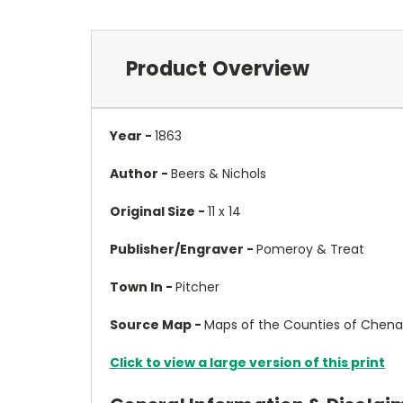
Product Overview
Year -
1863
Author -
Beers & Nichols
Original Size -
11 x 14
Publisher/Engraver -
Pomeroy & Treat
Town In -
Pitcher
Source Map -
Maps of the Counties of Chena
Click to view a large version of this print