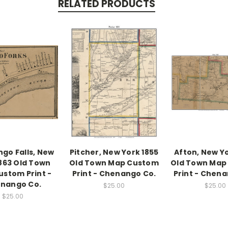
RELATED PRODUCTS
go Falls, New
Pitcher, New York 1855
Afton, New Yo
1863 Old Town
Old Town Map Custom
Old Town Map
stom Print -
Print - Chenango Co.
Print - Chena
nango Co.
$25.00
$25.00
$25.00