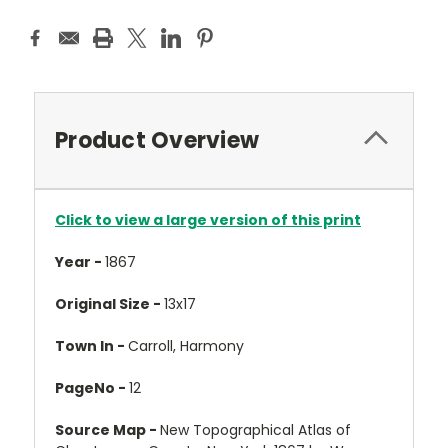
Product Overview
Click to view a large version of this print
Year -
1867
Original Size -
13x17
Town In -
Carroll, Harmony
PageNo -
12
Source Map -
New Topographical Atlas of