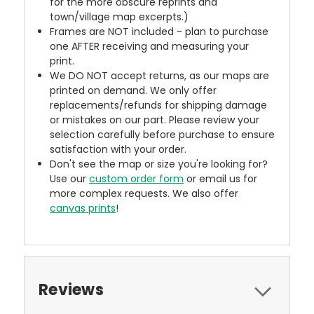
for the more obscure reprints and
town/village map excerpts.)
Frames are NOT included - plan to purchase
one AFTER receiving and measuring your
print.
We DO NOT accept returns, as our maps are
printed on demand. We only offer
replacements/refunds for shipping damage
or mistakes on our part. Please review your
selection carefully before purchase to ensure
satisfaction with your order.
Don't see the map or size you're looking for?
Use our
custom order form
or email us for
more complex requests. We also offer
canvas prints
!
Reviews