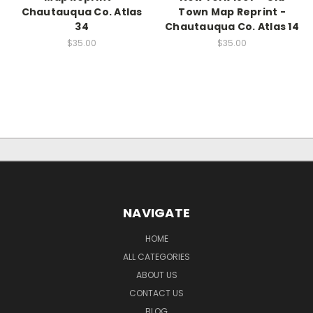
Chautauqua Co. Atlas
Town Map Reprint -
34
Chautauqua Co. Atlas 14
$35.00
$35.00
NAVIGATE
HOME
ALL CATEGORIES
ABOUT US
CONTACT US
BLOG