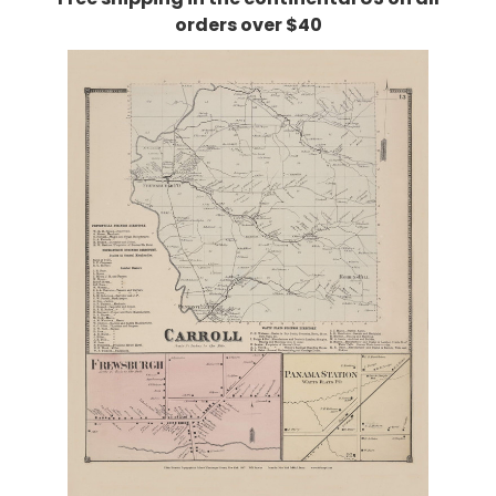
orders over $40