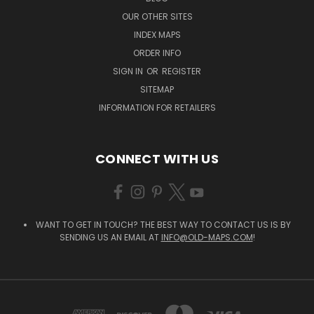
OUR OTHER SITES
INDEX MAPS
ORDER INFO
SIGN IN
OR
REGISTER
SITEMAP
INFORMATION FOR RETAILERS
CONNECT WITH US
WANT TO GET IN TOUCH? THE BEST WAY TO CONTACT US IS BY
SENDING US AN EMAIL AT
INFO@OLD-MAPS.COM
!