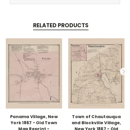
RELATED PRODUCTS
Panama Village, New
Town of Chautauqua
York 1867 - Old Town
and Blockville Village,
Map Reprint -
New York 1867 - Old