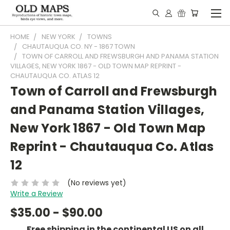
HOME
NEW YORK
TOWNS
CHAUTAUQUA CO. NY - 1867 TOWN
TOWN OF CARROLL AND FREWSBURGH AND PANAMA STATION
VILLAGES, NEW YORK 1867 - OLD TOWN MAP REPRINT -
CHAUTAUQUA CO. ATLAS 12
Town of Carroll and Frewsburgh
and Panama Station Villages,
New York 1867 - Old Town Map
Reprint - Chautauqua Co. Atlas
12
(No reviews yet)
Write a Review
$35.00 - $90.00
Free shipping in the continental US on all