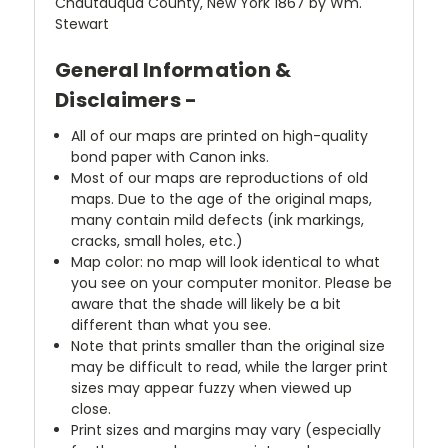
Chautauqua County, New York 1867 by Wm.
Stewart
General Information &
Disclaimers -
All of our maps are printed on high-quality
bond paper with Canon inks.
Most of our maps are reproductions of old
maps. Due to the age of the original maps,
many contain mild defects (ink markings,
cracks, small holes, etc.)
Map color: no map will look identical to what
you see on your computer monitor. Please be
aware that the shade will likely be a bit
different than what you see.
Note that prints smaller than the original size
may be difficult to read, while the larger print
sizes may appear fuzzy when viewed up
close.
Print sizes and margins may vary (especially