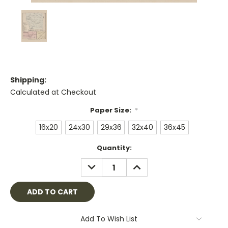
Shipping:
Calculated at Checkout
Paper Size:
*
16x20
24x30
29x36
32x40
36x45
Current
Quantity:
Stock:
DECREASE
INCREASE
QUANTITY:
QUANTITY:
Add To Wish List