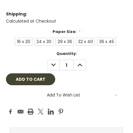
Shipping:
Calculated at Checkout
Paper Size:
*
16 x 20
24 x 30
29 x 36
32 x 40
36 x 45
Current
Quantity:
Stock:
DECREASE
INCREASE
QUANTITY:
QUANTITY:
Add To Wish List