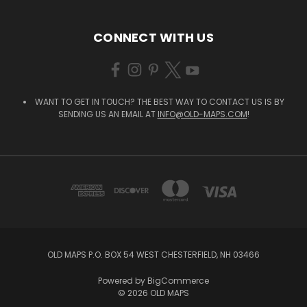
CONNECT WITH US
WANT TO GET IN TOUCH? THE BEST WAY TO CONTACT US IS BY
SENDING US AN EMAIL AT
INFO@OLD-MAPS.COM
!
OLD MAPS P.O. BOX 54 WEST CHESTERFIELD, NH 03466
Powered by
BigCommerce
© 2026 OLD MAPS