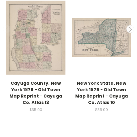
Cayuga County, New
New York State, New
York 1875 - Old Town
York 1875 - Old Town
Map Reprint - Cayuga
Map Reprint - Cayuga
Co. Atlas 13
Co. Atlas 10
$35.00
$35.00