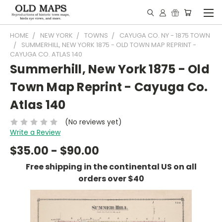
HOME
NEW YORK
TOWNS
CAYUGA CO. NY - 1875 TOWN
SUMMERHILL, NEW YORK 1875 - OLD TOWN MAP REPRINT -
CAYUGA CO. ATLAS 140
Summerhill, New York 1875 - Old
Town Map Reprint - Cayuga Co.
Atlas 140
(No reviews yet)
Write a Review
$35.00 - $90.00
Free shipping in the continental US on all
orders over $40