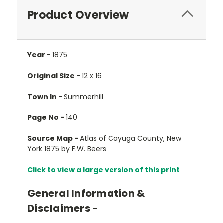
Product Overview
Year -
1875
Original Size -
12 x 16
Town In -
Summerhill
Page No -
140
Source Map -
Atlas of Cayuga County, New
York 1875 by F.W. Beers
Click to view a large version of this print
General Information &
Disclaimers -