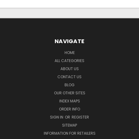
NAVIGATE
HOME
ALL CATEGORIES
ABOUT US
CONTACT US
BLOG
OUR OTHER SITES
INDEX MAPS
ORDER INFO
SIGN IN
OR
REGISTER
SITEMAP
INFORMATION FOR RETAILERS