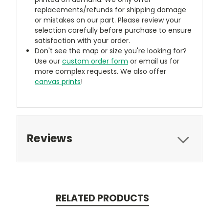
replacements/refunds for shipping damage
or mistakes on our part. Please review your
selection carefully before purchase to ensure
satisfaction with your order.
Don't see the map or size you're looking for?
Use our
custom order form
or email us for
more complex requests. We also offer
canvas prints
!
Reviews
RELATED PRODUCTS