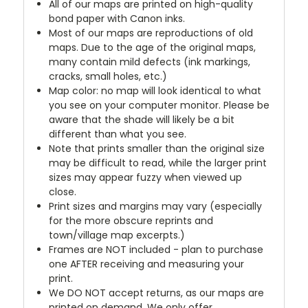
All of our maps are printed on high-quality
bond paper with Canon inks.
Most of our maps are reproductions of old
maps. Due to the age of the original maps,
many contain mild defects (ink markings,
cracks, small holes, etc.)
Map color: no map will look identical to what
you see on your computer monitor. Please be
aware that the shade will likely be a bit
different than what you see.
Note that prints smaller than the original size
may be difficult to read, while the larger print
sizes may appear fuzzy when viewed up
close.
Print sizes and margins may vary (especially
for the more obscure reprints and
town/village map excerpts.)
Frames are NOT included - plan to purchase
one AFTER receiving and measuring your
print.
We DO NOT accept returns, as our maps are
printed on demand. We only offer