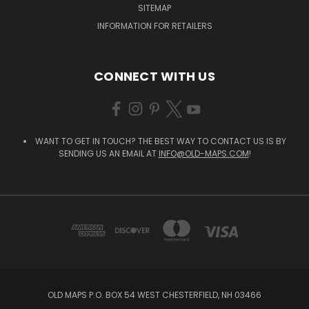
SITEMAP
INFORMATION FOR RETAILERS
CONNECT WITH US
WANT TO GET IN TOUCH? THE BEST WAY TO CONTACT US IS BY
SENDING US AN EMAIL AT
INFO@OLD-MAPS.COM
!
OLD MAPS P.O. BOX 54 WEST CHESTERFIELD, NH 03466