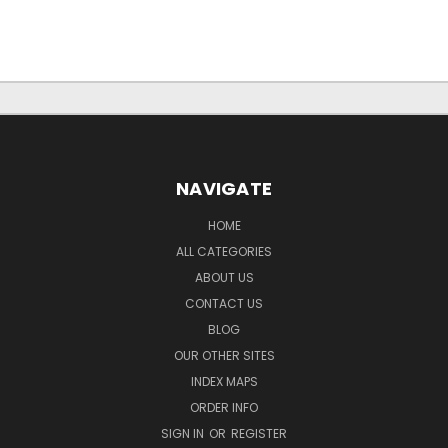
NAVIGATE
HOME
ALL CATEGORIES
ABOUT US
CONTACT US
BLOG
OUR OTHER SITES
INDEX MAPS
ORDER INFO
SIGN IN
OR
REGISTER