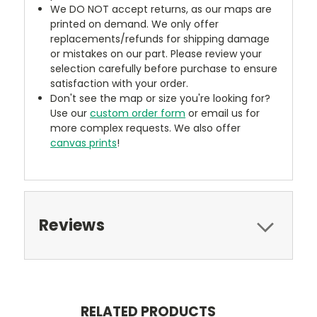
We DO NOT accept returns, as our maps are
printed on demand. We only offer
replacements/refunds for shipping damage
or mistakes on our part. Please review your
selection carefully before purchase to ensure
satisfaction with your order.
Don't see the map or size you're looking for?
Use our
custom order form
or email us for
more complex requests. We also offer
canvas prints
!
Reviews
RELATED PRODUCTS