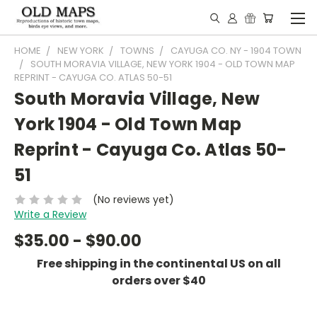
HOME
NEW YORK
TOWNS
CAYUGA CO. NY - 1904 TOWN
SOUTH MORAVIA VILLAGE, NEW YORK 1904 - OLD TOWN MAP
REPRINT - CAYUGA CO. ATLAS 50-51
South Moravia Village, New
York 1904 - Old Town Map
Reprint - Cayuga Co. Atlas 50-
51
(No reviews yet)
Write a Review
$35.00 - $90.00
Free shipping in the continental US on all
orders over $40