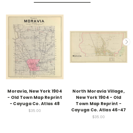
Moravia, New York 1904
North Moravia Village,
- Old Town Map Reprint
New York 1904 - Old
- Cayuga Co. Atlas 48
Town Map Reprint -
Cayuga Co. Atlas 46-47
$35.00
$35.00