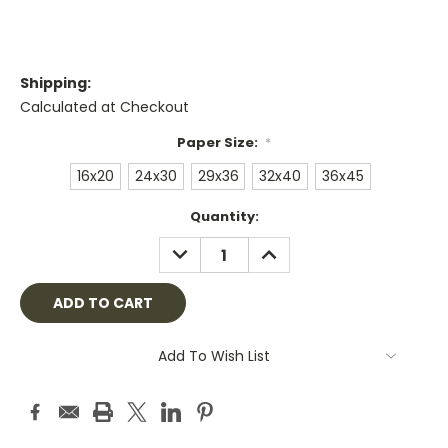
Shipping:
Calculated at Checkout
Paper Size:
*
16x20
24x30
29x36
32x40
36x45
Current
Quantity:
Stock:
DECREASE
INCREASE
QUANTITY:
QUANTITY:
Add To Wish List