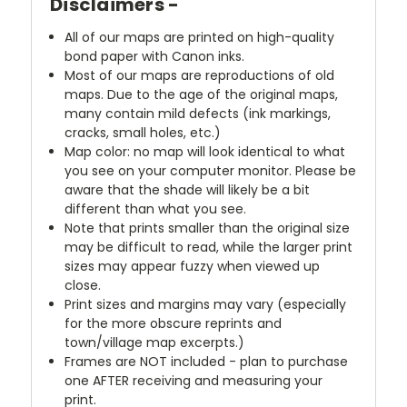
Disclaimers -
All of our maps are printed on high-quality
bond paper with Canon inks.
Most of our maps are reproductions of old
maps. Due to the age of the original maps,
many contain mild defects (ink markings,
cracks, small holes, etc.)
Map color: no map will look identical to what
you see on your computer monitor. Please be
aware that the shade will likely be a bit
different than what you see.
Note that prints smaller than the original size
may be difficult to read, while the larger print
sizes may appear fuzzy when viewed up
close.
Print sizes and margins may vary (especially
for the more obscure reprints and
town/village map excerpts.)
Frames are NOT included - plan to purchase
one AFTER receiving and measuring your
print.