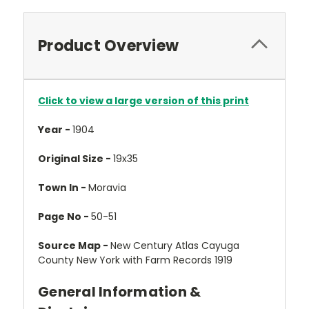
Product Overview
Click to view a large version of this print
Year -
1904
Original Size -
19x35
Town In -
Moravia
Page No -
50-51
Source Map -
New Century Atlas Cayuga
County New York with Farm Records 1919
General Information &