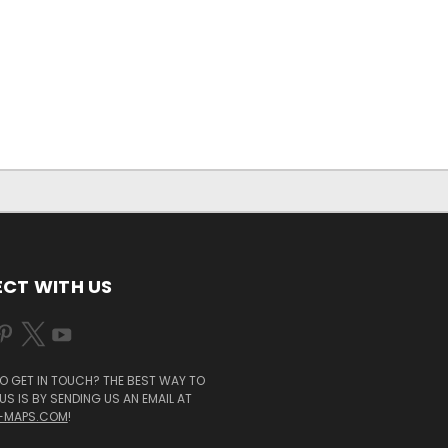
CT WITH US
O GET IN TOUCH? THE BEST WAY TO
S IS BY SENDING US AN EMAIL AT
-MAPS.COM
!