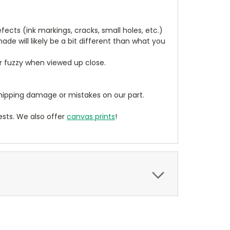
cts (ink markings, cracks, small holes, etc.)
de will likely be a bit different than what you
ear fuzzy when viewed up close.
ipping damage or mistakes on our part.
sts. We also offer
canvas prints
!