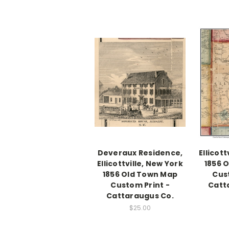
Deveraux Residence,
Ellicott
Ellicottville, New York
1856 
1856 Old Town Map
Cus
Custom Print -
Catt
Cattaraugus Co.
$25.00