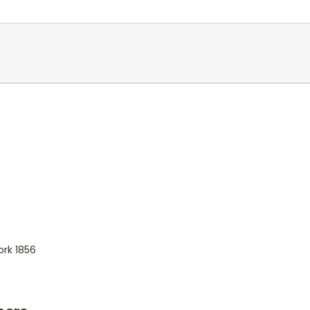
ork 1856