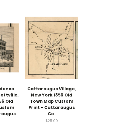
idence
Cattaraugus Village,
cottville,
New York 1856 Old
56 Old
Town Map Custom
ustom
Print - Cattaraugus
araugus
Co.
$25.00