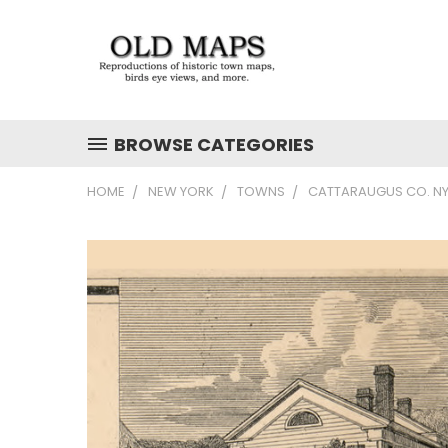
BROWSE CATEGORIES
HOME
NEW YORK
TOWNS
CATTARAUGUS CO. NY