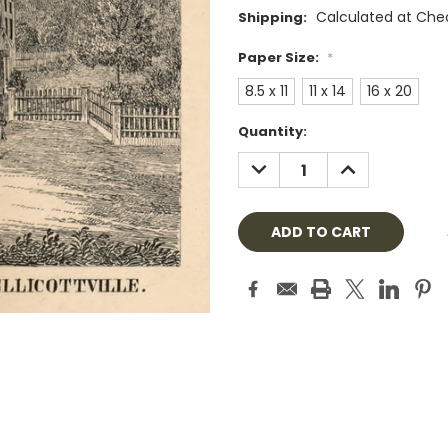
Calculated at Che
Shipping:
Paper Size:
*
8.5 x 11
11 x 14
16 x 20
Current
Quantity:
Stock:
DECREASE
INCREASE
QUANTITY:
QUANTITY: