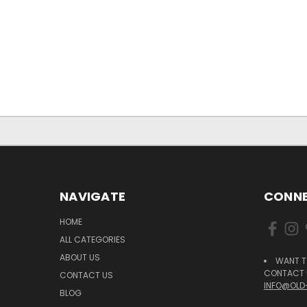
NAVIGATE
CONNE
HOME
ALL CATEGORIES
ABOUT US
WANT T
CONTACT U
CONTACT US
INFO@OLD
BLOG