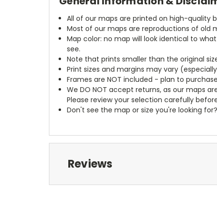
General Information & Disclai
All of our maps are printed on high-quality 
Most of our maps are reproductions of old m
Map color: no map will look identical to wha
see.
Note that prints smaller than the original si
Print sizes and margins may vary (especiall
Frames are NOT included - plan to purchase
We DO NOT accept returns, as our maps are
Please review your selection carefully befor
Don't see the map or size you're looking for
Reviews