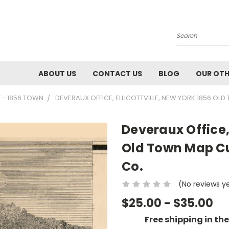
Search
ABOUT US
CONTACT US
BLOG
OUR OTH
 - 1856 TOWN
DEVERAUX OFFICE, ELLICOTTVILLE, NEW YORK 1856 O
Deveraux Office, 
Old Town Map Cu
Co.
(No reviews y
$25.00 - $35.00
Free shipping in th