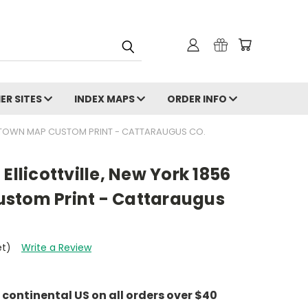
ER SITES
INDEX MAPS
ORDER INFO
LD TOWN MAP CUSTOM PRINT - CATTARAUGUS CO.
Ellicottville, New York 1856
stom Print - Cattaraugus
et)
Write a Review
e continental US on all orders over $40