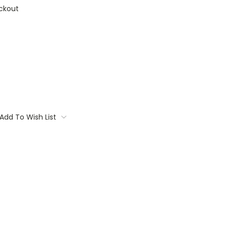
ckout
Add To Wish List