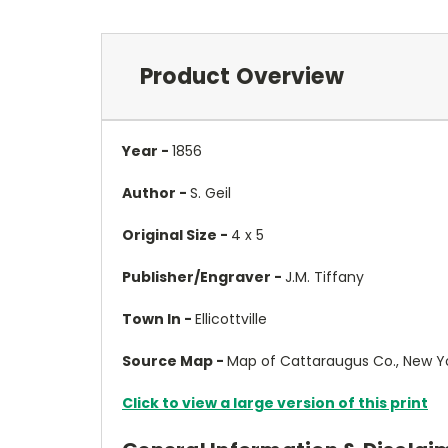
Product Overview
Year -
1856
Author -
S. Geil
Original Size -
4 x 5
Publisher/Engraver -
J.M. Tiffany
Town In -
Ellicottville
Source Map -
Map of Cattaraugus Co., New Y
Click to view a large version of this print