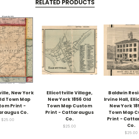
RELATED PRODUCTS
ville, New York
Ellicottville Village,
Baldwin Res
Old Town Map
New York 1856 Old
Irvine Hall, Elli
tom Print -
Town Map Custom
New York 18
araugus Co.
Print - Cattaraugus
Town Map C
Co.
Print - Catt
$25.00
Co.
$25.00
$25.00