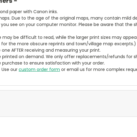
mers -
bond paper with Canon inks.
aps. Due to the age of the original maps, many contain mild defe
t you see on your computer monitor. Please be aware that the sha
ze may be difficult to read, while the larger print sizes may app
y for the more obscure reprints and town/village map excerpts.)
 one AFTER receiving and measuring your print.
 printed on demand. We only offer replacements/refunds for sh
e purchase to ensure satisfaction with your order.
? Use our
custom order form
or email us for more complex reque