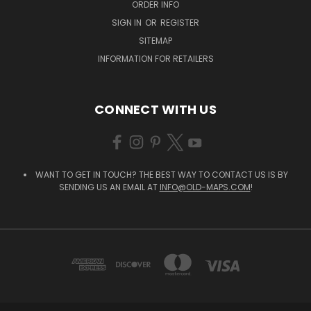
ORDER INFO
SIGN IN
OR
REGISTER
SITEMAP
INFORMATION FOR RETAILERS
CONNECT WITH US
WANT TO GET IN TOUCH? THE BEST WAY TO CONTACT US IS BY
SENDING US AN EMAIL AT
INFO@OLD-MAPS.COM
!