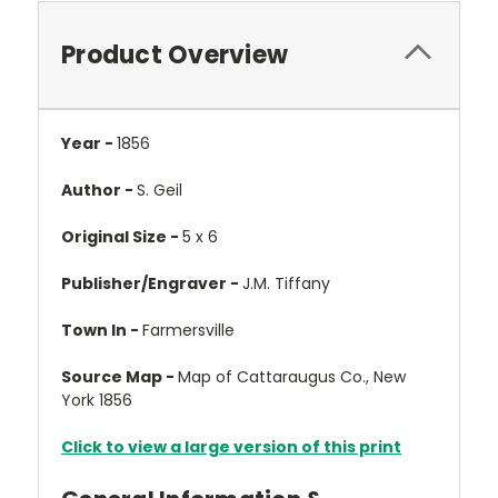
Product Overview
Year -
1856
Author -
S. Geil
Original Size -
5 x 6
Publisher/Engraver -
J.M. Tiffany
Town In -
Farmersville
Source Map -
Map of Cattaraugus Co., New
York 1856
Click to view a large version of this print