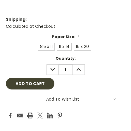
Shipping:
Calculated at Checkout
Paper Size:
*
8.5 x 11
11 x 14
16 x 20
Current
Quantity:
Stock:
DECREASE
INCREASE
QUANTITY:
QUANTITY:
Add To Wish List