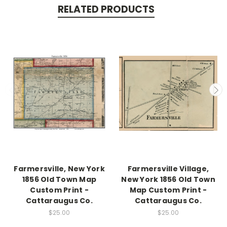
RELATED PRODUCTS
Farmersville, New York
Farmersville Village,
1856 Old Town Map
New York 1856 Old Town
Custom Print -
Map Custom Print -
Cattaraugus Co.
Cattaraugus Co.
$25.00
$25.00