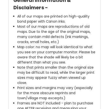
General Information &
Disclaimers -
All of our maps are printed on high-quality
bond paper with Canon inks.
Most of our maps are reproductions of old
maps. Due to the age of the original maps,
many contain mild defects (ink markings,
cracks, small holes, etc.)
Map color: no map will look identical to what
you see on your computer monitor. Please be
aware that the shade will likely be a bit
different than what you see.
Note that prints smaller than the original size
may be difficult to read, while the larger print
sizes may appear fuzzy when viewed up
close.
Print sizes and margins may vary (especially
for the more obscure reprints and
town/village map excerpts.)
Frames are NOT included - plan to purchase
one AFTER receiving and measuring your