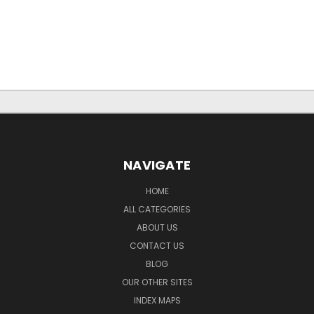
NAVIGATE
HOME
ALL CATEGORIES
ABOUT US
CONTACT US
BLOG
OUR OTHER SITES
INDEX MAPS