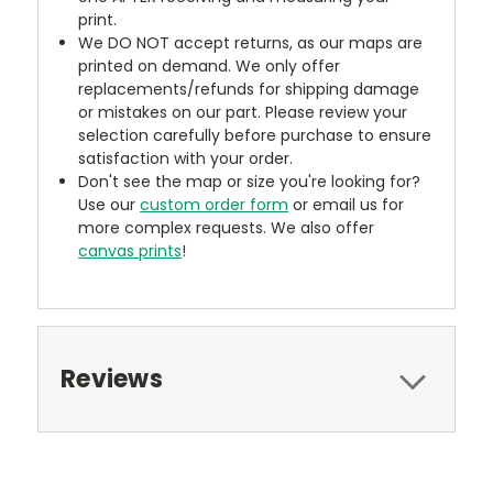
print.
We DO NOT accept returns, as our maps are
printed on demand. We only offer
replacements/refunds for shipping damage
or mistakes on our part. Please review your
selection carefully before purchase to ensure
satisfaction with your order.
Don't see the map or size you're looking for?
Use our
custom order form
or email us for
more complex requests. We also offer
canvas prints
!
Reviews