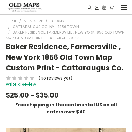
HOME
NEW YORK
TOWNS
CATTARAUGUS CO. NY - 1856 TOWN
BAKER RESIDENCE, FARMERSVILLE , NEW YORK 1856 OLD TOWN
MAP CUSTOM PRINT - CATTARAUGUS CO.
Baker Residence, Farmersville ,
New York 1856 Old Town Map
Custom Print - Cattaraugus Co.
(No reviews yet)
Write a Review
$25.00 - $35.00
Free shipping in the continental US on all
orders over $40