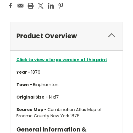
Product Overview
Click to view a large version of this print
Year -
1876
Town -
Binghamton
Original Size -
14x17
Source Map -
Combination Atlas Map of
Broome County New York 1876
General Information &