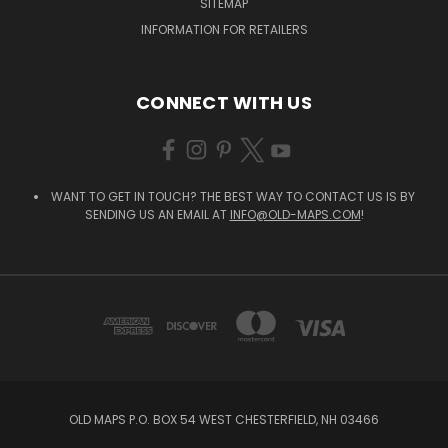
SITEMAP
INFORMATION FOR RETAILERS
CONNECT WITH US
WANT TO GET IN TOUCH? THE BEST WAY TO CONTACT US IS BY
SENDING US AN EMAIL AT
INFO@OLD-MAPS.COM
!
OLD MAPS P.O. BOX 54 WEST CHESTERFIELD, NH 03466