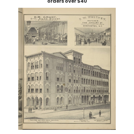
orders over $40