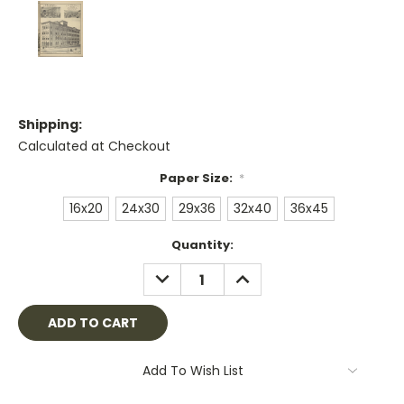
Shipping:
Calculated at Checkout
Paper Size:
*
16x20
24x30
29x36
32x40
36x45
Current
Quantity:
Stock:
DECREASE
INCREASE
QUANTITY:
QUANTITY:
Add To Wish List