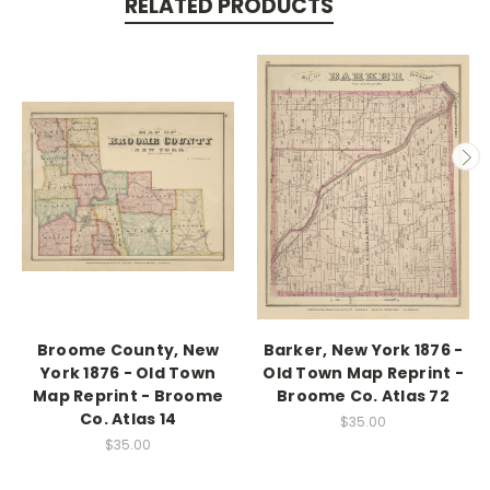
RELATED PRODUCTS
Broome County, New
Barker, New York 1876 -
York 1876 - Old Town
Old Town Map Reprint -
Map Reprint - Broome
Broome Co. Atlas 72
Co. Atlas 14
$35.00
$35.00