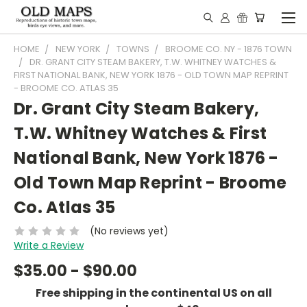
HOME
NEW YORK
TOWNS
BROOME CO. NY - 1876 TOWN
DR. GRANT CITY STEAM BAKERY, T.W. WHITNEY WATCHES &
FIRST NATIONAL BANK, NEW YORK 1876 - OLD TOWN MAP REPRINT
- BROOME CO. ATLAS 35
Dr. Grant City Steam Bakery,
T.W. Whitney Watches & First
National Bank, New York 1876 -
Old Town Map Reprint - Broome
Co. Atlas 35
(No reviews yet)
Write a Review
$35.00 - $90.00
Free shipping in the continental US on all