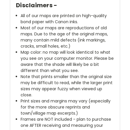
Disclaimers -
All of our maps are printed on high-quality
bond paper with Canon inks.
Most of our maps are reproductions of old
maps. Due to the age of the original maps,
many contain mild defects (ink markings,
cracks, small holes, etc.)
Map color: no map will look identical to what
you see on your computer monitor. Please be
aware that the shade will likely be a bit
different than what you see.
Note that prints smaller than the original size
may be difficult to read, while the larger print
sizes may appear fuzzy when viewed up
close.
Print sizes and margins may vary (especially
for the more obscure reprints and
town/village map excerpts.)
Frames are NOT included - plan to purchase
one AFTER receiving and measuring your