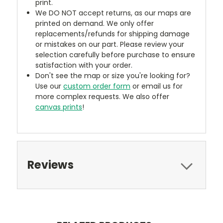
print.
We DO NOT accept returns, as our maps are
printed on demand. We only offer
replacements/refunds for shipping damage
or mistakes on our part. Please review your
selection carefully before purchase to ensure
satisfaction with your order.
Don't see the map or size you're looking for?
Use our
custom order form
or email us for
more complex requests. We also offer
canvas prints
!
Reviews