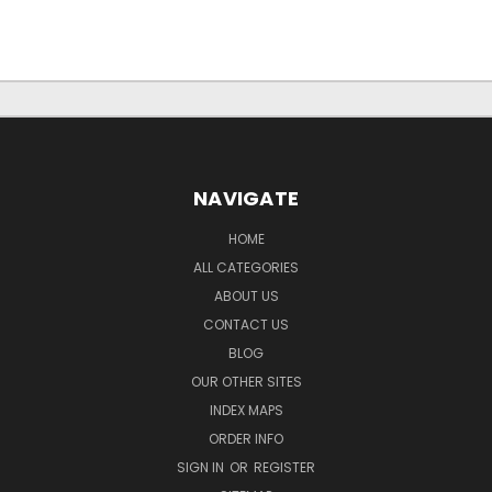
NAVIGATE
HOME
ALL CATEGORIES
ABOUT US
CONTACT US
BLOG
OUR OTHER SITES
INDEX MAPS
ORDER INFO
SIGN IN
OR
REGISTER