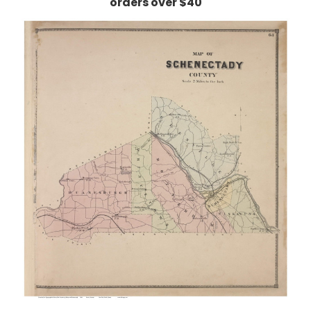
orders over $40