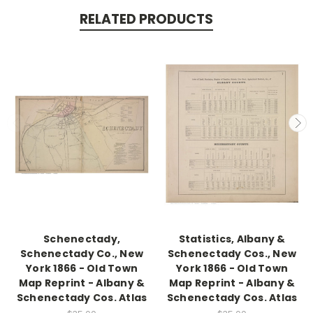
RELATED PRODUCTS
Schenectady,
Statistics, Albany &
Schenectady Co., New
Schenectady Cos., New
York 1866 - Old Town
York 1866 - Old Town
Map Reprint - Albany &
Map Reprint - Albany &
Schenectady Cos. Atlas
Schenectady Cos. Atlas