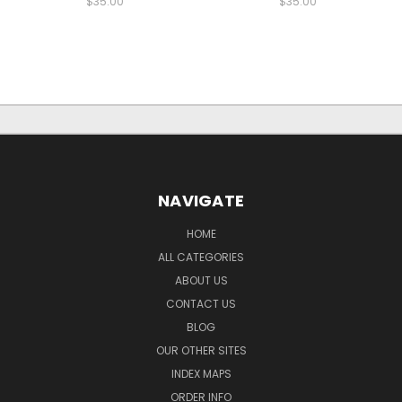
$35.00
$35.00
NAVIGATE
HOME
ALL CATEGORIES
ABOUT US
CONTACT US
BLOG
OUR OTHER SITES
INDEX MAPS
ORDER INFO