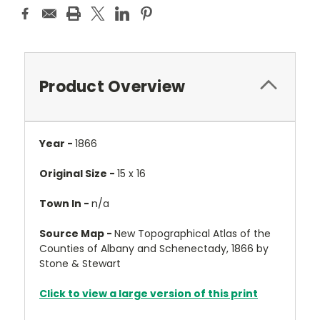
Product Overview
Year -
1866
Original Size -
15 x 16
Town In -
n/a
Source Map -
New Topographical Atlas of the
Counties of Albany and Schenectady, 1866 by
Stone & Stewart
Click to view a large version of this print