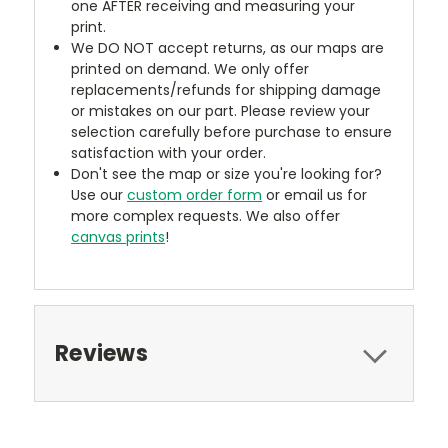
one AFTER receiving and measuring your
print.
We DO NOT accept returns, as our maps are
printed on demand. We only offer
replacements/refunds for shipping damage
or mistakes on our part. Please review your
selection carefully before purchase to ensure
satisfaction with your order.
Don't see the map or size you're looking for?
Use our
custom order form
or email us for
more complex requests. We also offer
canvas prints
!
Reviews