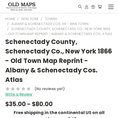
HOME
NEW YORK
TOWNS
ALBANY & SCHENECTADY COS. NY - 1866 TOWN
SCHENECTADY COUNTY, SCHENECTADY CO., NEW YORK 1866
- OLD TOWN MAP REPRINT - ALBANY & SCHENECTADY COS. ATLAS
Schenectady County,
Schenectady Co., New York 1866
- Old Town Map Reprint -
Albany & Schenectady Cos.
Atlas
(No reviews yet)
Write a Review
$35.00 - $80.00
Free shipping in the continental US on all