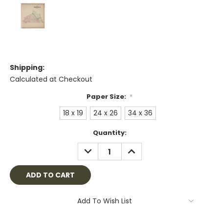
Shipping:
Calculated at Checkout
Paper Size:
*
18 x 19
24 x 26
34 x 36
Current
Quantity:
Stock:
DECREASE
INCREASE
QUANTITY:
QUANTITY:
Add To Wish List