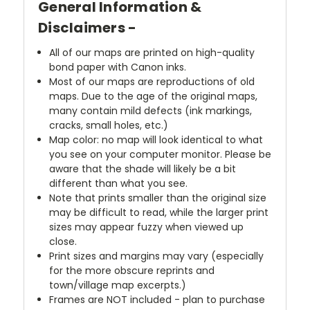
General Information &
Disclaimers -
All of our maps are printed on high-quality
bond paper with Canon inks.
Most of our maps are reproductions of old
maps. Due to the age of the original maps,
many contain mild defects (ink markings,
cracks, small holes, etc.)
Map color: no map will look identical to what
you see on your computer monitor. Please be
aware that the shade will likely be a bit
different than what you see.
Note that prints smaller than the original size
may be difficult to read, while the larger print
sizes may appear fuzzy when viewed up
close.
Print sizes and margins may vary (especially
for the more obscure reprints and
town/village map excerpts.)
Frames are NOT included - plan to purchase