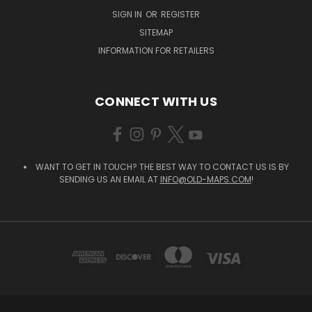
SIGN IN
OR
REGISTER
SITEMAP
INFORMATION FOR RETAILERS
CONNECT WITH US
WANT TO GET IN TOUCH? THE BEST WAY TO CONTACT US IS BY
SENDING US AN EMAIL AT
INFO@OLD-MAPS.COM
!