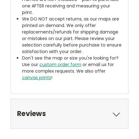
one AFTER receiving and measuring your
print.
We DO NOT accept returns, as our maps are
printed on demand. We only offer
replacements/refunds for shipping damage
or mistakes on our part. Please review your
selection carefully before purchase to ensure
satisfaction with your order.
Don't see the map or size you're looking for?
Use our
custom order form
or email us for
more complex requests. We also offer
canvas prints
!
Reviews