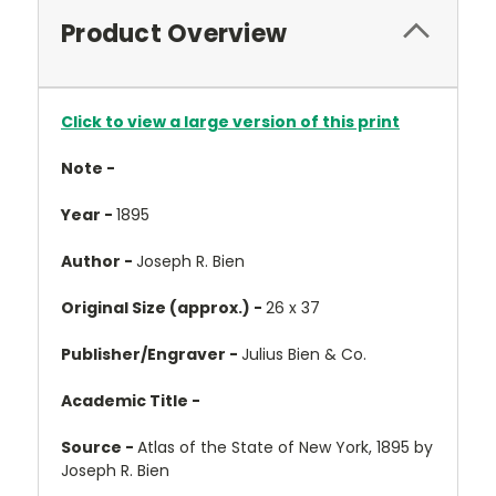
Product Overview
Click to view a large version of this print
Note -
Year -
1895
Author -
Joseph R. Bien
Original Size (approx.) -
26 x 37
Publisher/Engraver -
Julius Bien & Co.
Academic Title -
Source -
Atlas of the State of New York, 1895 by
Joseph R. Bien