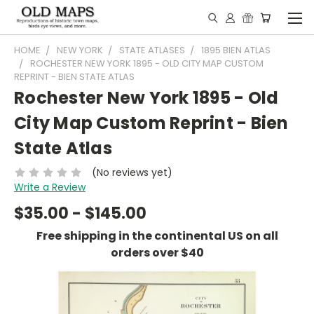
HOME
NEW YORK
STATE ATLASES
1895 BIEN ATLAS
ROCHESTER NEW YORK 1895 - OLD CITY MAP CUSTOM
REPRINT - BIEN STATE ATLAS
Rochester New York 1895 - Old
City Map Custom Reprint - Bien
State Atlas
(No reviews yet)
Write a Review
$35.00 - $145.00
Free shipping in the continental US on all
orders over $40