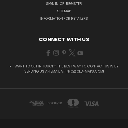
SIGN IN
OR
REGISTER
SITEMAP
INFORMATION FOR RETAILERS
CONNECT WITH US
WANT TO GET IN TOUCH? THE BEST WAY TO CONTACT US IS BY
SENDING US AN EMAIL AT
INFO@OLD-MAPS.COM
!