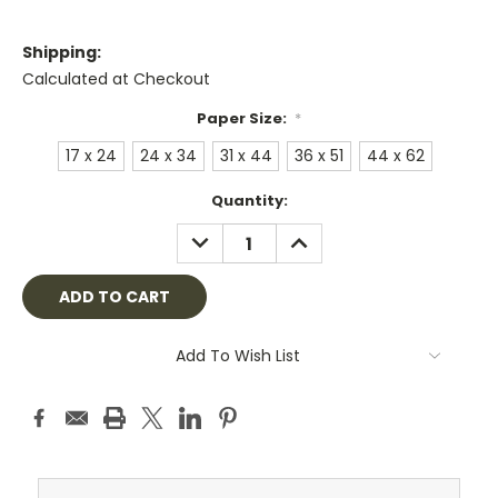
Shipping:
Calculated at Checkout
Paper Size:
*
17 x 24
24 x 34
31 x 44
36 x 51
44 x 62
Current
Quantity:
Stock:
DECREASE
INCREASE
QUANTITY:
QUANTITY:
Add To Wish List