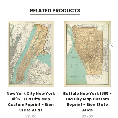
RELATED PRODUCTS
New York City New York
Buffalo New York 1895 -
1895 - Old City Map
Old City Map Custom
Custom Reprint - Bien
Reprint - Bien State
State Atlas
Atlas
$35.00
$35.00