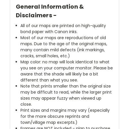
General Information &
Disclaimers -
All of our maps are printed on high-quality
bond paper with Canon inks.
Most of our maps are reproductions of old
maps. Due to the age of the original maps,
many contain mild defects (ink markings,
cracks, small holes, etc.)
Map color: no map will look identical to what
you see on your computer monitor. Please be
aware that the shade will likely be a bit
different than what you see.
Note that prints smaller than the original size
may be difficult to read, while the larger print
sizes may appear fuzzy when viewed up
close.
Print sizes and margins may vary (especially
for the more obscure reprints and
town/village map excerpts.)
Frames are NOT included - plan to purchase