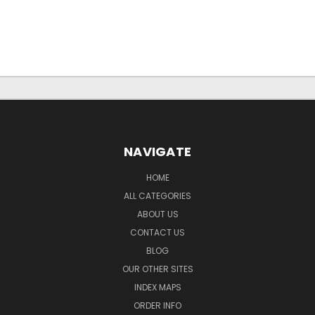
NAVIGATE
HOME
ALL CATEGORIES
ABOUT US
CONTACT US
BLOG
OUR OTHER SITES
INDEX MAPS
ORDER INFO