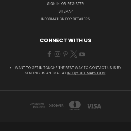
SIGN IN
OR
REGISTER
SITEMAP
INFORMATION FOR RETAILERS
CONNECT WITH US
WANT TO GET IN TOUCH? THE BEST WAY TO CONTACT US IS BY
SENDING US AN EMAIL AT
INFO@OLD-MAPS.COM
!