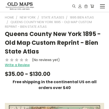
HOME
NEW YORK
STATE ATLASES
1895 BIEN ATLAS
QUEENS COUNTY NEW YORK 1895 - OLD MAP CUSTOM
REPRINT - BIEN STATE ATLAS
Queens County New York 1895 -
Old Map Custom Reprint - Bien
State Atlas
(No reviews yet)
Write a Review
$35.00 - $130.00
Free shipping in the continental US on all
orders over $40