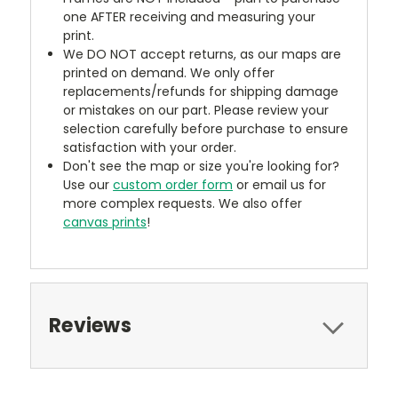
one AFTER receiving and measuring your
print.
We DO NOT accept returns, as our maps are
printed on demand. We only offer
replacements/refunds for shipping damage
or mistakes on our part. Please review your
selection carefully before purchase to ensure
satisfaction with your order.
Don't see the map or size you're looking for?
Use our
custom order form
or email us for
more complex requests. We also offer
canvas prints
!
Reviews