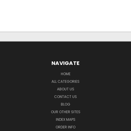
NAVIGATE
HOME
ALL CATEGORIES
ABOUT US
CONTACT US
BLOG
OUR OTHER SITES
INDEX MAPS
ORDER INFO