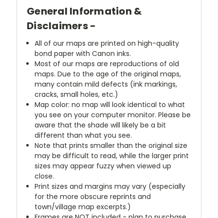
General Information &
Disclaimers -
All of our maps are printed on high-quality
bond paper with Canon inks.
Most of our maps are reproductions of old
maps. Due to the age of the original maps,
many contain mild defects (ink markings,
cracks, small holes, etc.)
Map color: no map will look identical to what
you see on your computer monitor. Please be
aware that the shade will likely be a bit
different than what you see.
Note that prints smaller than the original size
may be difficult to read, while the larger print
sizes may appear fuzzy when viewed up
close.
Print sizes and margins may vary (especially
for the more obscure reprints and
town/village map excerpts.)
Frames are NOT included - plan to purchase