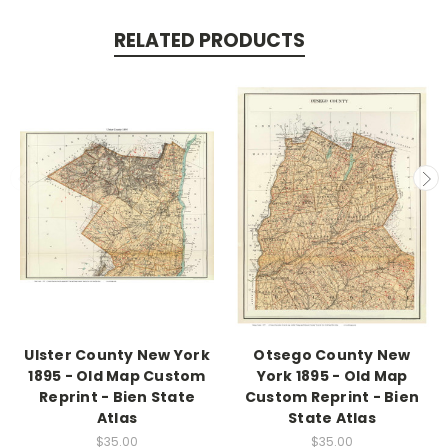
RELATED PRODUCTS
Ulster County New York
Otsego County New
1895 - Old Map Custom
York 1895 - Old Map
Reprint - Bien State
Custom Reprint - Bien
Atlas
State Atlas
$35.00
$35.00