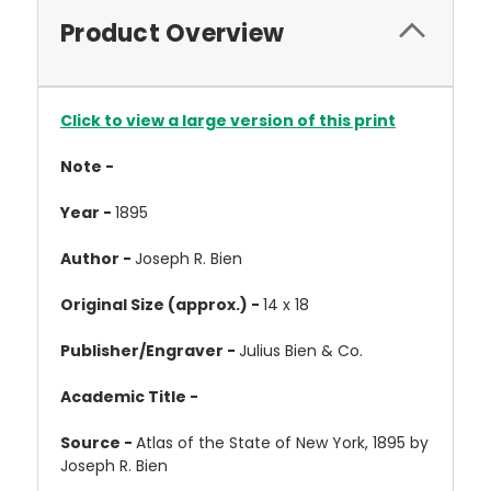
Product Overview
Click to view a large version of this print
Note -
Year -
1895
Author -
Joseph R. Bien
Original Size (approx.) -
14 x 18
Publisher/Engraver -
Julius Bien & Co.
Academic Title -
Source -
Atlas of the State of New York, 1895 by
Joseph R. Bien