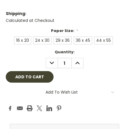
Shipping:
Calculated at Checkout
Paper Size:
*
16 x 20
24 x 30
29 x 36
36 x 45
44 x 55
Current
Quantity:
Stock:
DECREASE
INCREASE
QUANTITY:
QUANTITY:
Add To Wish List