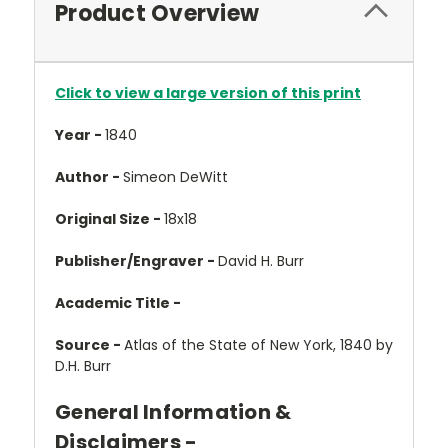
Product Overview
Click to view a large version of this print
Year -
1840
Author -
Simeon DeWitt
Original Size -
18x18
Publisher/Engraver -
David H. Burr
Academic Title -
Source -
Atlas of the State of New York, 1840 by
D.H. Burr
General Information &
Disclaimers -