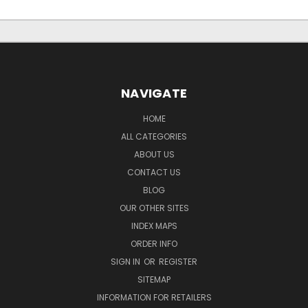
NAVIGATE
HOME
ALL CATEGORIES
ABOUT US
CONTACT US
BLOG
OUR OTHER SITES
INDEX MAPS
ORDER INFO
SIGN IN
OR
REGISTER
SITEMAP
INFORMATION FOR RETAILERS