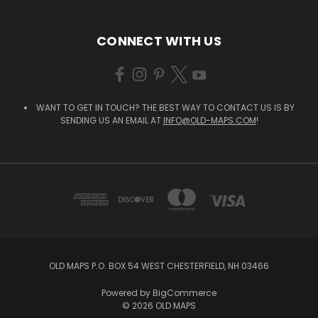
CONNECT WITH US
WANT TO GET IN TOUCH? THE BEST WAY TO CONTACT US IS BY
SENDING US AN EMAIL AT
INFO@OLD-MAPS.COM
!
OLD MAPS P.O. BOX 54 WEST CHESTERFIELD, NH 03466
Powered by
BigCommerce
© 2026 OLD MAPS