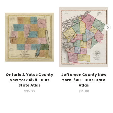
Ontario & Yates County
Jefferson County New
New York 1829 - Burr
York 1840 - Burr State
State Atlas
Atlas
$35.00
$35.00