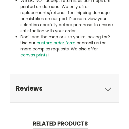
We DO NOT accept returns, as our maps are
printed on demand. We only offer
replacements/refunds for shipping damage
or mistakes on our part. Please review your
selection carefully before purchase to ensure
satisfaction with your order.
Don't see the map or size you're looking for?
Use our
custom order form
or email us for
more complex requests. We also offer
canvas prints
!
Reviews
RELATED PRODUCTS