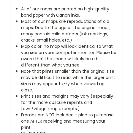
All of our maps are printed on high-quality
bond paper with Canon inks.
Most of our maps are reproductions of old
maps. Due to the age of the original maps,
many contain mild defects (ink markings,
cracks, small holes, etc.)
Map color: no map will look identical to what
you see on your computer monitor. Please be
aware that the shade will likely be a bit
different than what you see.
Note that prints smaller than the original size
may be difficult to read, while the larger print
sizes may appear fuzzy when viewed up
close.
Print sizes and margins may vary (especially
for the more obscure reprints and
town/village map excerpts.)
Frames are NOT included - plan to purchase
one AFTER receiving and measuring your
print.