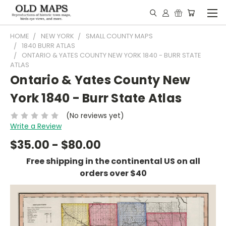
HOME
NEW YORK
SMALL COUNTY MAPS
1840 BURR ATLAS
ONTARIO & YATES COUNTY NEW YORK 1840 - BURR STATE
ATLAS
Ontario & Yates County New
York 1840 - Burr State Atlas
(No reviews yet)
Write a Review
$35.00 - $80.00
Free shipping in the continental US on all
orders over $40