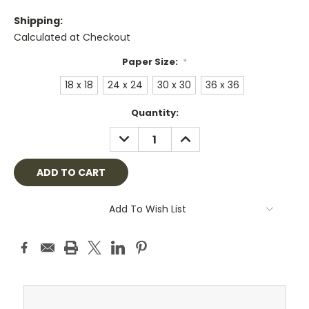
Shipping:
Calculated at Checkout
Paper Size:
*
18 x 18
24 x 24
30 x 30
36 x 36
Current
Quantity:
Stock:
DECREASE
INCREASE
QUANTITY:
QUANTITY:
Add To Wish List