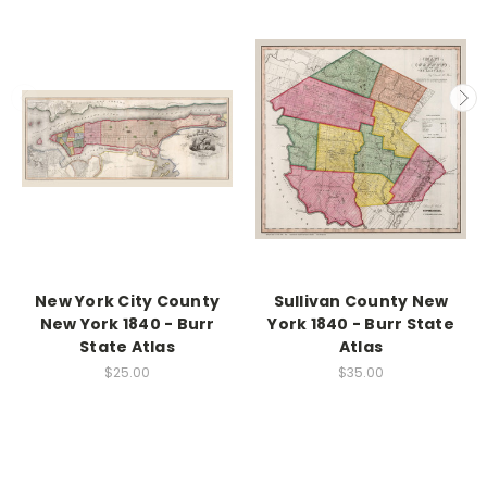
New York City County
Sullivan County New
New York 1840 - Burr
York 1840 - Burr State
State Atlas
Atlas
$25.00
$35.00