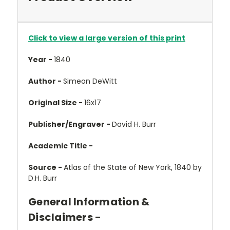
Click to view a large version of this print
Year -
1840
Author -
Simeon DeWitt
Original Size -
16x17
Publisher/Engraver -
David H. Burr
Academic Title -
Source -
Atlas of the State of New York, 1840 by
D.H. Burr
General Information &
Disclaimers -