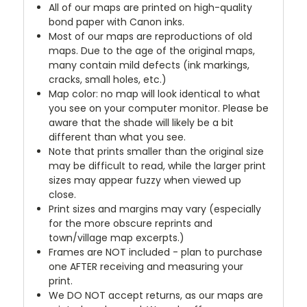
All of our maps are printed on high-quality
bond paper with Canon inks.
Most of our maps are reproductions of old
maps. Due to the age of the original maps,
many contain mild defects (ink markings,
cracks, small holes, etc.)
Map color: no map will look identical to what
you see on your computer monitor. Please be
aware that the shade will likely be a bit
different than what you see.
Note that prints smaller than the original size
may be difficult to read, while the larger print
sizes may appear fuzzy when viewed up
close.
Print sizes and margins may vary (especially
for the more obscure reprints and
town/village map excerpts.)
Frames are NOT included - plan to purchase
one AFTER receiving and measuring your
print.
We DO NOT accept returns, as our maps are