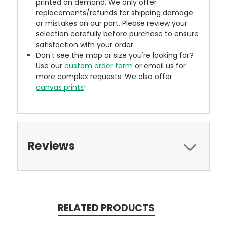
printed on demand. We only offer
replacements/refunds for shipping damage
or mistakes on our part. Please review your
selection carefully before purchase to ensure
satisfaction with your order.
Don't see the map or size you're looking for?
Use our
custom order form
or email us for
more complex requests. We also offer
canvas prints
!
Reviews
RELATED PRODUCTS