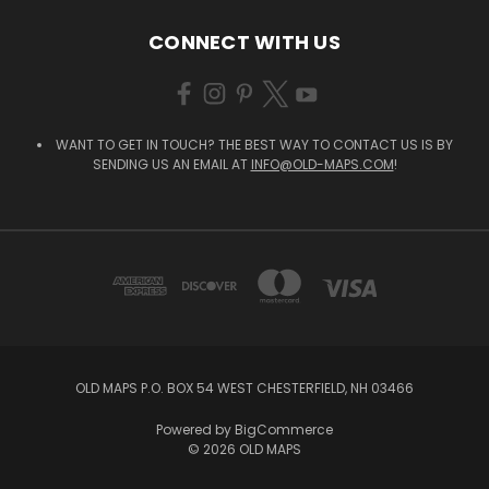
CONNECT WITH US
WANT TO GET IN TOUCH? THE BEST WAY TO CONTACT US IS BY
SENDING US AN EMAIL AT
INFO@OLD-MAPS.COM
!
OLD MAPS P.O. BOX 54 WEST CHESTERFIELD, NH 03466
Powered by
BigCommerce
© 2026 OLD MAPS