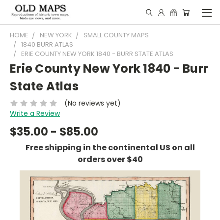
HOME
NEW YORK
SMALL COUNTY MAPS
1840 BURR ATLAS
ERIE COUNTY NEW YORK 1840 - BURR STATE ATLAS
Erie County New York 1840 - Burr
State Atlas
(No reviews yet)
Write a Review
$35.00 - $85.00
Free shipping in the continental US on all
orders over $40