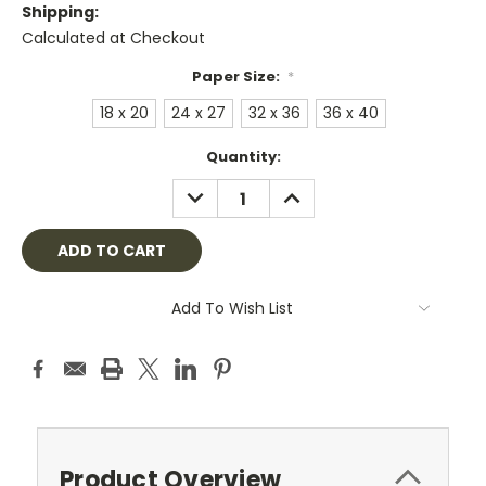
Shipping:
Calculated at Checkout
Paper Size:
*
18 x 20
24 x 27
32 x 36
36 x 40
Current
Quantity:
Stock:
DECREASE
INCREASE
QUANTITY:
QUANTITY:
Add To Wish List
Product Overview