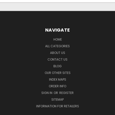
NAVIGATE
HOME
ALL CATEGORIES
ABOUT US
CONTACT US
BLOG
OUR OTHER SITES
INDEX MAPS
ORDER INFO
SIGN IN
OR
REGISTER
SITEMAP
INFORMATION FOR RETAILERS