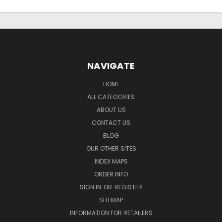
NAVIGATE
HOME
ALL CATEGORIES
ABOUT US
CONTACT US
BLOG
OUR OTHER SITES
INDEX MAPS
ORDER INFO
SIGN IN
OR
REGISTER
SITEMAP
INFORMATION FOR RETAILERS