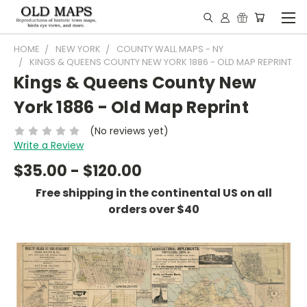
HOME
NEW YORK
COUNTY WALL MAPS - NY
KINGS & QUEENS COUNTY NEW YORK 1886 - OLD MAP REPRINT
Kings & Queens County New
York 1886 - Old Map Reprint
(No reviews yet)
Write a Review
$35.00 - $120.00
Free shipping in the continental US on all
orders over $40