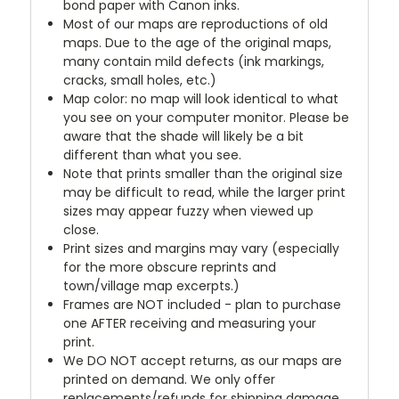
bond paper with Canon inks.
Most of our maps are reproductions of old
maps. Due to the age of the original maps,
many contain mild defects (ink markings,
cracks, small holes, etc.)
Map color: no map will look identical to what
you see on your computer monitor. Please be
aware that the shade will likely be a bit
different than what you see.
Note that prints smaller than the original size
may be difficult to read, while the larger print
sizes may appear fuzzy when viewed up
close.
Print sizes and margins may vary (especially
for the more obscure reprints and
town/village map excerpts.)
Frames are NOT included - plan to purchase
one AFTER receiving and measuring your
print.
We DO NOT accept returns, as our maps are
printed on demand. We only offer
replacements/refunds for shipping damage