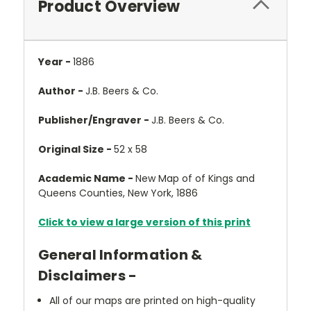
Product Overview
Year -
1886
Author -
J.B. Beers & Co.
Publisher/Engraver -
J.B. Beers & Co.
Original Size -
52 x 58
Academic Name -
New Map of of Kings and
Queens Counties, New York, 1886
Click to view a large version of this print
General Information &
Disclaimers -
All of our maps are printed on high-quality