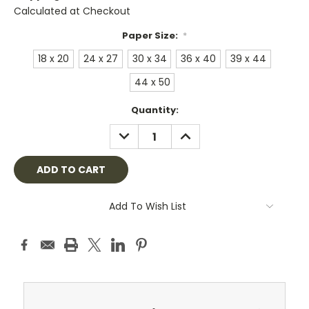
Calculated at Checkout
Paper Size:
*
18 x 20
24 x 27
30 x 34
36 x 40
39 x 44
44 x 50
Current
Quantity:
Stock:
DECREASE
INCREASE
QUANTITY:
QUANTITY:
Add To Wish List