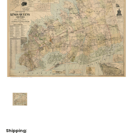
Shipping: