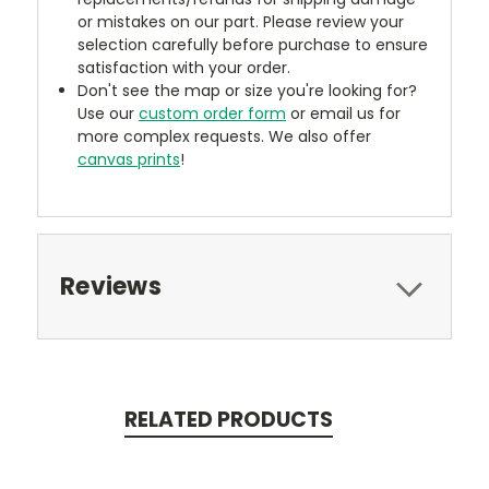
or mistakes on our part. Please review your
selection carefully before purchase to ensure
satisfaction with your order.
Don't see the map or size you're looking for?
Use our
custom order form
or email us for
more complex requests. We also offer
canvas prints
!
Reviews
RELATED PRODUCTS