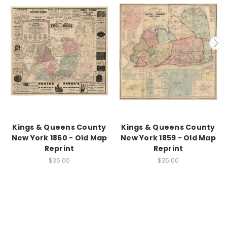
Kings & Queens County
Kings & Queens County
New York 1860 - Old Map
New York 1859 - Old Map
Reprint
Reprint
$35.00
$35.00