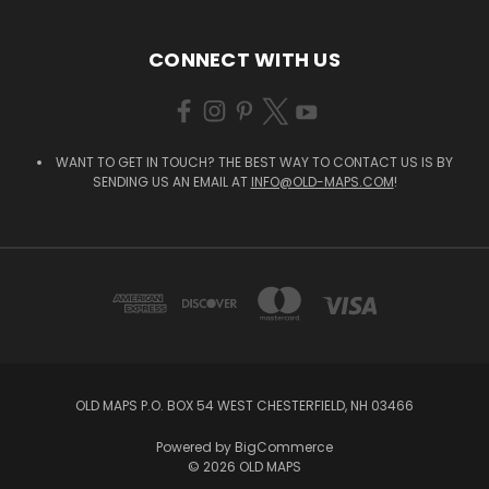
CONNECT WITH US
WANT TO GET IN TOUCH? THE BEST WAY TO CONTACT US IS BY
SENDING US AN EMAIL AT
INFO@OLD-MAPS.COM
!
OLD MAPS P.O. BOX 54 WEST CHESTERFIELD, NH 03466
Powered by
BigCommerce
© 2026 OLD MAPS