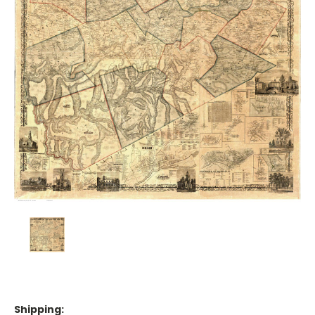
Shipping: