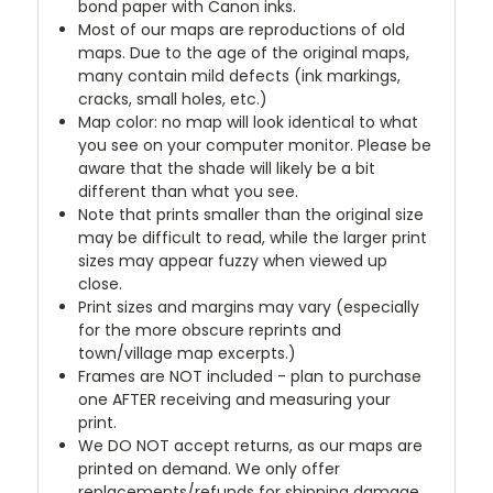
bond paper with Canon inks.
Most of our maps are reproductions of old
maps. Due to the age of the original maps,
many contain mild defects (ink markings,
cracks, small holes, etc.)
Map color: no map will look identical to what
you see on your computer monitor. Please be
aware that the shade will likely be a bit
different than what you see.
Note that prints smaller than the original size
may be difficult to read, while the larger print
sizes may appear fuzzy when viewed up
close.
Print sizes and margins may vary (especially
for the more obscure reprints and
town/village map excerpts.)
Frames are NOT included - plan to purchase
one AFTER receiving and measuring your
print.
We DO NOT accept returns, as our maps are
printed on demand. We only offer
replacements/refunds for shipping damage