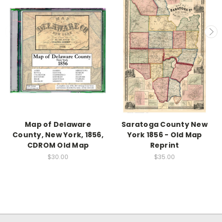
Map of Delaware
Saratoga County New
County, New York, 1856,
York 1856 - Old Map
CDROM Old Map
Reprint
$30.00
$35.00