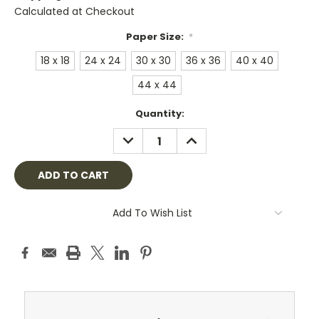
Calculated at Checkout
Paper Size:
*
18 x 18
24 x 24
30 x 30
36 x 36
40 x 40
44 x 44
Current
Quantity:
Stock:
DECREASE
INCREASE
QUANTITY:
QUANTITY:
Add To Wish List