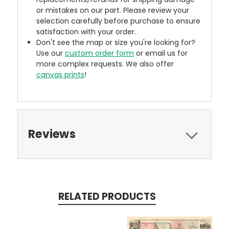
or mistakes on our part. Please review your
selection carefully before purchase to ensure
satisfaction with your order.
Don't see the map or size you're looking for?
Use our
custom order form
or email us for
more complex requests. We also offer
canvas prints
!
Reviews
RELATED PRODUCTS