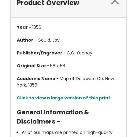
Product Overview
Year -
1856
Author -
Gould, Jay
Publisher/Engraver -
C.G. Keeney
Original Size -
58 x 58
Academic Name -
Map of Delaware Co. New
York, 1856
Click to view a large version of this print
General Information &
Disclaimers -
All of our maps are printed on high-quality