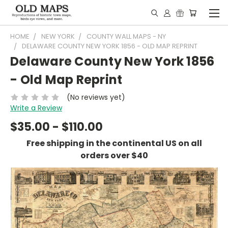
HOME
NEW YORK
COUNTY WALL MAPS - NY
DELAWARE COUNTY NEW YORK 1856 - OLD MAP REPRINT
Delaware County New York 1856
- Old Map Reprint
(No reviews yet)
Write a Review
$35.00 - $110.00
Free shipping in the continental US on all
orders over $40