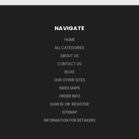
NAVIGATE
HOME
ALL CATEGORIES
ABOUT US
CONTACT US
BLOG
OUR OTHER SITES
INDEX MAPS
ORDER INFO
SIGN IN
OR
REGISTER
SITEMAP
INFORMATION FOR RETAILERS