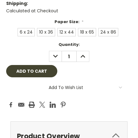
Shipping:
Calculated at Checkout
Paper Size:
*
6 x 24
10 x 36
12 x 44
18 x 65
24 x 86
Current
Quantity:
Stock:
DECREASE
INCREASE
QUANTITY:
QUANTITY:
Add To Wish List
Product Overview