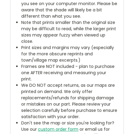
you see on your computer monitor. Please be
aware that the shade will likely be a bit
different than what you see.
Note that prints smaller than the original size
may be difficult to read, while the larger print
sizes may appear fuzzy when viewed up
close.
Print sizes and margins may vary (especially
for the more obscure reprints and
town/village map excerpts.)
Frames are NOT included - plan to purchase
one AFTER receiving and measuring your
print.
We DO NOT accept returns, as our maps are
printed on demand. We only offer
replacements/refunds for shipping damage
or mistakes on our part. Please review your
selection carefully before purchase to ensure
satisfaction with your order.
Don't see the map or size you're looking for?
Use our
custom order form
or email us for