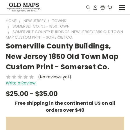
HOME
NEW JERSEY
TOWNS
SOMERSET CO. NJ - 1850 TOWN
SOMERVILLE COUNTY BUILDINGS, NEW JERSEY 1850 OLD TOWN
MAP CUSTOM PRINT - SOMERSET CO.
Somerville County Buildings,
New Jersey 1850 Old Town Map
Custom Print - Somerset Co.
(No reviews yet)
Write a Review
$25.00 - $35.00
Free shipping in the continental US on all
orders over $40