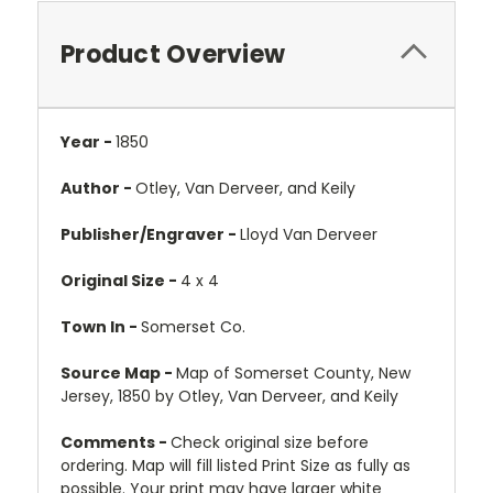
Product Overview
Year -
1850
Author -
Otley, Van Derveer, and Keily
Publisher/Engraver -
Lloyd Van Derveer
Original Size -
4 x 4
Town In -
Somerset Co.
Source Map -
Map of Somerset County, New
Jersey, 1850 by Otley, Van Derveer, and Keily
Comments -
Check original size before
ordering. Map will fill listed Print Size as fully as
possible. Your print may have larger white