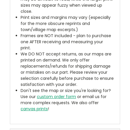
sizes may appear fuzzy when viewed up
close.
Print sizes and margins may vary (especially
for the more obscure reprints and
town/village map excerpts.)
Frames are NOT included - plan to purchase
one AFTER receiving and measuring your
print.
We DO NOT accept returns, as our maps are
printed on demand. We only offer
replacements/refunds for shipping damage
or mistakes on our part. Please review your
selection carefully before purchase to ensure
satisfaction with your order.
Don't see the map or size you're looking for?
Use our
custom order form
or email us for
more complex requests. We also offer
canvas prints
!