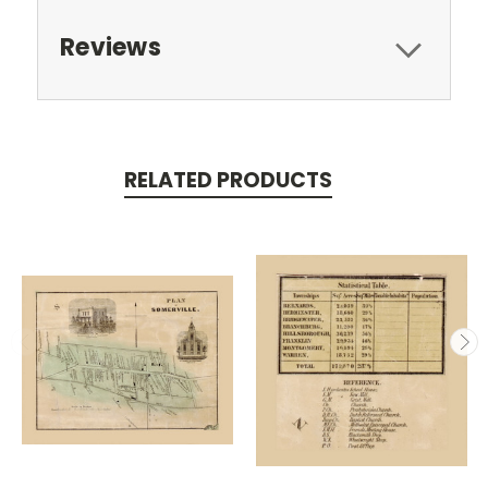
Reviews
RELATED PRODUCTS