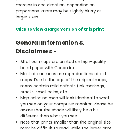
margins in one direction, depending on
proportions. Prints may be slightly blurry at
larger sizes.
Click to view a large version of this print
General Information &
Disclaimers -
All of our maps are printed on high-quality
bond paper with Canon inks.
Most of our maps are reproductions of old
maps. Due to the age of the original maps,
many contain mild defects (ink markings,
cracks, small holes, etc.)
Map color: no map will look identical to what
you see on your computer monitor. Please be
aware that the shade will likely be a bit
different than what you see.
Note that prints smaller than the original size
may be difficult to read, while the larger print