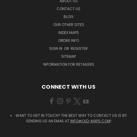
ABOUT US
CONTACT US
BLOG
OUR OTHER SITES
INDEX MAPS
ORDER INFO
SIGN IN
OR
REGISTER
SITEMAP
INFORMATION FOR RETAILERS
CONNECT WITH US
WANT TO GET IN TOUCH? THE BEST WAY TO CONTACT US IS BY
SENDING US AN EMAIL AT
INFO@OLD-MAPS.COM
!