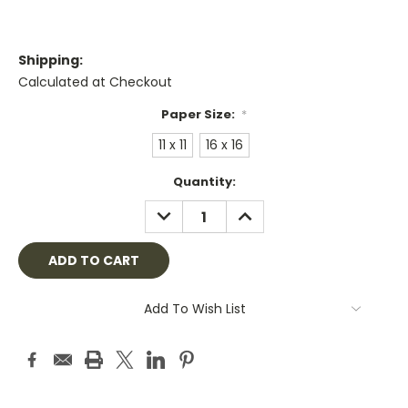
Shipping:
Calculated at Checkout
Paper Size:
*
11 x 11
16 x 16
Current
Quantity:
Stock:
DECREASE
INCREASE
QUANTITY:
QUANTITY:
Add To Wish List