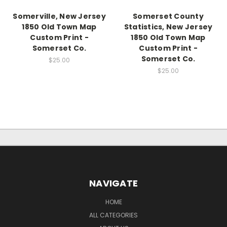
Somerville, New Jersey
Somerset County
1850 Old Town Map
Statistics, New Jersey
Custom Print -
1850 Old Town Map
Somerset Co.
Custom Print -
Somerset Co.
$25.00
$25.00
NAVIGATE
HOME
ALL CATEGORIES