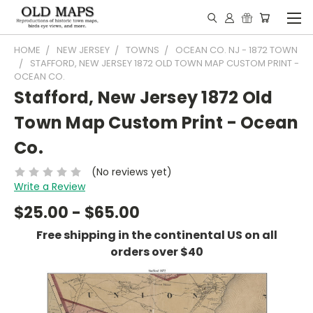
HOME
NEW JERSEY
TOWNS
OCEAN CO. NJ - 1872 TOWN
STAFFORD, NEW JERSEY 1872 OLD TOWN MAP CUSTOM PRINT -
OCEAN CO.
Stafford, New Jersey 1872 Old
Town Map Custom Print - Ocean
Co.
(No reviews yet)
Write a Review
$25.00 - $65.00
Free shipping in the continental US on all
orders over $40