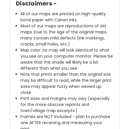
Disclaimers -
All of our maps are printed on high-quality
bond paper with Canon inks.
Most of our maps are reproductions of old
maps. Due to the age of the original maps,
many contain mild defects (ink markings,
cracks, small holes, etc.)
Map color: no map will look identical to what
you see on your computer monitor. Please be
aware that the shade will likely be a bit
different than what you see.
Note that prints smaller than the original size
may be difficult to read, while the larger print
sizes may appear fuzzy when viewed up
close.
Print sizes and margins may vary (especially
for the more obscure reprints and
town/village map excerpts.)
Frames are NOT included - plan to purchase
one AFTER receiving and measuring your
print.