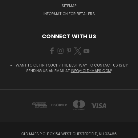
SITEMAP
INFORMATION FOR RETAILERS
CONNECT WITH US
WANT TO GET IN TOUCH? THE BEST WAY TO CONTACT US IS BY
SENDING US AN EMAIL AT
INFO@OLD-MAPS.COM
!
OLD MAPS P.O. BOX 54 WEST CHESTERFIELD, NH 03466