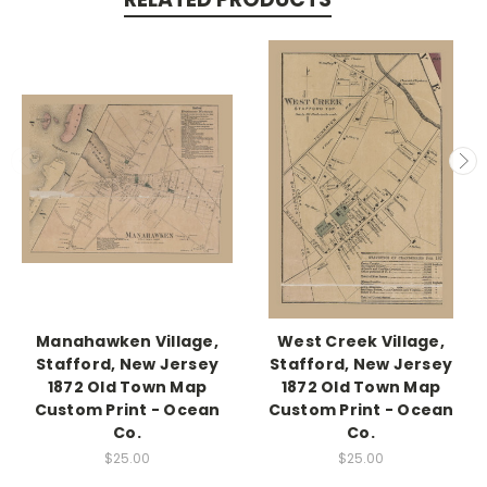
Manahawken Village,
West Creek Village,
Stafford, New Jersey
Stafford, New Jersey
1872 Old Town Map
1872 Old Town Map
Custom Print - Ocean
Custom Print - Ocean
Co.
Co.
$25.00
$25.00