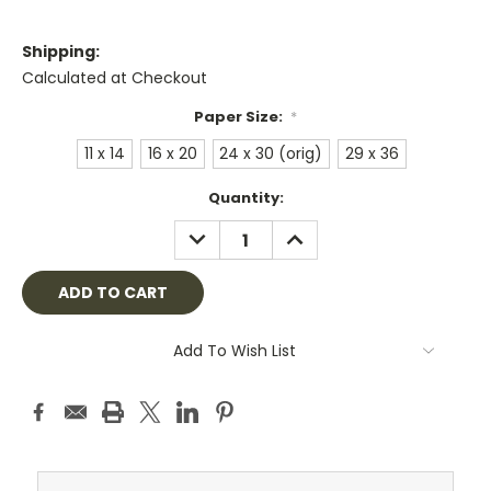
Shipping:
Calculated at Checkout
Paper Size:
*
11 x 14
16 x 20
24 x 30 (orig)
29 x 36
Current
Quantity:
Stock:
DECREASE
INCREASE
QUANTITY:
QUANTITY:
Add To Wish List