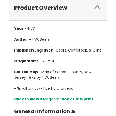
Product Overview
Year -
1872
Author -
F.W. Beers
Publisher/Engraver -
Beers, Comstock, & Cline
Original Size -
24 x 30
Source Map -
Map of Ocean County, New
Jersey, 1872 by F.W. Beers
-
Small prints will be hard to read.
Click to view a large version of this print
General Information &