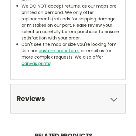
We DO NOT accept returns, as our maps are
printed on demand. We only offer
replacements/refunds for shipping damage
or mistakes on our part. Please review your
selection carefully before purchase to ensure
satisfaction with your order.
Don't see the map or size you're looking for?
Use our
custom order form
or email us for
more complex requests. We also offer
canvas prints
!
Reviews
RELATED PRODUCTS