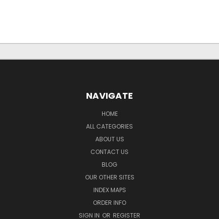
NAVIGATE
HOME
ALL CATEGORIES
ABOUT US
CONTACT US
BLOG
OUR OTHER SITES
INDEX MAPS
ORDER INFO
SIGN IN
OR
REGISTER