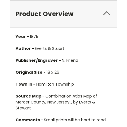
Product Overview
Year -
1875
Author -
Everts & Stuart
Publisher/Engraver -
N. Friend
Original Size -
18 x 26
Town In -
Hamilton Township
Source Map -
Combination Atlas Map of
Mercer County, New Jersey.., by Everts &
Stewart
Comments -
Small prints will be hard to read.