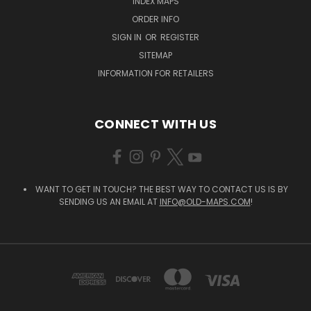
INDEX MAPS
ORDER INFO
SIGN IN
OR
REGISTER
SITEMAP
INFORMATION FOR RETAILERS
CONNECT WITH US
WANT TO GET IN TOUCH? THE BEST WAY TO CONTACT US IS BY
SENDING US AN EMAIL AT
INFO@OLD-MAPS.COM
!