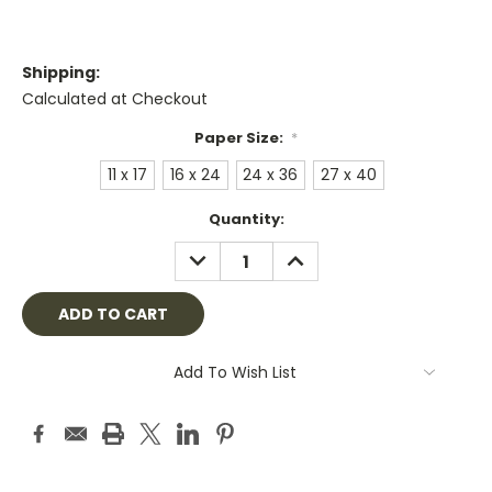
Shipping:
Calculated at Checkout
Paper Size:
*
11 x 17
16 x 24
24 x 36
27 x 40
Current
Quantity:
Stock:
DECREASE
INCREASE
QUANTITY:
QUANTITY:
Add To Wish List