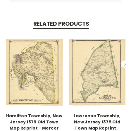
RELATED PRODUCTS
Hamilton Township, New
Lawrence Township,
Jersey 1875 Old Town
New Jersey 1875 Old
Map Reprint - Mercer
Town Map Reprint -