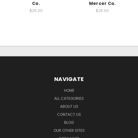
Co.
Mercer Co.
$25.00
$25.00
NAVIGATE
HOME
ALL CATEGORIES
ABOUT US
CONTACT US
BLOG
OUR OTHER SITES