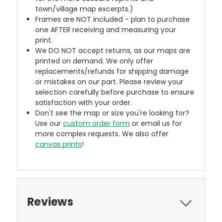
town/village map excerpts.)
Frames are NOT included - plan to purchase
one AFTER receiving and measuring your
print.
We DO NOT accept returns, as our maps are
printed on demand. We only offer
replacements/refunds for shipping damage
or mistakes on our part. Please review your
selection carefully before purchase to ensure
satisfaction with your order.
Don't see the map or size you're looking for?
Use our
custom order form
or email us for
more complex requests. We also offer
canvas prints
!
Reviews