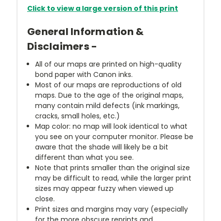
Click to view a large version of this print
General Information &
Disclaimers -
All of our maps are printed on high-quality
bond paper with Canon inks.
Most of our maps are reproductions of old
maps. Due to the age of the original maps,
many contain mild defects (ink markings,
cracks, small holes, etc.)
Map color: no map will look identical to what
you see on your computer monitor. Please be
aware that the shade will likely be a bit
different than what you see.
Note that prints smaller than the original size
may be difficult to read, while the larger print
sizes may appear fuzzy when viewed up
close.
Print sizes and margins may vary (especially
for the more obscure reprints and