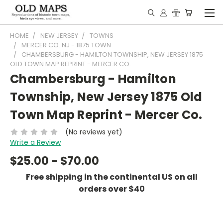
HOME
NEW JERSEY
TOWNS
MERCER CO. NJ - 1875 TOWN
CHAMBERSBURG - HAMILTON TOWNSHIP, NEW JERSEY 1875
OLD TOWN MAP REPRINT - MERCER CO.
Chambersburg - Hamilton
Township, New Jersey 1875 Old
Town Map Reprint - Mercer Co.
(No reviews yet)
Write a Review
$25.00 - $70.00
Free shipping in the continental US on all
orders over $40