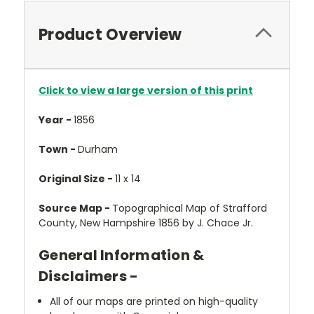
Product Overview
Click to view a large version of this print
Year -
1856
Town -
Durham
Original Size -
11 x 14
Source Map -
Topographical Map of Strafford
County, New Hampshire 1856 by J. Chace Jr.
General Information &
Disclaimers -
All of our maps are printed on high-quality