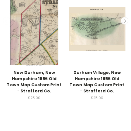
New Durham, New
Durham Village, New
Hampshire 1856 Old
Hampshire 1856 Old
Town Map Custom Print
Town Map Custom Print
- Strafford Co.
- Strafford Co.
$25.00
$25.00