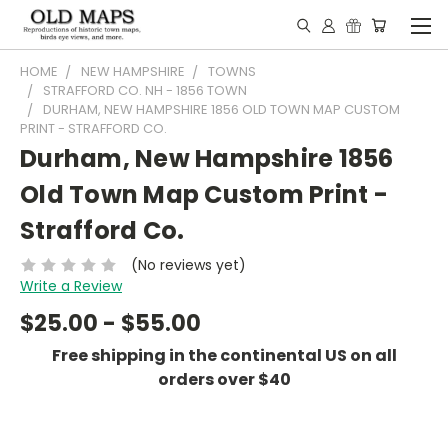
HOME
NEW HAMPSHIRE
TOWNS
STRAFFORD CO. NH - 1856 TOWN
DURHAM, NEW HAMPSHIRE 1856 OLD TOWN MAP CUSTOM
PRINT - STRAFFORD CO.
Durham, New Hampshire 1856
Old Town Map Custom Print -
Strafford Co.
(No reviews yet)
Write a Review
$25.00 - $55.00
Free shipping in the continental US on all
orders over $40