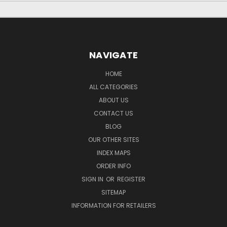
NAVIGATE
HOME
ALL CATEGORIES
ABOUT US
CONTACT US
BLOG
OUR OTHER SITES
INDEX MAPS
ORDER INFO
SIGN IN
OR
REGISTER
SITEMAP
INFORMATION FOR RETAILERS