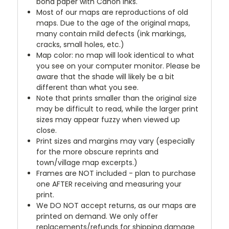
bond paper with Canon inks.
Most of our maps are reproductions of old
maps. Due to the age of the original maps,
many contain mild defects (ink markings,
cracks, small holes, etc.)
Map color: no map will look identical to what
you see on your computer monitor. Please be
aware that the shade will likely be a bit
different than what you see.
Note that prints smaller than the original size
may be difficult to read, while the larger print
sizes may appear fuzzy when viewed up
close.
Print sizes and margins may vary (especially
for the more obscure reprints and
town/village map excerpts.)
Frames are NOT included - plan to purchase
one AFTER receiving and measuring your
print.
We DO NOT accept returns, as our maps are
printed on demand. We only offer
replacements/refunds for shipping damage