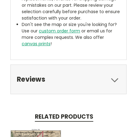
or mistakes on our part. Please review your
selection carefully before purchase to ensure
satisfaction with your order.
Don't see the map or size you're looking for?
Use our
custom order form
or email us for
more complex requests. We also offer
canvas prints
!
Reviews
RELATED PRODUCTS