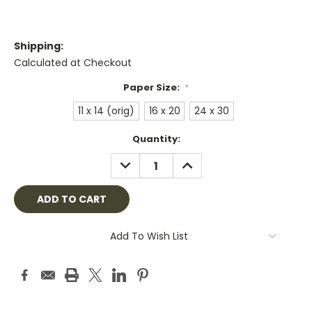
Shipping:
Calculated at Checkout
Paper Size:
*
11 x 14 (orig)
16 x 20
24 x 30
Current
Quantity:
Stock:
DECREASE
INCREASE
QUANTITY:
QUANTITY:
Add To Wish List