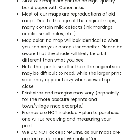
All of our maps are printed on high-quality
bond paper with Canon inks.
Most of our maps are reproductions of old
maps. Due to the age of the original maps,
many contain mild defects (ink markings,
cracks, small holes, etc.)
Map color: no map will look identical to what
you see on your computer monitor. Please be
aware that the shade will likely be a bit
different than what you see.
Note that prints smaller than the original size
may be difficult to read, while the larger print
sizes may appear fuzzy when viewed up
close.
Print sizes and margins may vary (especially
for the more obscure reprints and
town/village map excerpts.)
Frames are NOT included - plan to purchase
one AFTER receiving and measuring your
print.
We DO NOT accept returns, as our maps are
printed on demand. We only offer