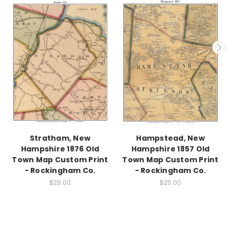
Stratham, New
Hampstead, New
Hampshire 1876 Old
Hampshire 1857 Old
Town Map Custom Print
Town Map Custom Print
- Rockingham Co.
- Rockingham Co.
$25.00
$25.00