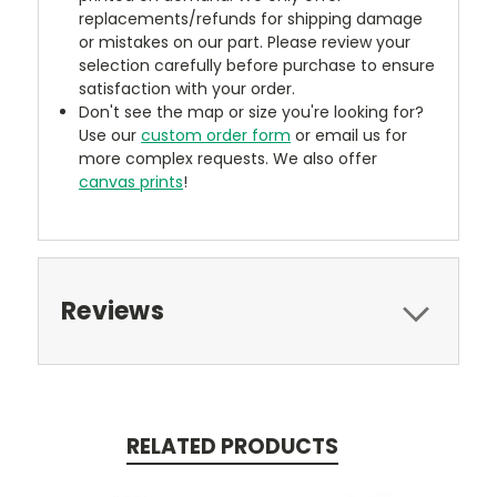
replacements/refunds for shipping damage
or mistakes on our part. Please review your
selection carefully before purchase to ensure
satisfaction with your order.
Don't see the map or size you're looking for?
Use our
custom order form
or email us for
more complex requests. We also offer
canvas prints
!
Reviews
RELATED PRODUCTS