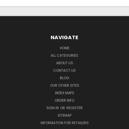
NAVIGATE
HOME
ALL CATEGORIES
ABOUT US
CONTACT US
BLOG
OUR OTHER SITES
INDEX MAPS
ORDER INFO
SIGN IN
OR
REGISTER
SITEMAP
INFORMATION FOR RETAILERS