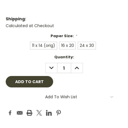
Shipping:
Calculated at Checkout
Paper Size:
*
11 x 14 (orig)
16 x 20
24 x 30
Current
Quantity:
Stock:
DECREASE
INCREASE
QUANTITY:
QUANTITY:
Add To Wish List