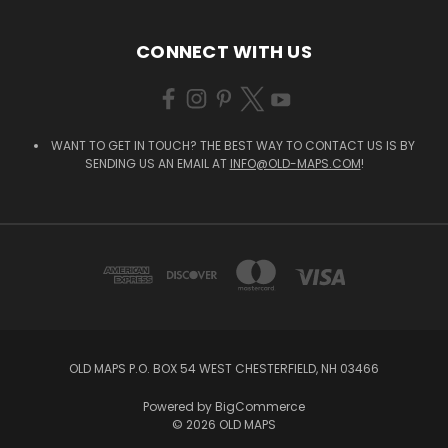
CONNECT WITH US
WANT TO GET IN TOUCH? THE BEST WAY TO CONTACT US IS BY
SENDING US AN EMAIL AT
INFO@OLD-MAPS.COM
!
OLD MAPS P.O. BOX 54 WEST CHESTERFIELD, NH 03466
Powered by
BigCommerce
© 2026 OLD MAPS