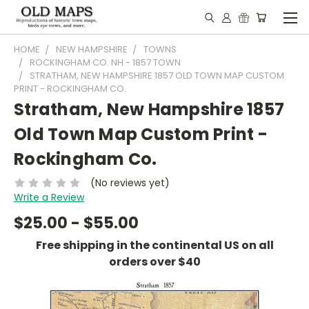
HOME
NEW HAMPSHIRE
TOWNS
ROCKINGHAM CO. NH - 1857 TOWN
STRATHAM, NEW HAMPSHIRE 1857 OLD TOWN MAP CUSTOM
PRINT - ROCKINGHAM CO.
Stratham, New Hampshire 1857
Old Town Map Custom Print -
Rockingham Co.
(No reviews yet)
Write a Review
$25.00 - $55.00
Free shipping in the continental US on all
orders over $40