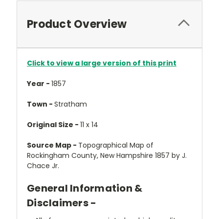
Product Overview
Click to view a large version of this print
Year -
1857
Town -
Stratham
Original Size -
11 x 14
Source Map -
Topographical Map of
Rockingham County, New Hampshire 1857 by J.
Chace Jr.
General Information &
Disclaimers -