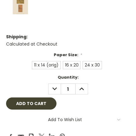
Shipping:
Calculated at Checkout
Paper Size:
*
11 x 14 (orig)
16 x 20
24 x 30
Current
Quantity:
Stock:
DECREASE
INCREASE
QUANTITY:
QUANTITY:
Add To Wish List