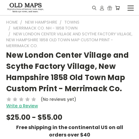
HOME
NEW HAMPSHIRE
TOWNS
MERRIMACK CO. NH - 1858 TOWN
NEW LONDON CENTER VILLAGE AND SCYTHE FACTORY VILLAGE,
NEW HAMPSHIRE 1858 OLD TOWN MAP CUSTOM PRINT -
MERRIMACK CO.
New London Center Village and
Scythe Factory Village, New
Hampshire 1858 Old Town Map
Custom Print - Merrimack Co.
(No reviews yet)
Write a Review
$25.00 - $55.00
Free shipping in the continental US on all
orders over $40