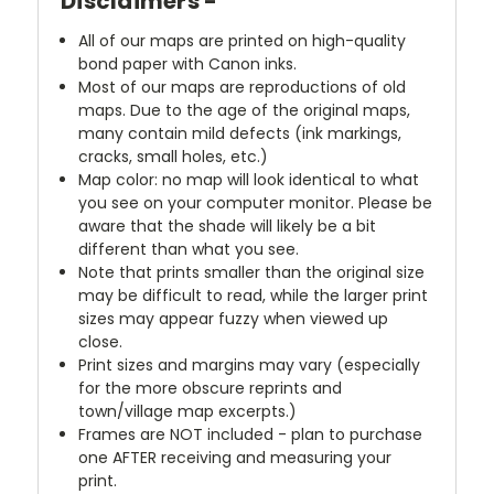
Disclaimers -
All of our maps are printed on high-quality
bond paper with Canon inks.
Most of our maps are reproductions of old
maps. Due to the age of the original maps,
many contain mild defects (ink markings,
cracks, small holes, etc.)
Map color: no map will look identical to what
you see on your computer monitor. Please be
aware that the shade will likely be a bit
different than what you see.
Note that prints smaller than the original size
may be difficult to read, while the larger print
sizes may appear fuzzy when viewed up
close.
Print sizes and margins may vary (especially
for the more obscure reprints and
town/village map excerpts.)
Frames are NOT included - plan to purchase
one AFTER receiving and measuring your
print.