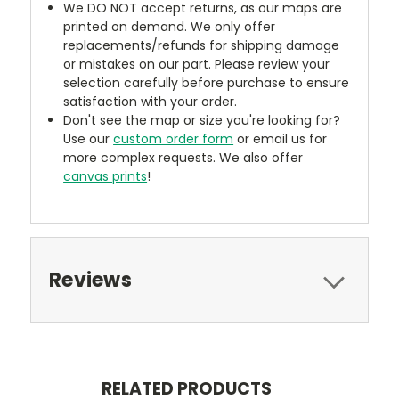
We DO NOT accept returns, as our maps are
printed on demand. We only offer
replacements/refunds for shipping damage
or mistakes on our part. Please review your
selection carefully before purchase to ensure
satisfaction with your order.
Don't see the map or size you're looking for?
Use our
custom order form
or email us for
more complex requests. We also offer
canvas prints
!
Reviews
RELATED PRODUCTS