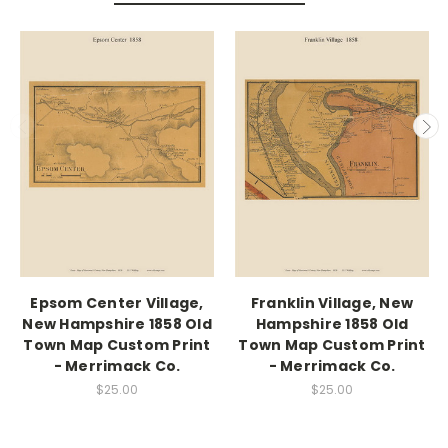
Epsom Center Village,
Franklin Village, New
New Hampshire 1858 Old
Hampshire 1858 Old
Town Map Custom Print
Town Map Custom Print
- Merrimack Co.
- Merrimack Co.
$25.00
$25.00