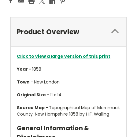
Product Overview
Click to view a large version of this print
Year -
1858
Town -
New London
Original Size -
11 x 14
Source Map -
Topographical Map of Merrimack
County, New Hampshire 1858 by H.F. Walling
General Information &