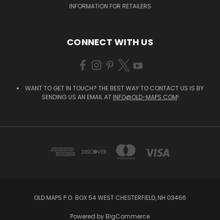
INFORMATION FOR RETAILERS
CONNECT WITH US
WANT TO GET IN TOUCH? THE BEST WAY TO CONTACT US IS BY
SENDING US AN EMAIL AT
INFO@OLD-MAPS.COM
!
OLD MAPS P.O. BOX 54 WEST CHESTERFIELD, NH 03466
Powered by
BigCommerce