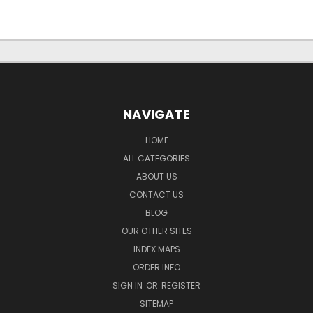
NAVIGATE
HOME
ALL CATEGORIES
ABOUT US
CONTACT US
BLOG
OUR OTHER SITES
INDEX MAPS
ORDER INFO
SIGN IN
OR
REGISTER
SITEMAP