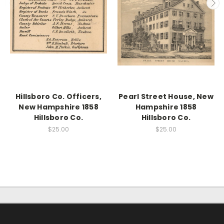
Hillsboro Co. Officers,
Pearl Street House, New
New Hampshire 1858
Hampshire 1858
Hillsboro Co.
Hillsboro Co.
$25.00
$25.00