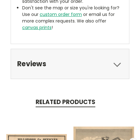
satisfaction with your order.
Don't see the map or size you're looking for?
Use our
custom order form
or email us for
more complex requests. We also offer
canvas prints
!
Reviews
RELATED PRODUCTS