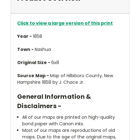
Click to view a large version of this print
Year -
1858
Town -
Nashua
Original Size -
6x8
Source Map -
Map of Hillsboro County, New
Hampshire 1858 by J. Chace Jr.
General Information &
Disclaimers -
All of our maps are printed on high-quality
bond paper with Canon inks.
Most of our maps are reproductions of old
maps. Due to the age of the original maps,