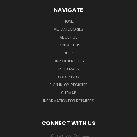
NAVIGATE
HOME
ALL CATEGORIES
ABOUT US
CONTACT US
BLOG
OUR OTHER SITES
INDEX MAPS
ORDER INFO
SIGN IN
OR
REGISTER
SITEMAP
INFORMATION FOR RETAILERS
CONNECT WITH US