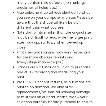
many contain mild defects (ink markings,
cracks, small holes, etc.)
Map color: no map will look identical to what
you see on your computer monitor. Please be
aware that the shade will likely be a bit
different than what you see.
Note that prints smaller than the original size
may be difficult to read, while the larger print
sizes may appear fuzzy when viewed up
close.
Print sizes and margins may vary (especially
for the more obscure reprints and
town/village map excerpts.)
Frames are NOT included - plan to purchase
one AFTER receiving and measuring your
print.
We DO NOT accept returns, as our maps are
printed on demand. We only offer
replacements/refunds for shipping damage
or mistakes on our part. Please review your
selection carefully before purchase to ensure