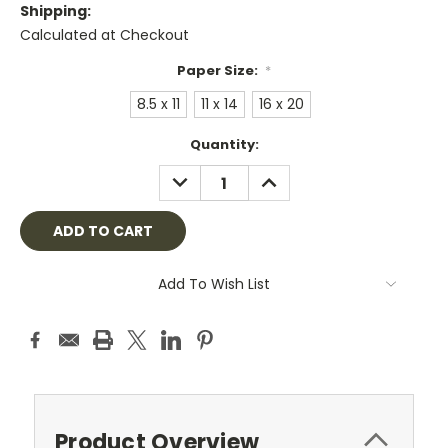
Shipping:
Calculated at Checkout
Paper Size:
*
8.5 x 11
11 x 14
16 x 20
Current
Quantity:
Stock:
DECREASE
INCREASE
QUANTITY:
QUANTITY:
Add To Wish List
Product Overview