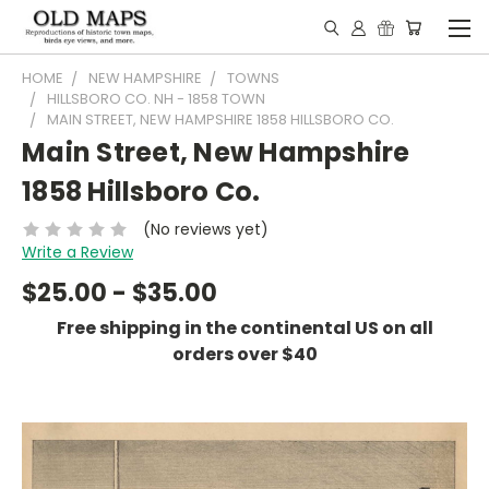
HOME
NEW HAMPSHIRE
TOWNS
HILLSBORO CO. NH - 1858 TOWN
MAIN STREET, NEW HAMPSHIRE 1858 HILLSBORO CO.
Main Street, New Hampshire
1858 Hillsboro Co.
(No reviews yet)
Write a Review
$25.00 - $35.00
Free shipping in the continental US on all
orders over $40