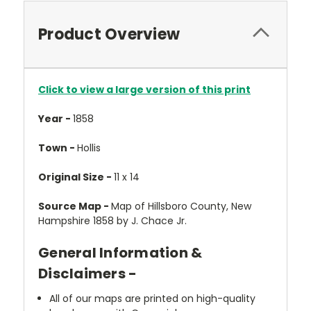
Product Overview
Click to view a large version of this print
Year -
1858
Town -
Hollis
Original Size -
11 x 14
Source Map -
Map of Hillsboro County, New
Hampshire 1858 by J. Chace Jr.
General Information &
Disclaimers -
All of our maps are printed on high-quality