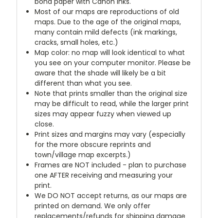
bond paper with Canon inks.
Most of our maps are reproductions of old
maps. Due to the age of the original maps,
many contain mild defects (ink markings,
cracks, small holes, etc.)
Map color: no map will look identical to what
you see on your computer monitor. Please be
aware that the shade will likely be a bit
different than what you see.
Note that prints smaller than the original size
may be difficult to read, while the larger print
sizes may appear fuzzy when viewed up
close.
Print sizes and margins may vary (especially
for the more obscure reprints and
town/village map excerpts.)
Frames are NOT included - plan to purchase
one AFTER receiving and measuring your
print.
We DO NOT accept returns, as our maps are
printed on demand. We only offer
replacements/refunds for shipping damage