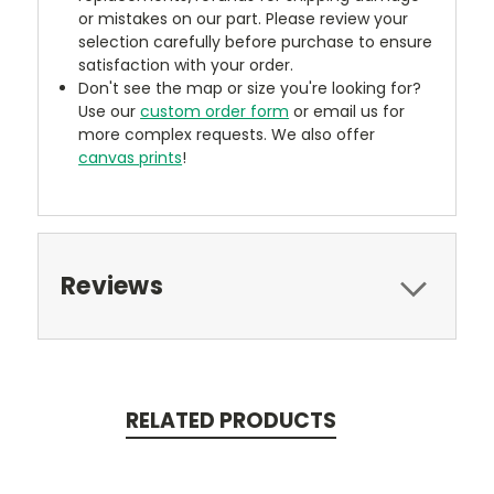
or mistakes on our part. Please review your
selection carefully before purchase to ensure
satisfaction with your order.
Don't see the map or size you're looking for?
Use our
custom order form
or email us for
more complex requests. We also offer
canvas prints
!
Reviews
RELATED PRODUCTS