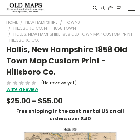
HOME
NEW HAMPSHIRE
TOWNS
HILLSBORO CO. NH - 1858 TOWN
HOLLIS, NEW HAMPSHIRE 1858 OLD TOWN MAP CUSTOM PRINT
- HILLSBORO CO.
Hollis, New Hampshire 1858 Old
Town Map Custom Print -
Hillsboro Co.
(No reviews yet)
Write a Review
$25.00 - $55.00
Free shipping in the continental US on all
orders over $40