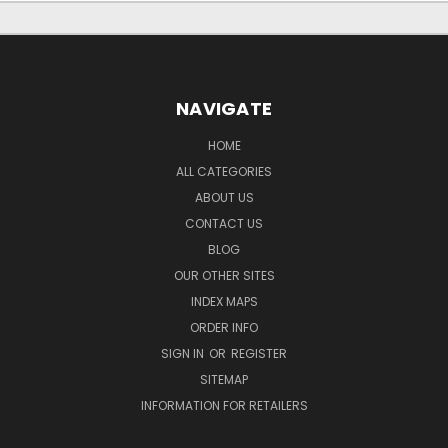
NAVIGATE
HOME
ALL CATEGORIES
ABOUT US
CONTACT US
BLOG
OUR OTHER SITES
INDEX MAPS
ORDER INFO
SIGN IN
OR
REGISTER
SITEMAP
INFORMATION FOR RETAILERS