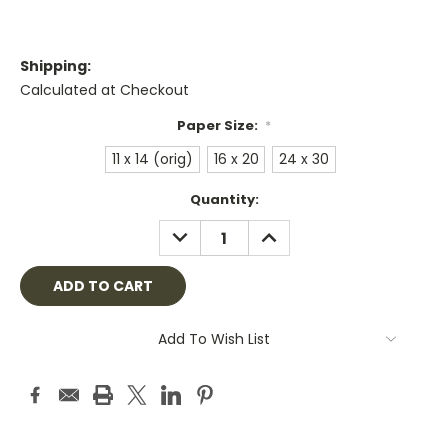
Shipping:
Calculated at Checkout
Paper Size:
*
11 x 14 (orig)
16 x 20
24 x 30
Current
Quantity:
Stock:
DECREASE
INCREASE
QUANTITY:
QUANTITY:
Add To Wish List