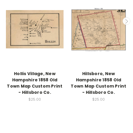
Hollis Village, New
Hillsboro, New
Hampshire 1858 Old
Hampshire 1858 Old
Town Map Custom Print
Town Map Custom Print
- Hillsboro Co.
- Hillsboro Co.
$25.00
$25.00