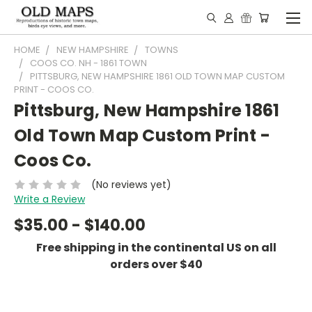
HOME
NEW HAMPSHIRE
TOWNS
COOS CO. NH - 1861 TOWN
PITTSBURG, NEW HAMPSHIRE 1861 OLD TOWN MAP CUSTOM
PRINT - COOS CO.
Pittsburg, New Hampshire 1861
Old Town Map Custom Print -
Coos Co.
(No reviews yet)
Write a Review
$35.00 - $140.00
Free shipping in the continental US on all
orders over $40