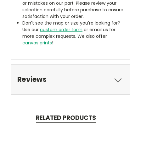
or mistakes on our part. Please review your
selection carefully before purchase to ensure
satisfaction with your order.
Don't see the map or size you're looking for?
Use our
custom order form
or email us for
more complex requests. We also offer
canvas prints
!
Reviews
RELATED PRODUCTS