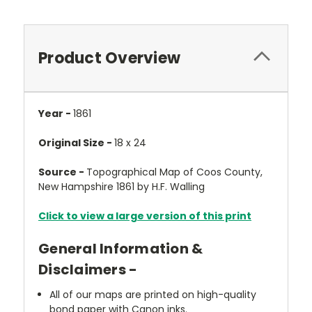
Product Overview
Year -
1861
Original Size -
18 x 24
Source -
Topographical Map of Coos County,
New Hampshire 1861 by H.F. Walling
Click to view a large version of this print
General Information &
Disclaimers -
All of our maps are printed on high-quality
bond paper with Canon inks.