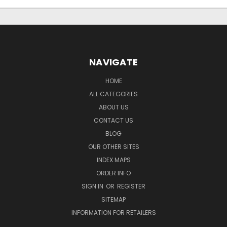
NAVIGATE
HOME
ALL CATEGORIES
ABOUT US
CONTACT US
BLOG
OUR OTHER SITES
INDEX MAPS
ORDER INFO
SIGN IN
OR
REGISTER
SITEMAP
INFORMATION FOR RETAILERS