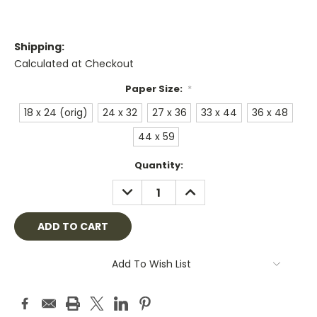
Shipping:
Calculated at Checkout
Paper Size:
*
18 x 24 (orig)
24 x 32
27 x 36
33 x 44
36 x 48
44 x 59
Current
Quantity:
Stock:
DECREASE
INCREASE
QUANTITY:
QUANTITY:
Add To Wish List