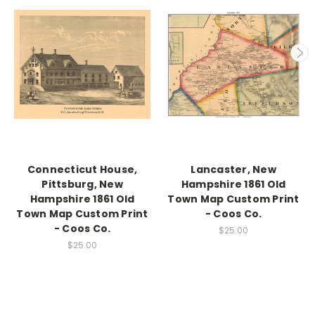
Connecticut House,
Lancaster, New
Pittsburg, New
Hampshire 1861 Old
Hampshire 1861 Old
Town Map Custom Print
Town Map Custom Print
- Coos Co.
- Coos Co.
$25.00
$25.00