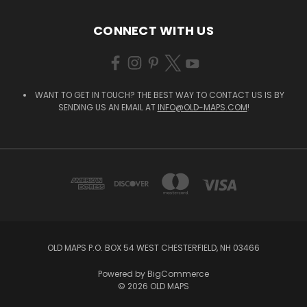
CONNECT WITH US
WANT TO GET IN TOUCH? THE BEST WAY TO CONTACT US IS BY
SENDING US AN EMAIL AT
INFO@OLD-MAPS.COM
!
OLD MAPS P.O. BOX 54 WEST CHESTERFIELD, NH 03466
Powered by
BigCommerce
© 2026 OLD MAPS