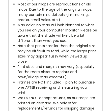
Most of our maps are reproductions of old
maps. Due to the age of the original maps,
many contain mild defects (ink markings,
cracks, small holes, etc.)
Map color: no map will look identical to what
you see on your computer monitor. Please be
aware that the shade will likely be a bit
different than what you see.
Note that prints smaller than the original size
may be difficult to read, while the larger print
sizes may appear fuzzy when viewed up
close.
Print sizes and margins may vary (especially
for the more obscure reprints and
town/village map excerpts.)
Frames are NOT included - plan to purchase
one AFTER receiving and measuring your
print.
We DO NOT accept returns, as our maps are
printed on demand. We only offer
replacements/refunds for shipping damage